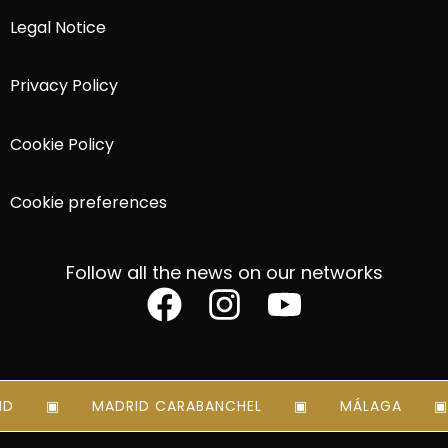
Legal Notice
Privacy Policy
Cookie Policy
Cookie preferences
Follow all the news on our networks
D
MADRID CARABANCHEL
MÁLAGA