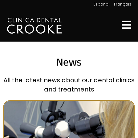
|
Español
Français
News
All the latest news about our dental clinics
and treatments