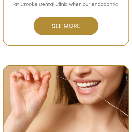
at Crooke Dental Clinic when our endodontic
SEE MORE