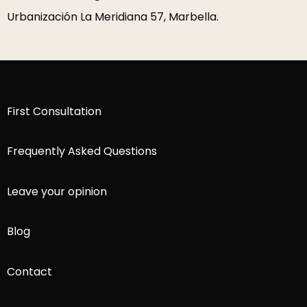
Urbanización La Meridiana 57, Marbella.
First Consultation
Frequently Asked Questions
Leave your opinion
Blog
Contact