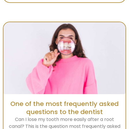
One of the most frequently asked
questions to the dentist
Can I lose my tooth more easily after a root
canal? This is the question most frequently asked