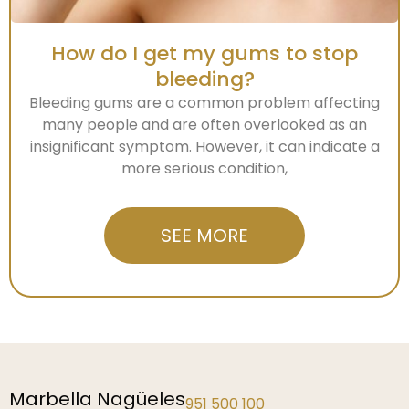
How do I get my gums to stop
bleeding?
Bleeding gums are a common problem affecting
many people and are often overlooked as an
insignificant symptom. However, it can indicate a
more serious condition,
SEE MORE
Marbella Nagüeles
951 500 100