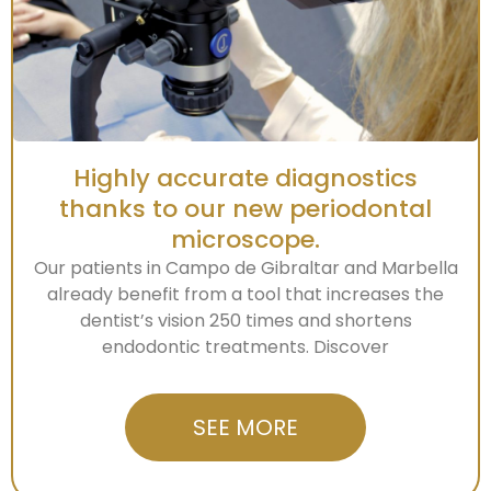
Highly accurate diagnostics
thanks to our new periodontal
microscope.
Our patients in Campo de Gibraltar and Marbella
already benefit from a tool that increases the
dentist’s vision 250 times and shortens
endodontic treatments. Discover
SEE MORE