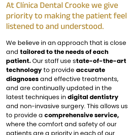
At Clínica Dental Crooke we give
priority to making the patient feel
listened to and understood.
We believe in an approach that is close
and
tailored to the needs of each
patient.
Our staff use s
tate-of-the-art
technology
to provide
accurate
diagnoses
and effective treatments,
and are continually updated in the
latest techniques in
digital dentistry
and non-invasive surgery. This allows us
to provide a
comprehensive service,
where the comfort and safety of our
patients are a priority in each of our