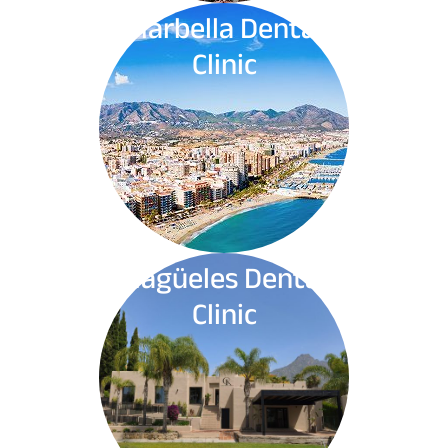
Marbella Dental
Clinic
Nagüeles Dental
Clinic