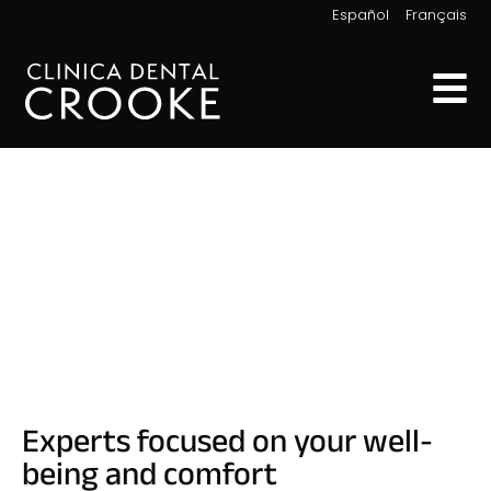
|
Español
Français
Our Team
Experts focused on your well-
being and comfort