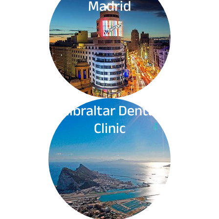
Madrid
Gibraltar Dental
Clinic