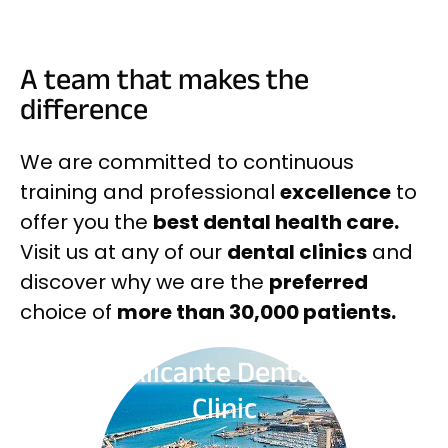
A team that makes the
difference
We are committed to continuous
training and professional
excellence
to
offer you the
best dental health care.
Visit us at any of our
dental clinics
and
discover why we are the
preferred
choice of
more than 30,000 patients.
Alicante Dental
Clinic