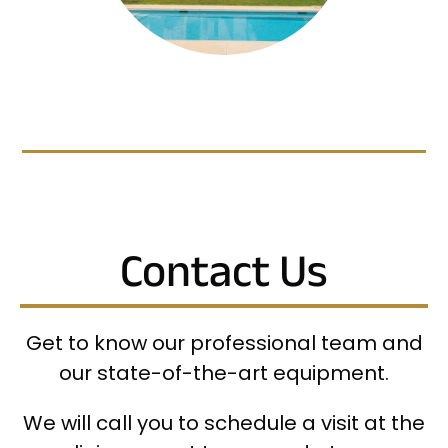
Contact Us
Get to know our professional team and
our state-of-the-art equipment.
We will call you to schedule a visit at the