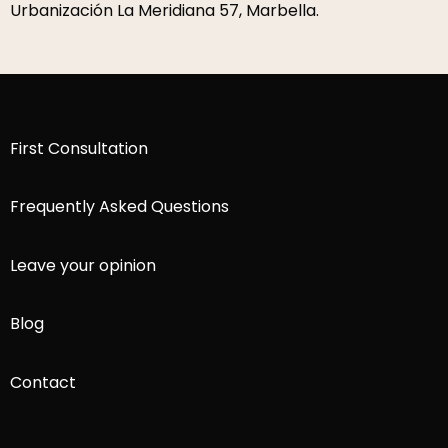
Urbanización La Meridiana 57, Marbella.
First Consultation
Frequently Asked Questions
Leave your opinion
Blog
Contact