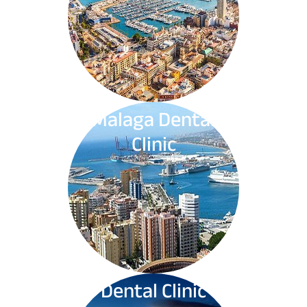
Malaga Dental
Clinic
Dental Clinic