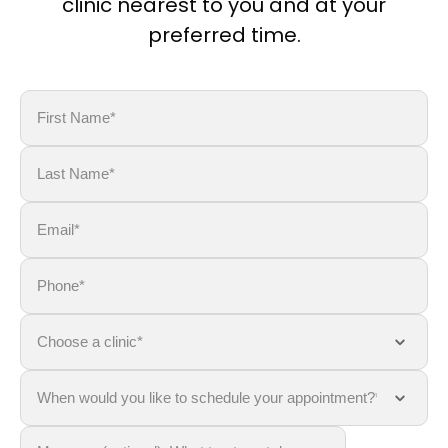
clinic nearest to you and at your
preferred time.