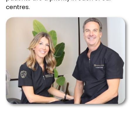
centres.