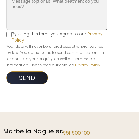
By using this form, you agree to our
Privacy
Policy
Your data will never be shared except where required
by law. You authorize us to send communications in
response to your enquiry, as well as commercial
information. Please read our detailed
Privacy Policy
.
Marbella Nagüeles
951 500 100