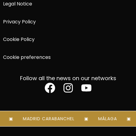
Legal Notice
Privacy Policy
Cookie Policy
Cookie preferences
Follow all the news on our networks
MADRID CARABANCHEL
MÁLAGA