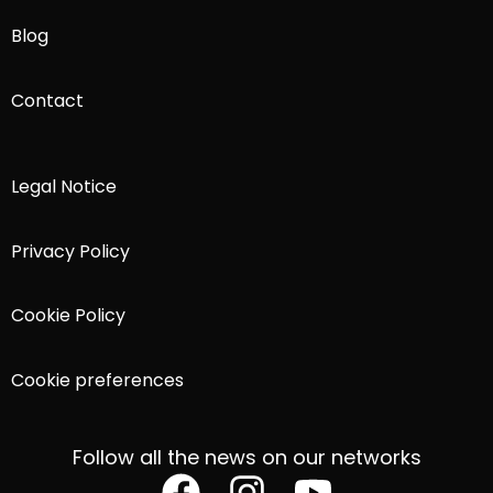
Blog
Contact
Legal Notice
Privacy Policy
Cookie Policy
Cookie preferences
Follow all the news on our networks