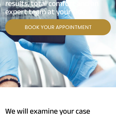
results, total comfort and an
expert team at your side.
BOOK YOUR APPOINTMENT
We will examine your case