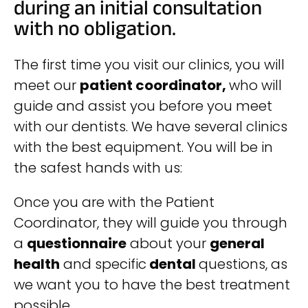
during an initial consultation
with no obligation.
The first time you visit our clinics, you will
meet our
patient coordinator,
who will
guide and assist you before you meet
with our dentists.
We have several clinics
with the best equipment. You will be in
the safest hands with us:
Once you are with the Patient
Coordinator, they will guide you through
a
questionnaire
about your
general
health
and specific
dental
questions, as
we want you to have the best treatment
possible.