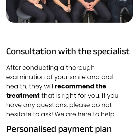
Consultation with the specialist
After conducting a thorough
examination of your smile and oral
health, they will
recommend the
treatment
that is right for you. If you
have any questions, please do not
hesitate to ask! We are here to help.
Personalised payment plan