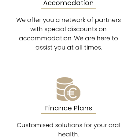
Accomodation
We offer you a network of partners
with special discounts on
accommodation. We are here to
assist you at all times.
Finance Plans
Customised solutions for your oral
health.