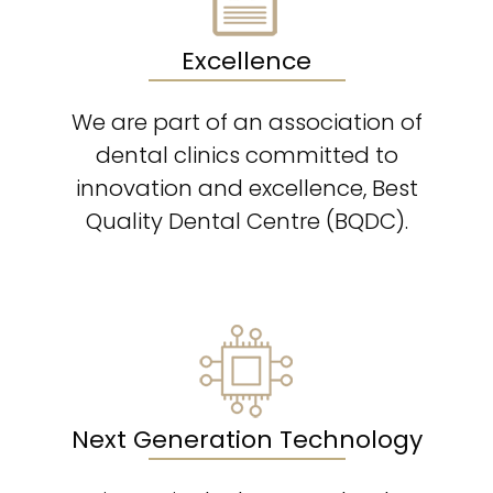
Excellence
We are part of an association of
dental clinics committed to
innovation and excellence, Best
Quality Dental Centre (BQDC).
Next Generation Technology