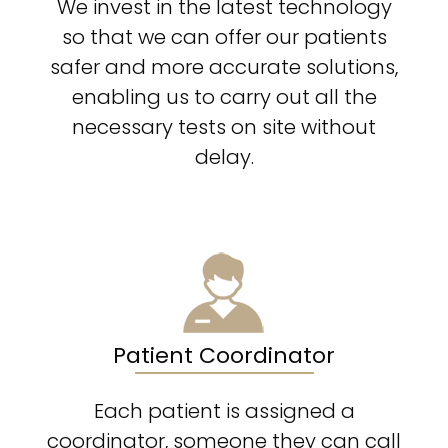
We invest in the latest technology
so that we can offer our patients
safer and more accurate solutions,
enabling us to carry out all the
necessary tests on site without
delay.
Patient Coordinator
Each patient is assigned a
coordinator, someone they can call