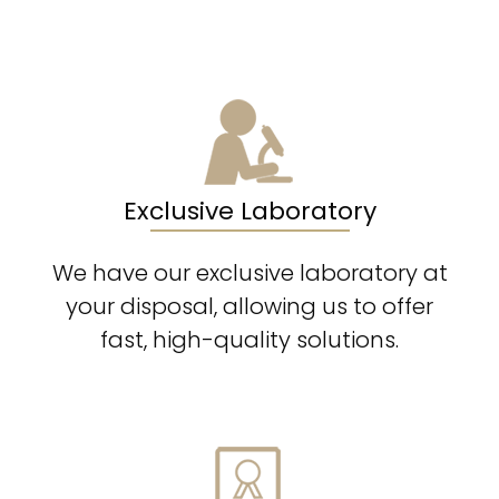
Exclusive Laboratory
We have our exclusive laboratory at
your disposal, allowing us to offer
fast, high-quality solutions.