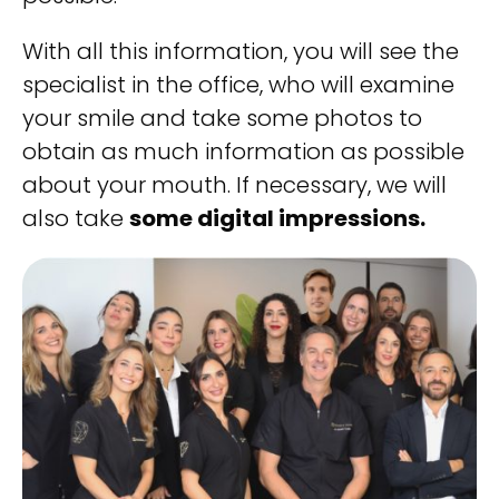
With all this information, you will see the
specialist in the office, who will examine
your smile and take some photos to
obtain as much information as possible
about your mouth. If necessary, we will
also take
some digital impressions.