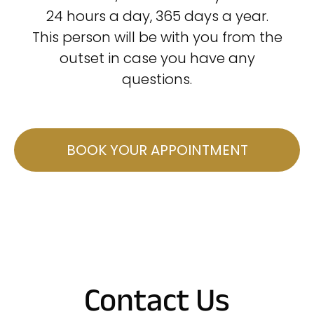
24 hours a day, 365 days a year.
This person will be with you from the
outset in case you have any
questions.
BOOK YOUR APPOINTMENT
Contact Us