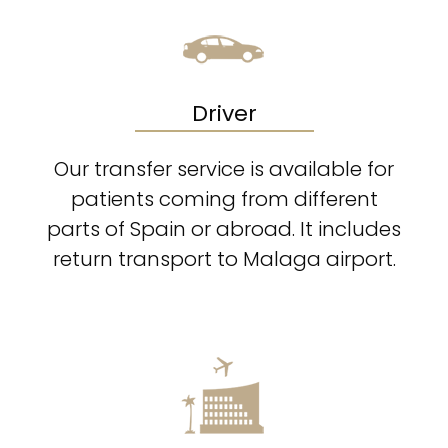
Driver
Our transfer service is available for
patients coming from different
parts of Spain or abroad. It includes
return transport to Malaga airport.