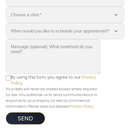
By using this form, you agree to our
Privacy
Policy
Your data will never be shared except where required
by law. You authorize us to send communications in
response to your enquiry, as well as commercial
information. Please read our detailed
Privacy Policy
.