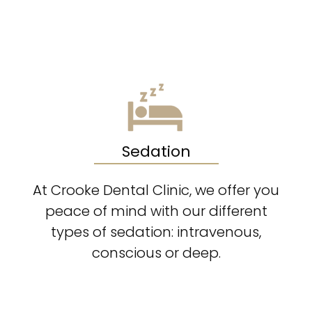
Sedation
At Crooke Dental Clinic, we offer you
peace of mind with our different
types of sedation: intravenous,
conscious or deep.