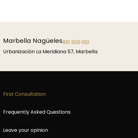
Marbella Nagüeles
951 500 100
Urbanización La Meridiana 57, Marbella.
First Consultation
Frequently Asked Questions
Leave your opinion