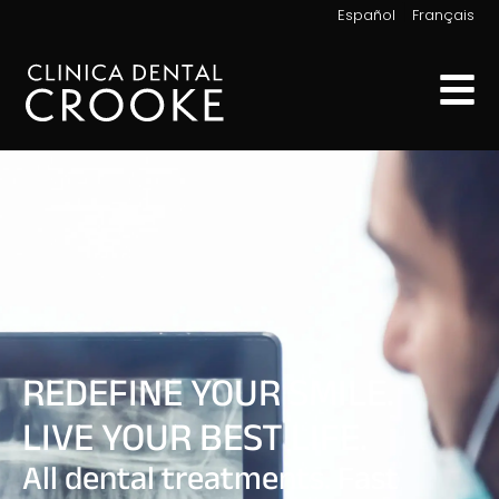
|
Español
Français
REDEFINE YOUR SMILE.
LIVE YOUR BEST LIFE.
All dental treatments. Fast