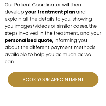
Our Patient Coordinator will then
develop
your treatment plan
and
explain all the details to you, showing
you images/videos of similar cases, the
steps involved in the treatment, and your
personalised quote,
informing you
about the different payment methods
available to help you as much as we
can.
BOOK YOUR APPOINTMENT