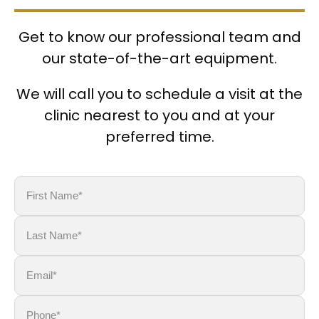
Get to know our professional team and
our state-of-the-art equipment.
We will call you to schedule a visit at the
clinic nearest to you and at your
preferred time.