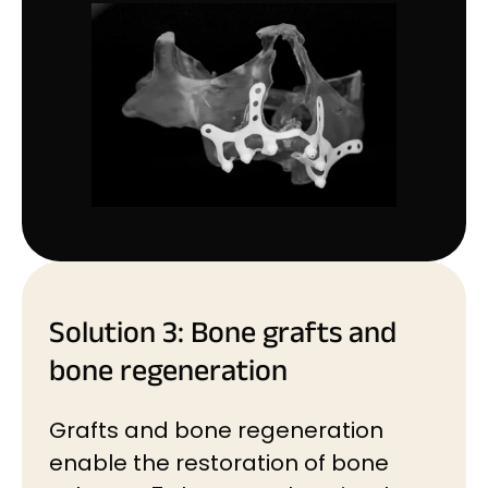
Solution 3: Bone grafts and
bone regeneration
Grafts and bone regeneration
enable the restoration of bone