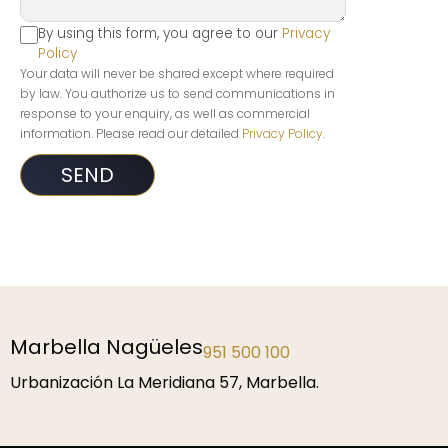
By using this form, you agree to our
Privacy
Policy
Your data will never be shared except where required
by law. You authorize us to send communications in
response to your enquiry, as well as commercial
information. Please read our detailed
Privacy Policy
.
Marbella Nagüeles
951 500 100
Urbanización La Meridiana 57, Marbella.