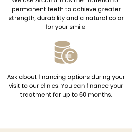
We use zirconium as the material for
permanent teeth to achieve greater
strength, durability and a natural color
for your smile.
Ask about financing options during your
visit to our clinics. You can finance your
treatment for up to 60 months.