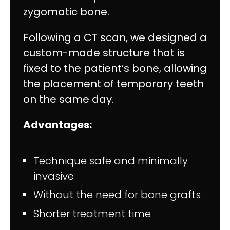
zygomatic bone.
Following a CT scan, we designed a
custom-made structure that is
fixed to the patient’s bone, allowing
the placement of temporary teeth
on the same day.
Advantages:
Technique safe and minimally
invasive
Without the need for bone grafts
Shorter treatment time