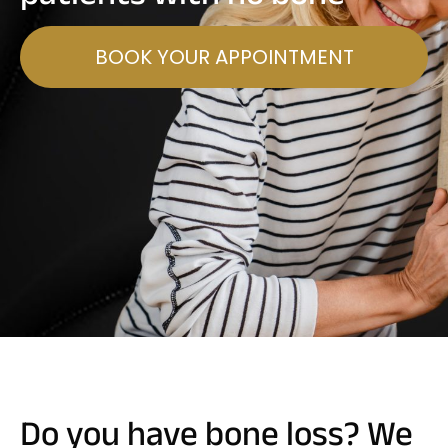
BOOK YOUR APPOINTMENT
Do you have bone loss? We