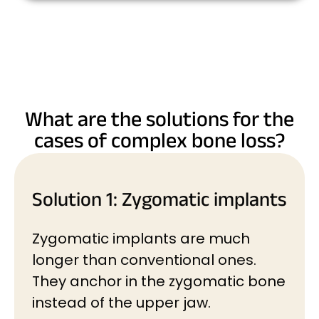
What are the solutions for the
cases of complex bone loss?
Solution 1: Zygomatic implants
Zygomatic implants are much
longer than conventional ones.
They anchor in the zygomatic bone
instead of the upper jaw.