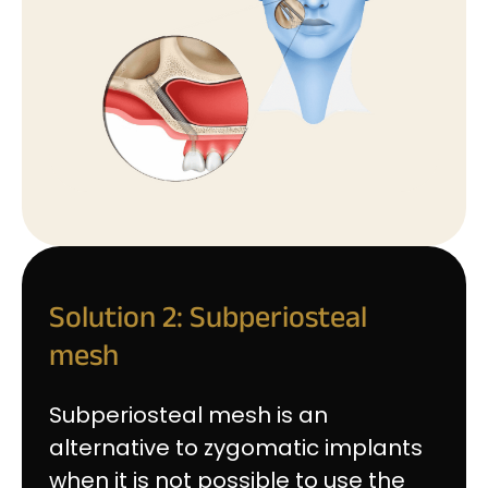
Solution 2: Subperiosteal
mesh
Subperiosteal mesh is an
alternative to zygomatic implants
when it is not possible to use the