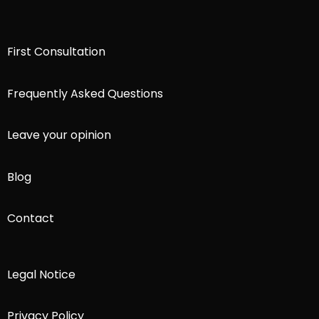
First Consultation
Frequently Asked Questions
Leave your opinion
Blog
Contact
Legal Notice
Privacy Policy