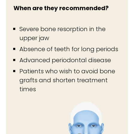
When are they recommended?
Severe bone resorption in the
upper jaw
Absence of teeth for long periods
Advanced periodontal disease
Patients who wish to avoid bone
grafts and shorten treatment
times