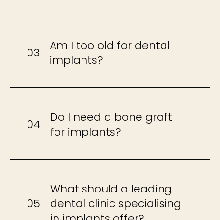
Am I too old for dental
03
implants?
Do I need a bone graft
04
for implants?
What should a leading
05
dental clinic specialising
in implants offer?