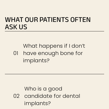
WHAT OUR PATIENTS OFTEN
ASK US
What happens if I don’t
01
have enough bone for
implants?
Who is a good
02
candidate for dental
implants?