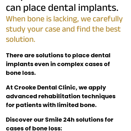
can place dental implants.
When bone is lacking, we carefully
study your case and find the best
solution.
There are solutions to place dental
implants even in complex cases of
bone loss.
At Crooke Dental Clinic, we apply
advanced rehabilitation techniques
for patients with limited bone.
Discover our Smile 24h solutions for
cases of bone loss: