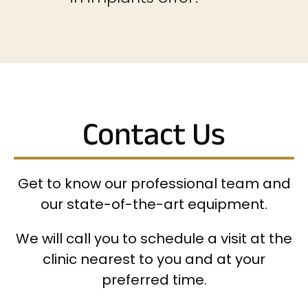
Contact Us
Get to know our professional team and
our state-of-the-art equipment.
We will call you to schedule a visit at the
clinic nearest to you and at your
preferred time.