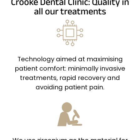
Crooke Dental Clinic: Quality in
all our treatments
Technology aimed at maximising
patient comfort: minimally invasive
treatments, rapid recovery and
avoiding patient pain.