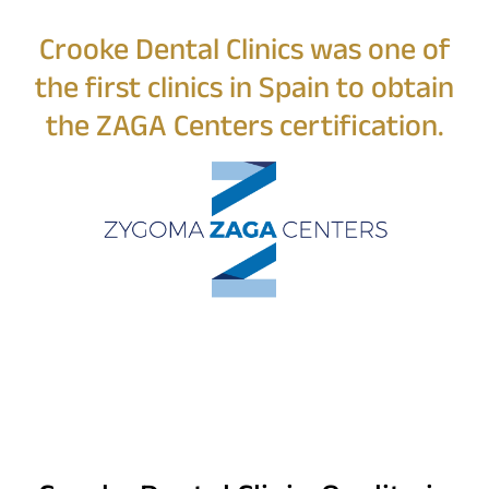
Crooke Dental Clinics was one of
the first clinics in Spain to obtain
the ZAGA Centers certification.