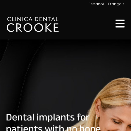
|
Español
Français
Dental implants for
patients with no bone