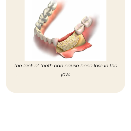
The lack of teeth can cause bone loss in the
jaw.