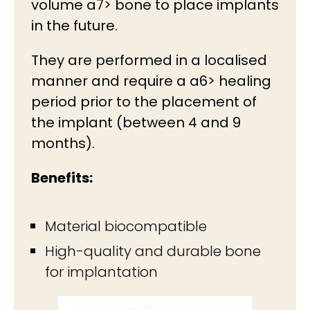
volume a7> bone to place implants
in the future.
They are performed in a localised
manner and require a a6> healing
period prior to the placement of
the implant (between 4 and 9
months).
Benefits:
Material biocompatible
High-quality and durable bone
for implantation