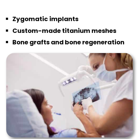
Zygomatic implants
Custom-made titanium meshes
Bone grafts and bone regeneration