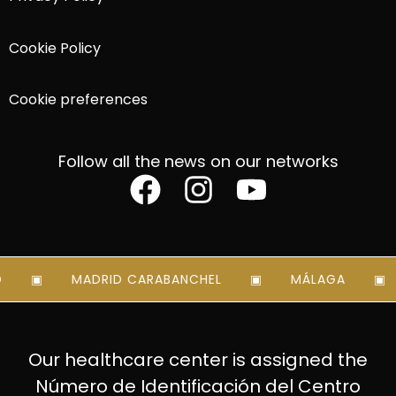
Cookie Policy
Cookie preferences
Follow all the news on our networks
MADRID CARABANCHEL
MÁLAGA
Our healthcare center is assigned the
Número de Identificación del Centro