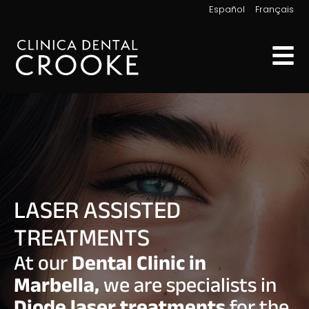
|
Español
Français
LASER ASSISTED
TREATMENTS
At our
Dental Clinic in
Marbella,
we are specialists in
Diode laser treatments
for the