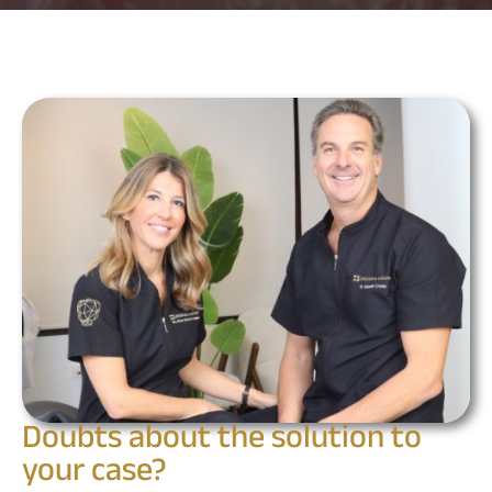
Doubts about the solution to
your case?