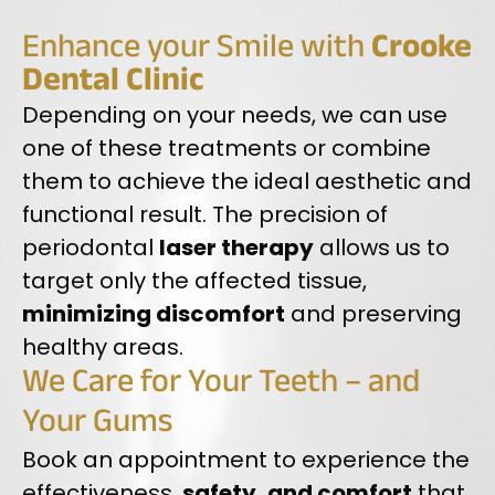
Enhance your Smile with
Crooke
Dental Clinic
Depending on your needs, we can use
one of these treatments or combine
them to achieve the ideal aesthetic and
functional result. The precision of
periodontal
laser therapy
allows us to
target only the affected tissue,
minimizing discomfort
and preserving
healthy areas.
We Care for Your Teeth – and
Your Gums
Book an appointment to experience the
effectiveness,
safety, and comfort
that