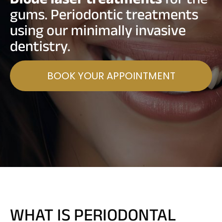
gums. Periodontic treatments
using our minimally invasive
dentistry.
BOOK YOUR APPOINTMENT
WHAT IS PERIODONTAL