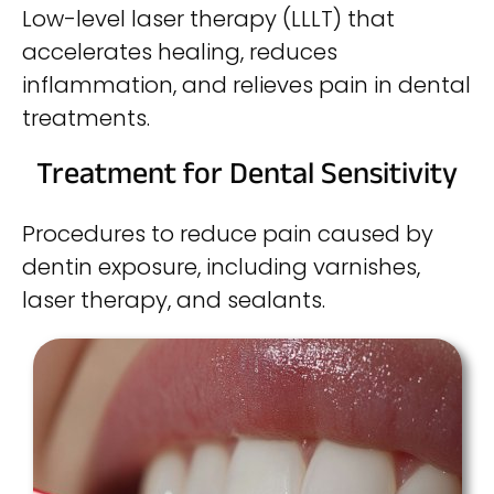
Low-level laser therapy (LLLT) that
accelerates healing, reduces
inflammation, and relieves pain in dental
treatments.
Treatment for Dental Sensitivity
Procedures to reduce pain caused by
dentin exposure, including varnishes,
laser therapy, and sealants.