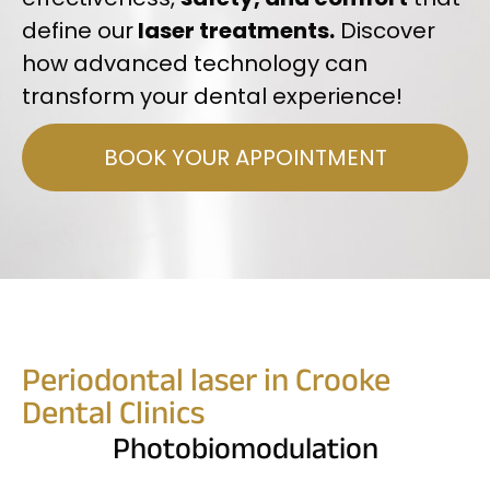
define our
laser treatments.
Discover
how advanced technology can
transform your dental experience!
BOOK YOUR APPOINTMENT
Periodontal laser in Crooke
Dental Clinics
Photobiomodulation