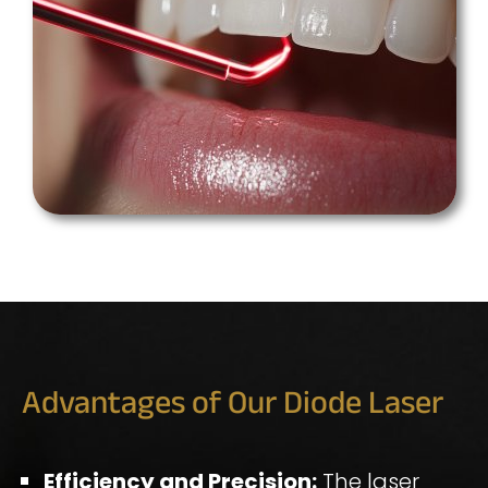
Advantages of Our Diode Laser
Efficiency and Precision:
The laser