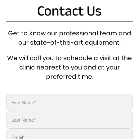
Contact Us
Get to know our professional team and
our state-of-the-art equipment.
We will call you to schedule a visit at the
clinic nearest to you and at your
preferred time.