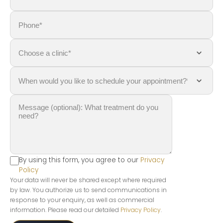
By using this form, you agree to our
Privacy
Policy
Your data will never be shared except where required
by law. You authorize us to send communications in
response to your enquiry, as well as commercial
information. Please read our detailed
Privacy Policy
.