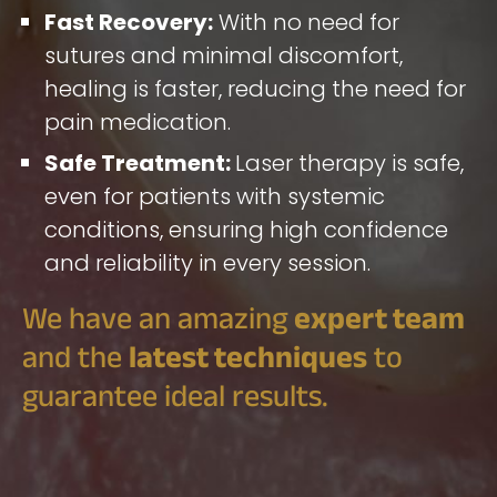
Fast Recovery:
With no need for
sutures and minimal discomfort,
healing is faster, reducing the need for
pain medication.
Safe Treatment:
Laser therapy is safe,
even for patients with systemic
conditions, ensuring high confidence
and reliability in every session.
We have an amazing
expert team
and the
latest techniques
to
guarantee ideal results.