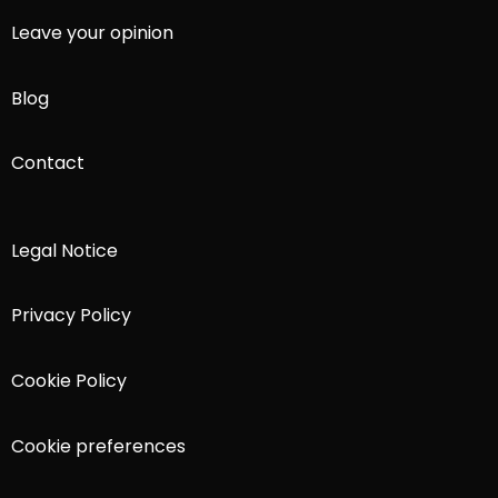
Leave your opinion
Blog
Contact
Legal Notice
Privacy Policy
Cookie Policy
Cookie preferences