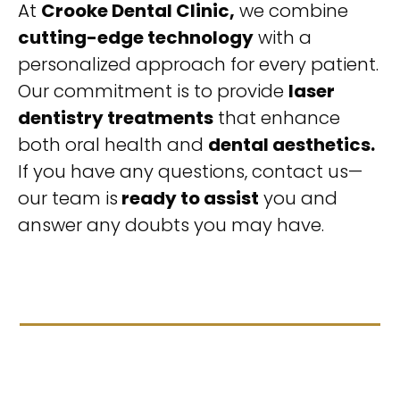
At
Crooke Dental Clinic,
we combine
cutting-edge technology
with a
personalized approach for every patient.
Our commitment is to provide
laser
dentistry treatments
that enhance
both oral health and
dental aesthetics.
If you have any questions, contact us—
our team is
ready to assist
you and
answer any doubts you may have.