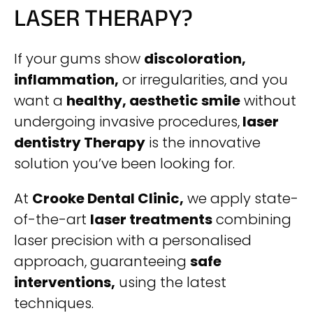
LASER THERAPY?
If your gums show
discoloration,
inflammation,
or irregularities, and you
want a
healthy, aesthetic smile
without
undergoing invasive procedures,
laser
dentistry Therapy
is the innovative
solution you’ve been looking for.
At
Crooke Dental Clinic,
we apply state-
of-the-art
laser treatments
combining
laser precision with a personalised
approach, guaranteeing
safe
interventions,
using the latest
techniques.