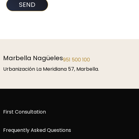
Marbella Nagüeles
951 500 100
Urbanización La Meridiana 57, Marbella.
First Consultation
Frequently Asked Questions