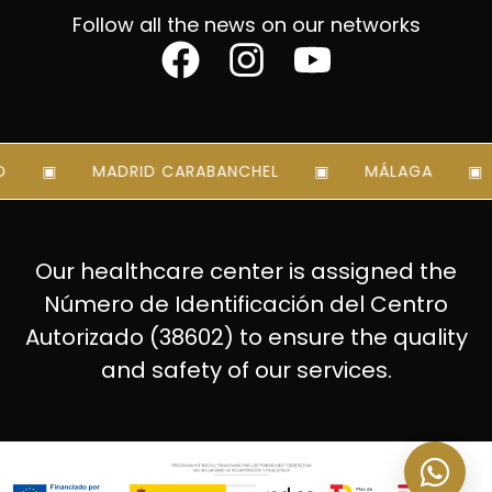
Follow all the news on our networks
MADRID CARABANCHEL
MÁLAGA
Our healthcare center is assigned the
Número de Identificación del Centro
Autorizado (38602) to ensure the quality
and safety of our services.