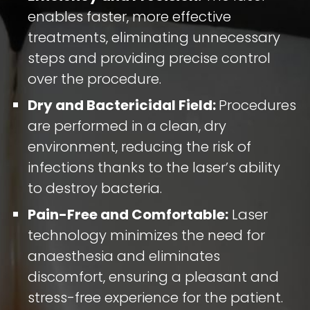
enables faster, more effective
treatments, eliminating unnecessary
steps and providing precise control
over the procedure.
Dry and Bactericidal Field:
Procedures
are performed in a clean, dry
environment, reducing the risk of
infections thanks to the laser’s ability
to destroy bacteria.
Pain-Free and Comfortable:
Laser
technology minimizes the need for
anaesthesia and eliminates
discomfort, ensuring a pleasant and
stress-free experience for the patient.