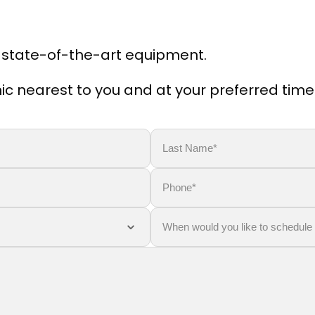
 state-of-the-art equipment.
linic nearest to you and at your preferred time