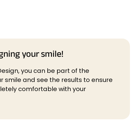
gning your smile!
Design, you can be part of the
r smile and see the results to ensure
etely comfortable with your