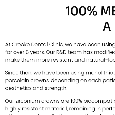
100% M
A
At Crooke Dental Clinic, we have been usin
for over 8 years. Our R&D team has modifie
make them more resistant and natural-loo
Since then, we have been using monolithic
porcelain crowns, depending on each patien
aesthetics and strength.
Our zirconium crowns are 100% biocompat
highly resistant material, remaining in perf