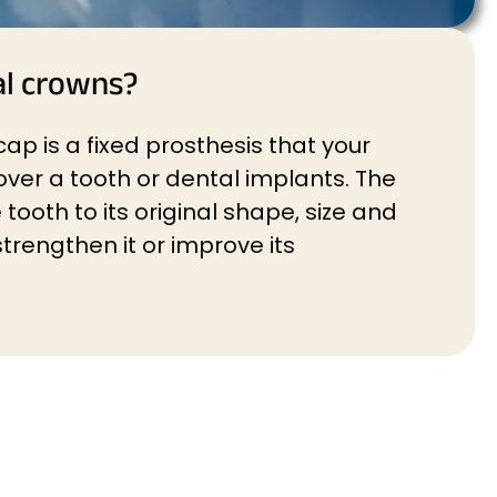
al crowns?
ap is a fixed prosthesis that your
over a tooth or dental implants. The
tooth to its original shape, size and
trengthen it or improve its