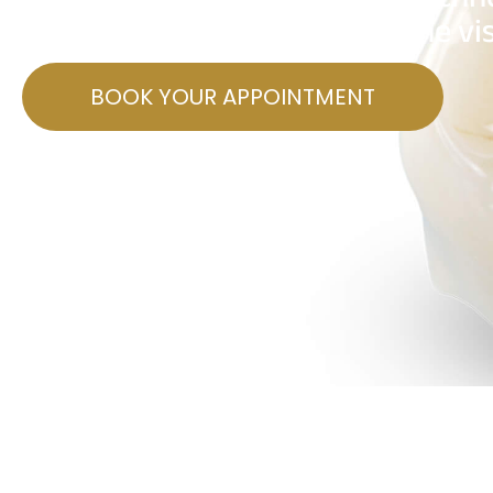
make dental crowns in just one vis
BOOK YOUR APPOINTMENT