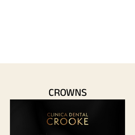
CROWNS