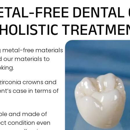
ETAL-FREE DENTAL
 HOLISTIC TREATME
g metal-free materials
d our materials to
king.
 zirconia crowns and
t’s case in terms of
ible and made of
ect condition even