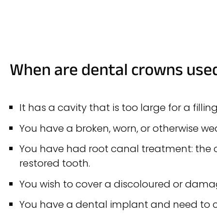
When are dental crowns use
It has a cavity that is too large for a filling
You have a broken, worn, or otherwise w
You have had root canal treatment: the c
restored tooth.
You wish to cover a discoloured or dama
You have a dental implant and need to co