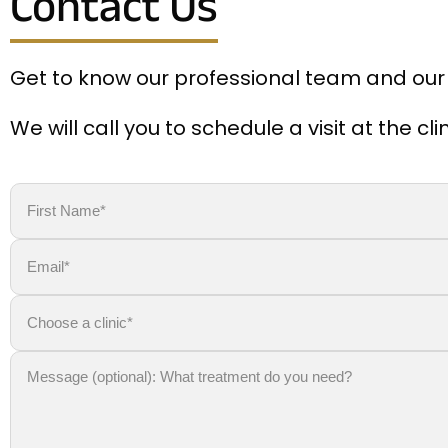
Contact Us
Get to know our professional team and our
We will call you to schedule a visit at the c