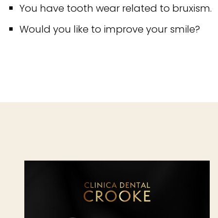
You have tooth wear related to bruxism.
Would you like to improve your smile?