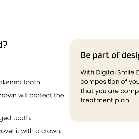
d?
Be part of desi
.
With Digital Smile 
composition of you
eakened tooth.
that you are compl
rown will protect the
treatment plan.
ged tooth.
ver it with a crown.