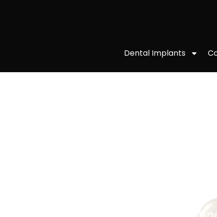
Co
Dental Implants
DENTAL CROWNS
Thanks to our cutting-edge techn