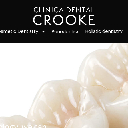
smetic Dentistry
Holistic dentistry
Periodontics
ology, we can