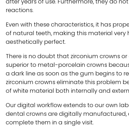
after years of use. Furthermore, they do not
reactions.
Even with these characteristics, it has prope
of natural teeth, making this material very
aesthetically perfect.
There is no doubt that zirconium crowns or
superior to metal-porcelain crowns becaus
a dark line as soon as the gum begins to re
zirconium crowns eliminate this problem 
of white material both internally and extern
Our digital workflow extends to our own lab
dental crowns are digitally manufactured, 
complete them in a single visit.