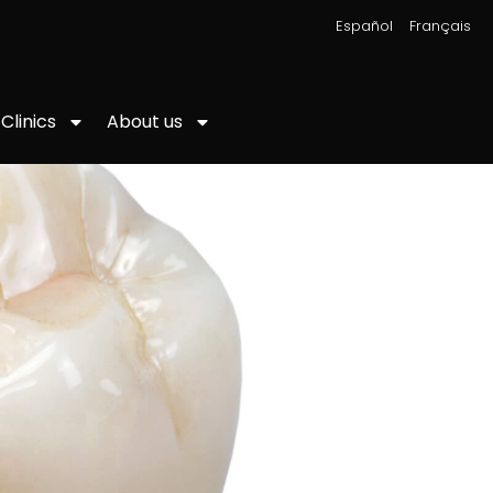
|
Español
Français
About us
Clinics