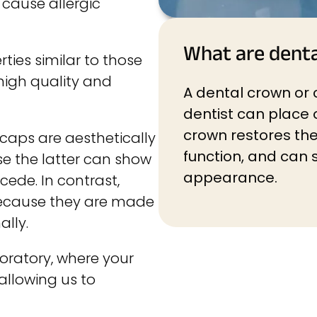
 cause allergic
What are dent
rties similar to those
 high quality and
A dental crown or c
dentist can place 
crown restores the 
 caps are aesthetically
function, and can s
e the latter can show
appearance.
cede. In contrast,
because they are made
ally.
oratory, where your
allowing us to