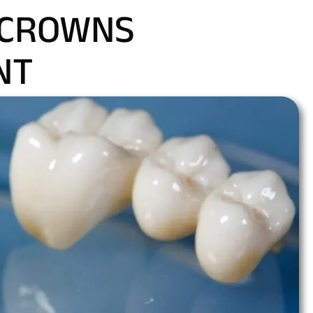
 CROWNS
NT