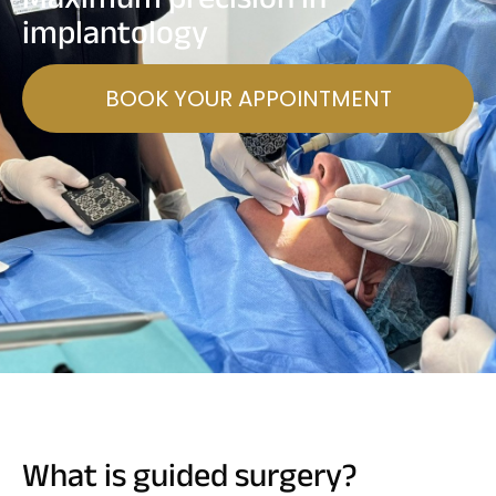
implantology
BOOK YOUR APPOINTMENT
What is guided surgery?