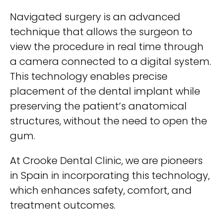
Navigated surgery is an advanced
technique that allows the surgeon to
view the procedure in real time through
a camera connected to a digital system.
This technology enables precise
placement of the dental implant while
preserving the patient’s anatomical
structures, without the need to open the
gum.
At Crooke Dental Clinic, we are pioneers
in Spain in incorporating this technology,
which enhances safety, comfort, and
treatment outcomes.