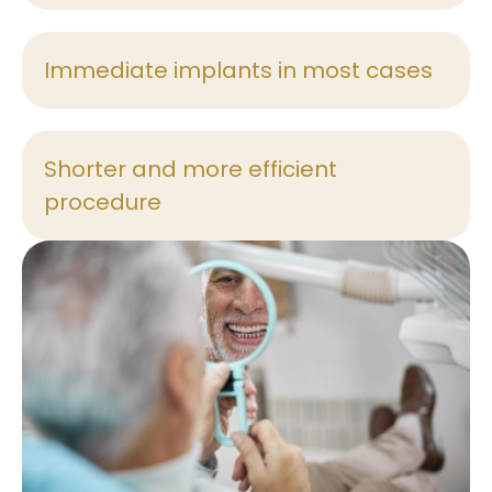
Immediate implants in most cases
Shorter and more efficient
procedure