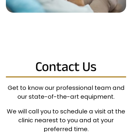
Contact Us
Get to know our professional team and
our state-of-the-art equipment.
We will call you to schedule a visit at the
clinic nearest to you and at your
preferred time.