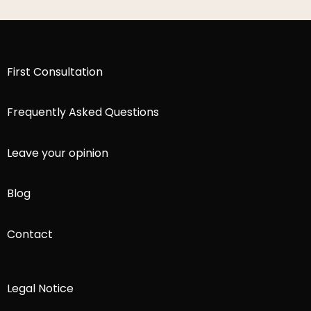
First Consultation
Frequently Asked Questions
Leave your opinion
Blog
Contact
Legal Notice