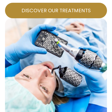
DISCOVER OUR TREATMENTS