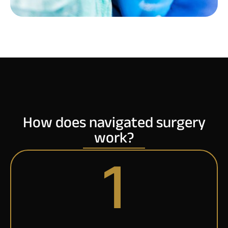
How does navigated surgery
work?
1