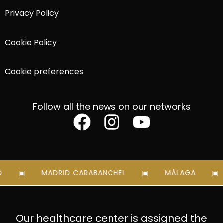
Privacy Policy
Cookie Policy
Cookie preferences
Follow all the news on our networks
MADRID CARABANCHEL
MÁLAGA
Our healthcare center is assigned the