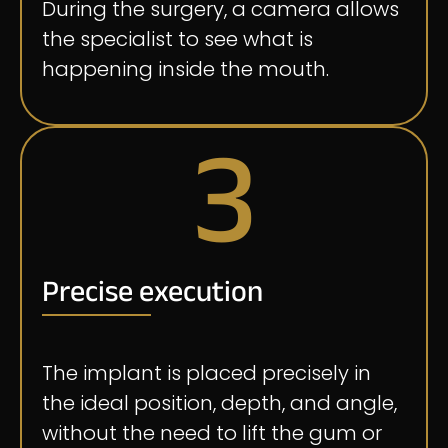
During the surgery, a camera allows
the specialist to see what is
happening inside the mouth.
3
Precise execution
The implant is placed precisely in
the ideal position, depth, and angle,
without the need to lift the gum or