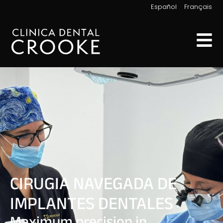
|
Español
Français
CIRUGIA NAVEGADA DE
IMPLANTES DENTALES
Maximum precision in