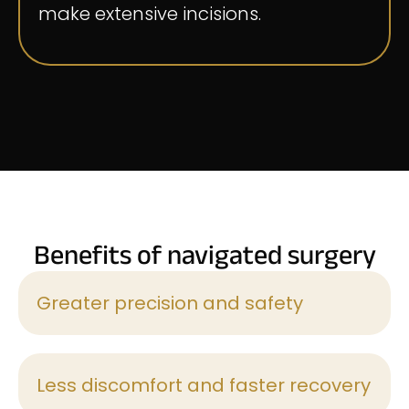
make extensive incisions.
Benefits of navigated surgery
Greater precision and safety
Less discomfort and faster recovery