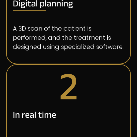
Digital planning
A 3D scan of the patient is
performed, and the treatment is
designed using specialized software.
2
In real time