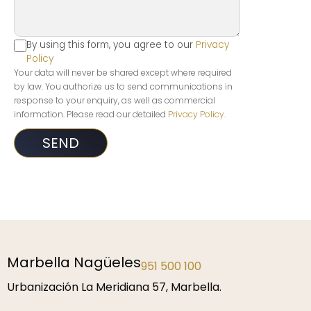
By using this form, you agree to our
Privacy
Policy
Your data will never be shared except where required
by law. You authorize us to send communications in
response to your enquiry, as well as commercial
information. Please read our detailed
Privacy Policy
.
Marbella Nagüeles
951 500 100
Urbanización La Meridiana 57, Marbella.