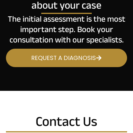
about your case
The initial assessment is the most
important step. Book your
consultation with our specialists.
REQUEST A DIAGNOSIS
Contact Us