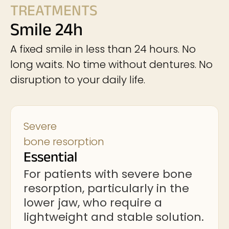
TREATMENTS
Smile 24h
A fixed smile in less than 24 hours. No
long waits. No time without dentures. No
disruption to your daily life.
Severe
bone resorption
Essential
For patients with severe bone
resorption, particularly in the
lower jaw, who require a
lightweight and stable solution.