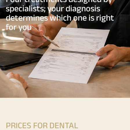
specialists; your diagnosis
determines which one is right
for you
PRICES FOR DENTAL