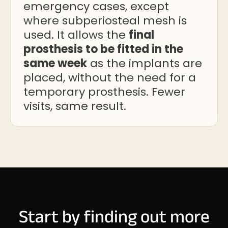
emergency cases, except
where subperiosteal mesh is
used. It allows the
final
prosthesis to be fitted in the
same week
as the implants are
placed, without the need for a
temporary prosthesis. Fewer
visits, same result.
Start by finding out more