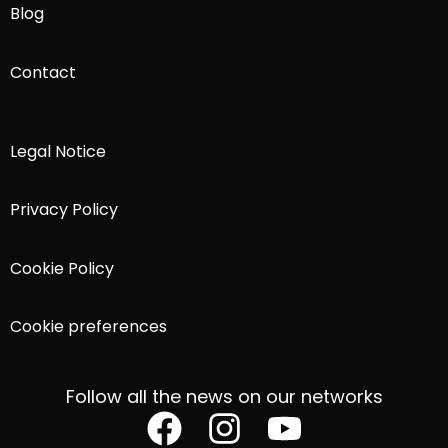
Blog
Contact
Legal Notice
Privacy Policy
Cookie Policy
Cookie preferences
Follow all the news on our networks