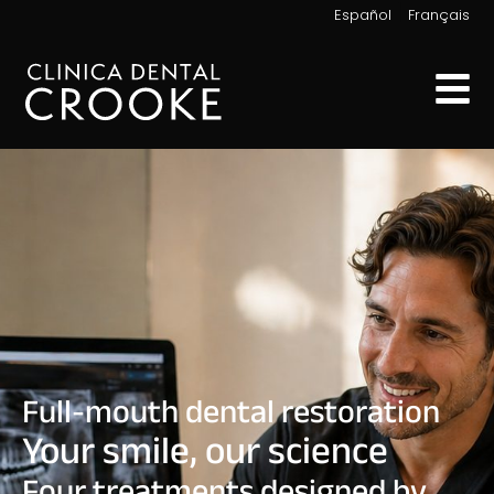
|
Español
Français
Full-mouth dental restoration
Your smile, our science
Four treatments designed by