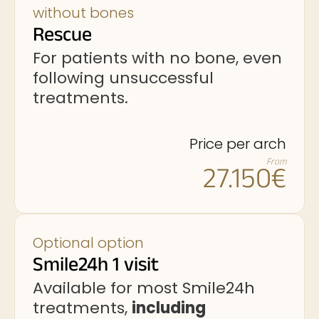
without bones
Rescue
For patients with no bone, even
following unsuccessful
treatments.
Price per arch
From
27.150€
Optional option
Smile24h 1 visit
Available for most Smile24h
treatments,
including