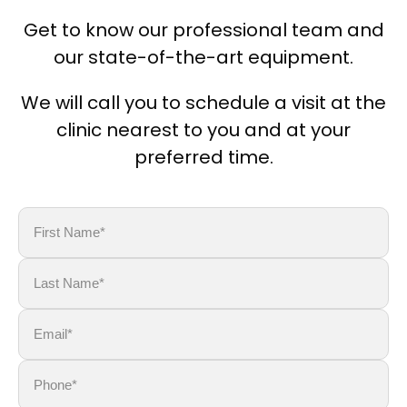
Get to know our professional team and
our state-of-the-art equipment.
We will call you to schedule a visit at the
clinic nearest to you and at your
preferred time.