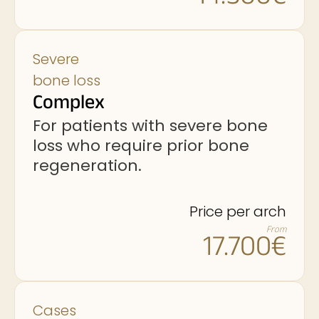
Severe
bone loss
Complex
For patients with severe bone
loss who require prior bone
regeneration.
Price per arch
From
17.700€
Cases