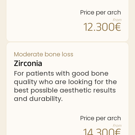
Price per arch
From
12.300€
Moderate bone loss
Zirconia
For patients with good bone
quality who are looking for the
best possible aesthetic results
and durability.
Price per arch
From
14.300€