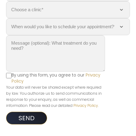
By using this form, you agree to our
Privacy
Policy
Your data will never be shared except where required
by law. You authorize us to send communications in
response to your enquiry, as well as commercial
information. Please read our detailed
Privacy Policy
.