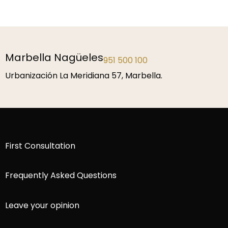
Marbella Nagüeles
951 500 100
Urbanización La Meridiana 57, Marbella.
First Consultation
Frequently Asked Questions
Leave your opinion