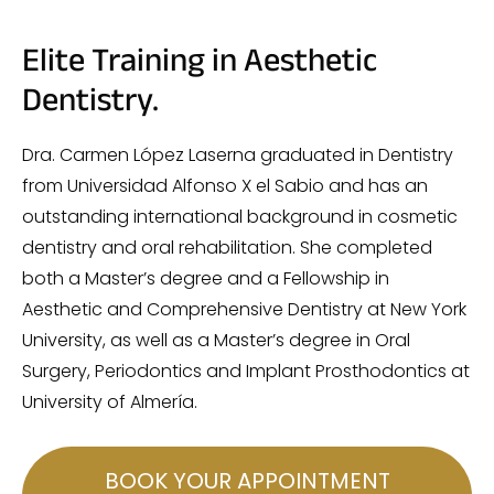
Elite Training in Aesthetic
Dentistry.
Dra. Carmen López Laserna graduated in Dentistry
from Universidad Alfonso X el Sabio and has an
outstanding international background in cosmetic
dentistry and oral rehabilitation. She completed
both a Master’s degree and a Fellowship in
Aesthetic and Comprehensive Dentistry at New York
University, as well as a Master’s degree in Oral
Surgery, Periodontics and Implant Prosthodontics at
University of Almería.
BOOK YOUR APPOINTMENT