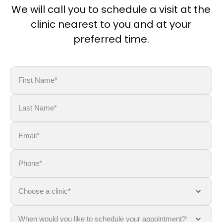
We will call you to schedule a visit at the
clinic nearest to you and at your
preferred time.