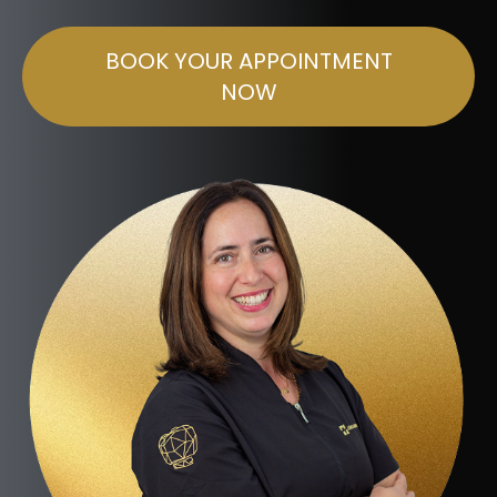
BOOK YOUR APPOINTMENT
NOW