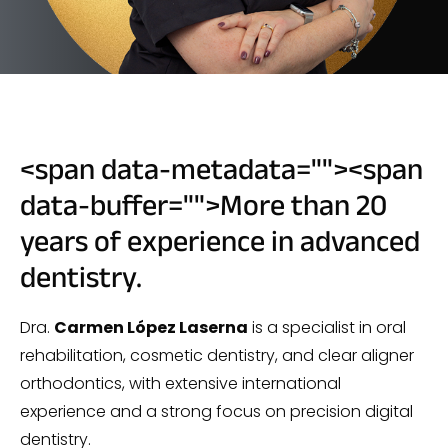
<span data-metadata="
"><span
data-buffer="
">More than 20
years of experience in advanced
dentistry.
Dra.
Carmen López Laserna
is a specialist in oral
rehabilitation, cosmetic dentistry, and clear aligner
orthodontics, with extensive international
experience and a strong focus on precision digital
dentistry.