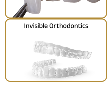
Invisible Orthodontics