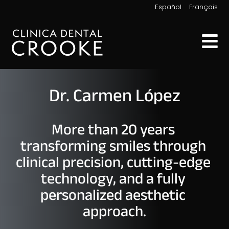
|
Español
Français
Dr. Carmen López
More than 20 years 
transforming smiles through 
clinical precision, cutting-edge 
technology, and a fully 
personalized aesthetic 
approach.