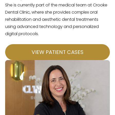
She is currently part of the medical team at Crooke
Dental Clinic, where she provides complex oral
rehabilitation and aesthetic dental treatments
using advanced technology and personalized
digital protocols.
VIEW PATIENT CASES