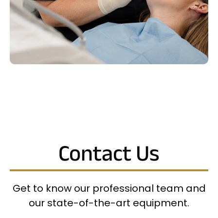
Contact Us
Get to know our professional team and
our state-of-the-art equipment.