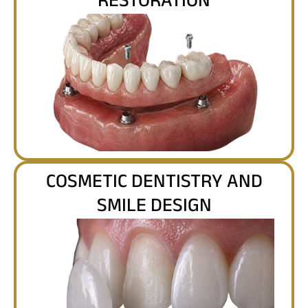
RESTORATION
COSMETIC DENTISTRY AND
SMILE DESIGN