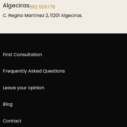
Madrid Fortuny
919 464 044
C. Fortuny, Chamberí 51, 28010 Madrid.
First Consultation
Frequently Asked Questions
Leave your opinion
Blog
Contact