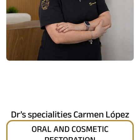
Dr’s specialities Carmen López
ORAL AND COSMETIC