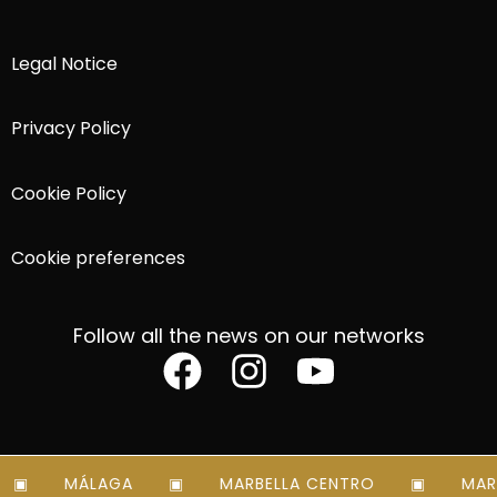
Legal Notice
Privacy Policy
Cookie Policy
Cookie preferences
Follow all the news on our networks
MÁLAGA
MARBELLA CENTRO
MARBE