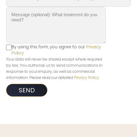
By using this form, you agree to our
Privacy
Policy
Your data will never be shared except where required
by law. You authorize us to send communications in
response to your enquiry, as well as commercial
information. Please read our detailed
Privacy Policy
.