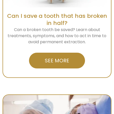
Can I save a tooth that has broken
in half?
Can a broken tooth be saved? Learn about
treatments, symptoms, and how to act in time to
avoid permanent extraction.
SEE MORE