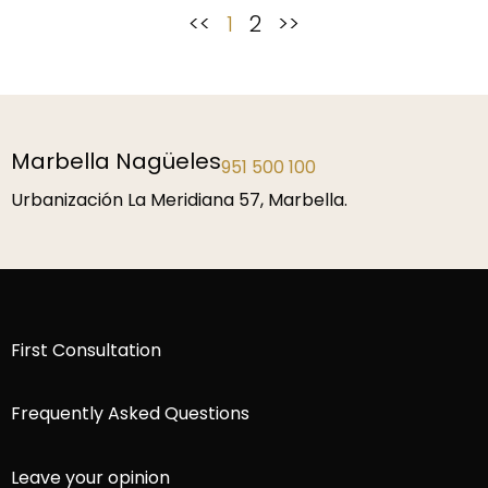
<<
1
2
>>
Marbella Nagüeles
951 500 100
Urbanización La Meridiana 57, Marbella.
First Consultation
Frequently Asked Questions
Leave your opinion