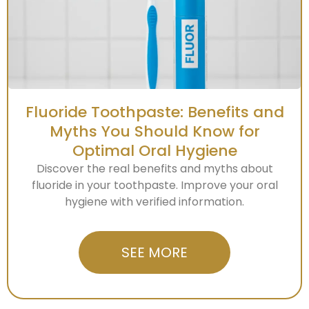
Fluoride Toothpaste: Benefits and
Myths You Should Know for
Optimal Oral Hygiene
Discover the real benefits and myths about
fluoride in your toothpaste. Improve your oral
hygiene with verified information.
SEE MORE