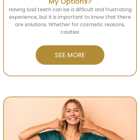
My Options?
Having bad teeth can be a difficult and frustrating
experience, but it is important to know that there
are solutions. Whether for cosmetic reasons,
cavities
SEE MORE