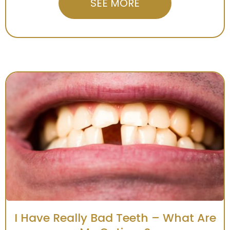
SEE MORE
I Have Really Bad Teeth – What Are