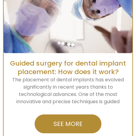
Guided surgery for dental implant
placement: How does it work?
The placement of dental implants has evolved
significantly in recent years thanks to
technological advances. One of the most
innovative and precise techniques is guided
SEE MORE