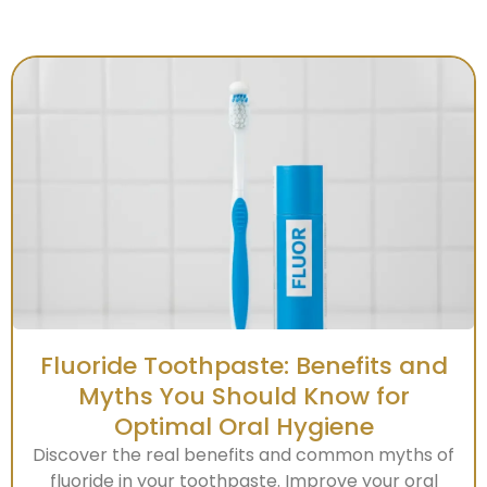
Fluoride Toothpaste: Benefits and
Myths You Should Know for
Optimal Oral Hygiene
Discover the real benefits and common myths of
fluoride in your toothpaste. Improve your oral