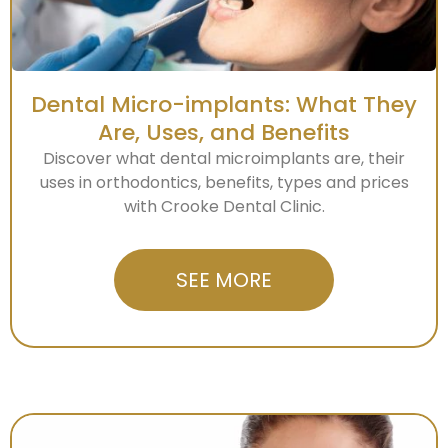
Dental Micro-implants: What They
Are, Uses, and Benefits
Discover what dental microimplants are, their
uses in orthodontics, benefits, types and prices
with Crooke Dental Clinic.
SEE MORE