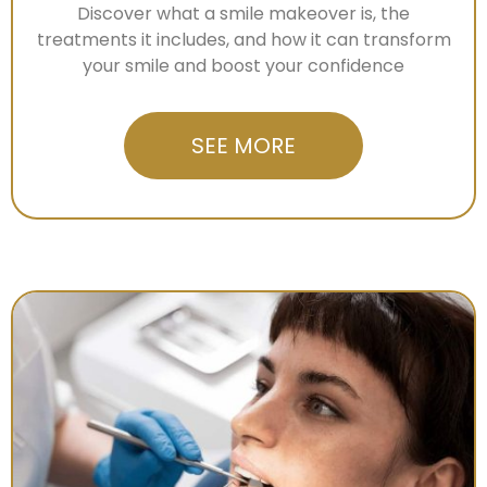
Discover what a smile makeover is, the
treatments it includes, and how it can transform
your smile and boost your confidence
SEE MORE