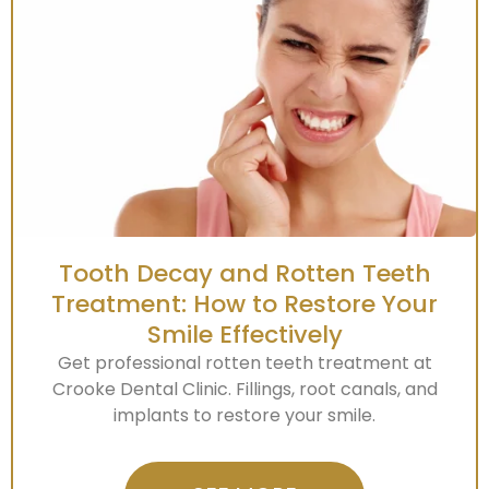
Tooth Decay and Rotten Teeth
Treatment: How to Restore Your
Smile Effectively
Get professional rotten teeth treatment at
Crooke Dental Clinic. Fillings, root canals, and
implants to restore your smile.