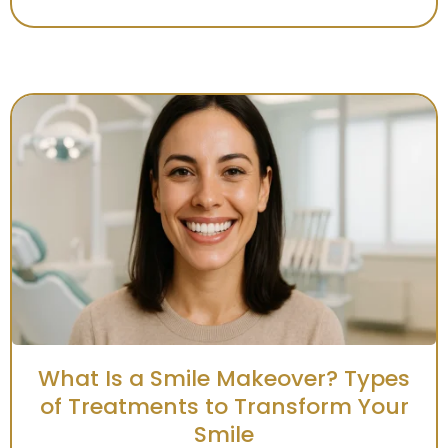
What Is a Smile Makeover? Types
of Treatments to Transform Your
Smile