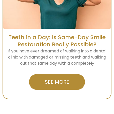
Teeth in a Day: Is Same-Day Smile
Restoration Really Possible?
If you have ever dreamed of walking into a dental
clinic with damaged or missing teeth and walking
out that same day with a completely
SEE MORE