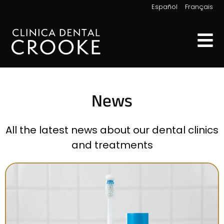
|
Español
Français
News
All the latest news about our dental clinics
and treatments