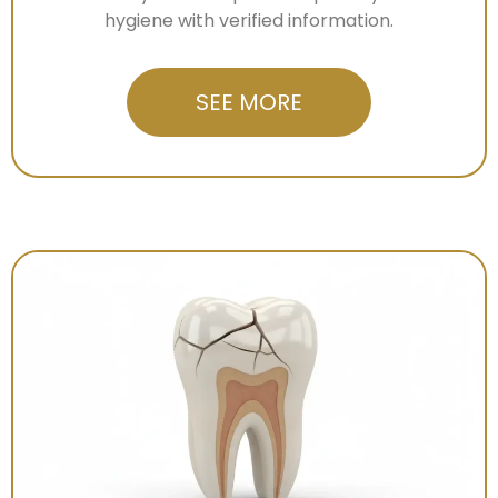
hygiene with verified information.
SEE MORE