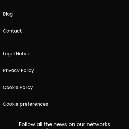
Blog
Contact
Legal Notice
Privacy Policy
Cookie Policy
Cookie preferences
Follow all the news on our networks