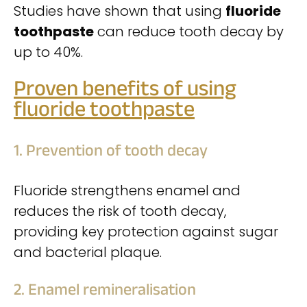
Studies have shown that using
fluoride
toothpaste
can reduce tooth decay by
up to 40%.
Proven benefits of using
fluoride toothpaste
1. Prevention of tooth decay
Fluoride strengthens enamel and
reduces the risk of tooth decay,
providing key protection against sugar
and bacterial plaque.
2. Enamel remineralisation