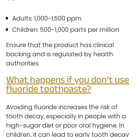
Adults: 1,000–1,500 ppm
Children: 500–1,000 parts per million
Ensure that the product has clinical
backing and is regulated by health
authorities.
What happens if you don’t use
fluoride toothpaste?
Avoiding fluoride increases the risk of
tooth decay, especially in people with a
high-sugar diet or poor oral hygiene. In
children, it can lead to early tooth decay