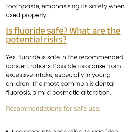
toothpaste, emphasising its safety when
used properly.
Is fluoride safe? What are the
potential risks?
Yes, fluoride is safe in the recommended
concentrations. Possible risks arise from
excessive intake, especially in young
children. The most common is dental
fluorosis, a mild cosmetic alteration.
Recommendations for safe use:
Use amounts according to age (rice