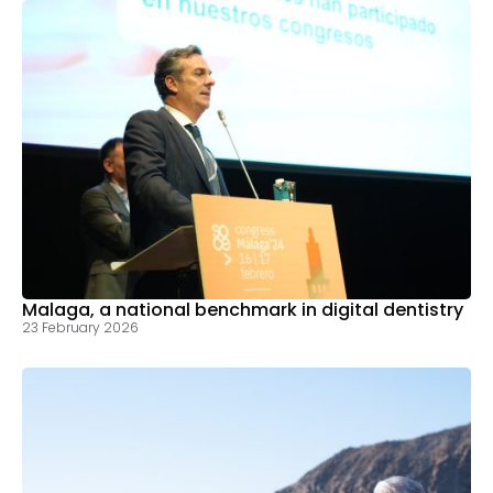
Malaga, a national benchmark in digital dentistry
23 February 2026