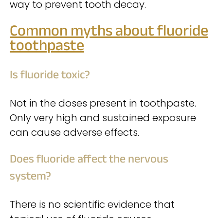
way to prevent tooth decay.
Common myths about fluoride
toothpaste
Is fluoride toxic?
Not in the doses present in toothpaste.
Only very high and sustained exposure
can cause adverse effects.
Does fluoride affect the nervous
system?
There is no scientific evidence that