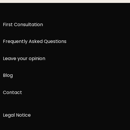
First Consultation
Frequently Asked Questions
Leave your opinion
Blog
Contact
Legal Notice