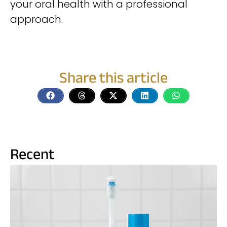
your oral health with a professional
approach.
Share this article
Recent