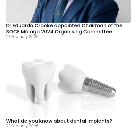
Dr Eduardo Crooke appointed Chairman of the
SOCE Málaga 2024 Organising Committee
23 February 2026
What do you know about dental implants?
23 February 2026