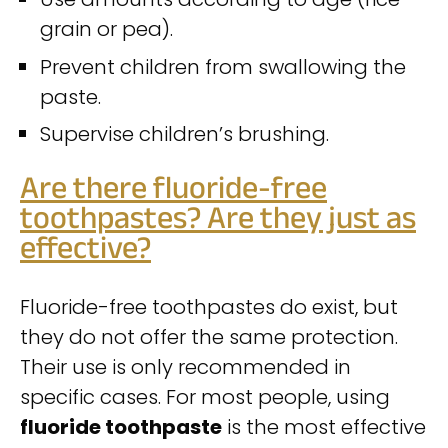
grain or pea).
Prevent children from swallowing the
paste.
Supervise children’s brushing.
Are there fluoride-free
toothpastes? Are they just as
effective?
Fluoride-free toothpastes do exist, but
they do not offer the same protection.
Their use is only recommended in
specific cases. For most people, using
fluoride toothpaste
is the most effective