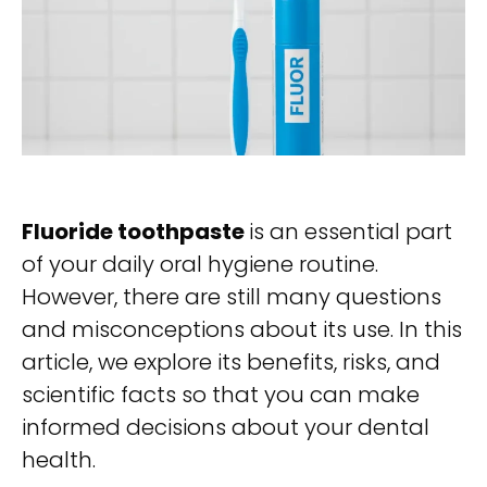
Fluoride toothpaste
is an essential part
of your daily oral hygiene routine.
However, there are still many questions
and misconceptions about its use. In this
article, we explore its benefits, risks, and
scientific facts so that you can make
informed decisions about your dental
health.