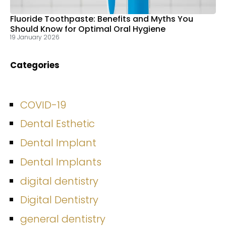
Fluoride Toothpaste: Benefits and Myths You
Should Know for Optimal Oral Hygiene
19 January 2026
Categories
COVID-19
Dental Esthetic
Dental Implant
Dental Implants
digital dentistry
Digital Dentistry
general dentistry