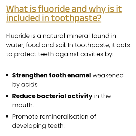
What is fluoride and why is it
included in toothpaste?
Fluoride is a natural mineral found in
water, food and soil. In toothpaste, it acts
to protect teeth against cavities by:
Strengthen tooth enamel
weakened
by acids.
Reduce bacterial activity
in the
mouth.
Promote remineralisation of
developing teeth.