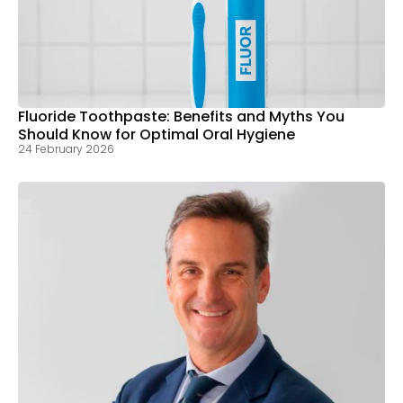
Fluoride Toothpaste: Benefits and Myths You
Should Know for Optimal Oral Hygiene
24 February 2026