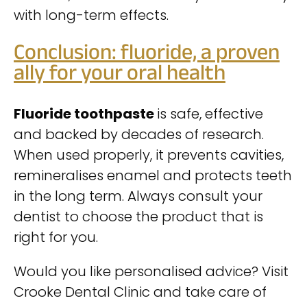
with long-term effects.
Conclusion: fluoride, a proven
ally for your oral health
Fluoride toothpaste
is safe, effective
and backed by decades of research.
When used properly, it prevents cavities,
remineralises enamel and protects teeth
in the long term. Always consult your
dentist to choose the product that is
right for you.
Would you like personalised advice? Visit
Crooke Dental Clinic and take care of