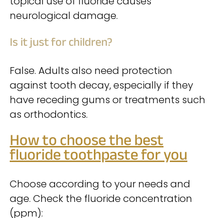
topical use of fluoride causes
neurological damage.
Is it just for children?
False. Adults also need protection
against tooth decay, especially if they
have receding gums or treatments such
as orthodontics.
How to choose the best
fluoride toothpaste for you
Choose according to your needs and
age. Check the fluoride concentration
(ppm):