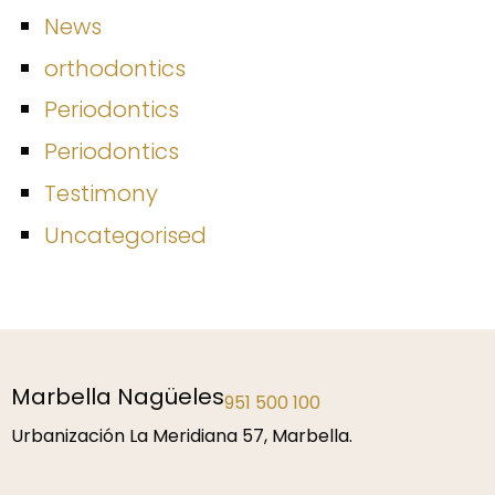
News
orthodontics
Periodontics
Periodontics
Testimony
Uncategorised
Marbella Nagüeles
951 500 100
Urbanización La Meridiana 57, Marbella.