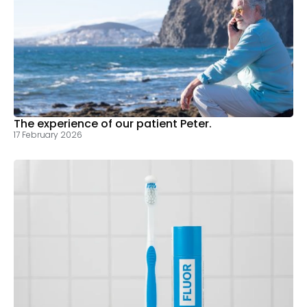
The experience of our patient Peter.
17 February 2026