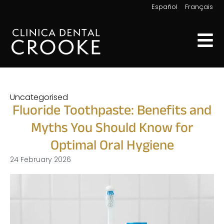
|
Español
Français
Uncategorised
Fluoride Toothpaste: Benefits and
Myths You Should Know for
Optimal Oral Hygiene
24 February 2026