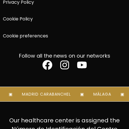
Privacy Policy
Cookie Policy
Cookie preferences
Follow all the news on our networks
MADRID CARABANCHEL
MÁLAGA
Our healthcare center is assigned the