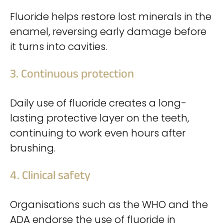
Fluoride helps restore lost minerals in the
enamel, reversing early damage before
it turns into cavities.
3. Continuous protection
Daily use of fluoride creates a long-
lasting protective layer on the teeth,
continuing to work even hours after
brushing.
4. Clinical safety
Organisations such as the WHO and the
ADA endorse the use of fluoride in