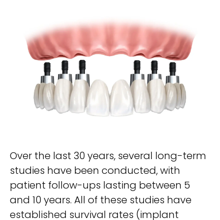
Over the last 30 years, several long-term
studies have been conducted, with
patient follow-ups lasting between 5
and 10 years. All of these studies have
established survival rates (implant