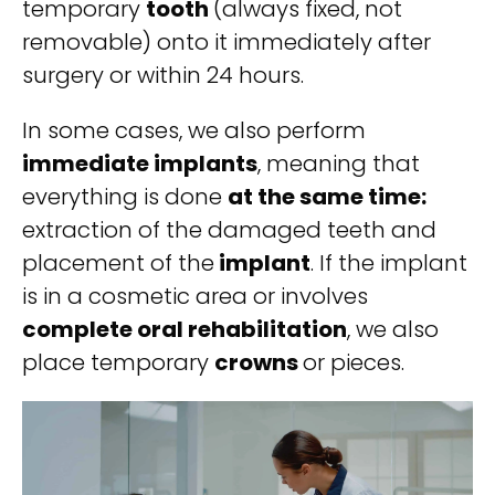
temporary
tooth
(always fixed, not
removable) onto it immediately after
surgery or within 24 hours.
In some cases, we also perform
immediate implants
, meaning that
everything is done
at the same time:
extraction of the damaged teeth and
placement of the
implant
. If the implant
is in a cosmetic area or involves
complete oral rehabilitation
, we also
place temporary
crowns
or pieces.