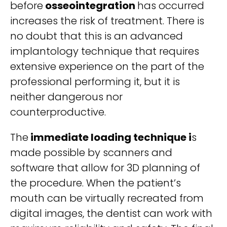
before
osseointegration
has occurred
increases the risk of treatment. There is
no doubt that this is an advanced
implantology technique that requires
extensive experience on the part of the
professional performing it, but it is
neither dangerous nor
counterproductive.
The
immediate loading technique i
s
made possible by scanners and
software that allow for 3D planning of
the procedure. When the patient’s
mouth can be virtually recreated from
digital images, the dentist can work with