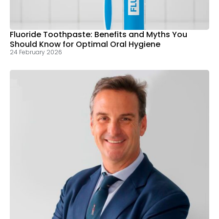
Fluoride Toothpaste: Benefits and Myths You
Should Know for Optimal Oral Hygiene
24 February 2026