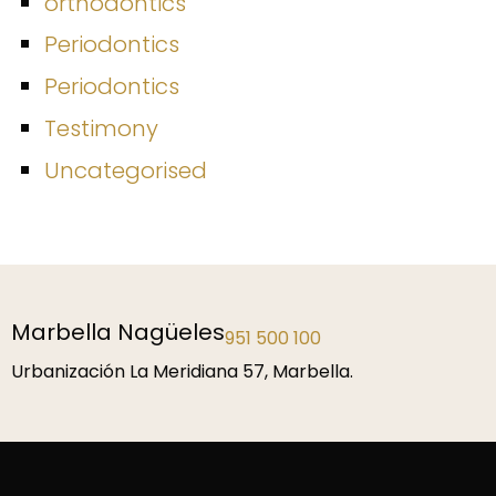
orthodontics
Periodontics
Periodontics
Testimony
Uncategorised
Málaga
952 229 192
P.º de la Farola 1, 29016 Málaga.