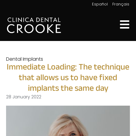
|
Español
Français
Dental Implants
Immediate Loading: The technique
that allows us to have fixed
implants the same day
28 January 2022