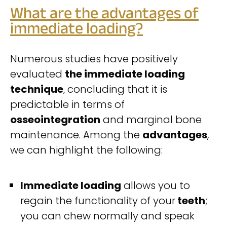
What are the advantages of
immediate loading?
Numerous studies have positively
evaluated
the immediate loading
technique
, concluding that it is
predictable in terms of
osseointegration
and marginal bone
maintenance. Among the
advantages
,
we can highlight the following:
Immediate loading
allows you to
regain the functionality of your
teeth
;
you can chew normally and speak