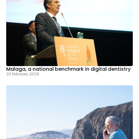
Malaga, a national benchmark in digital dentistry
23 February 2026