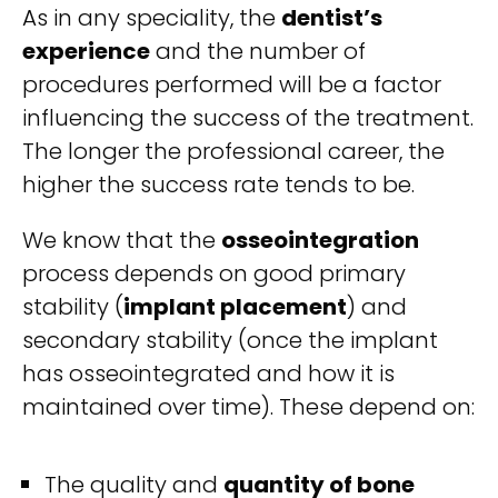
As in any speciality, the
dentist’s
experience
and the number of
procedures performed will be a factor
influencing the success of the treatment.
The longer the professional career, the
higher the success rate tends to be.
We know that the
osseointegration
process depends on good primary
stability (
implant placement
) and
secondary stability (once the implant
has osseointegrated and how it is
maintained over time). These depend on:
The quality and
quantity of bone