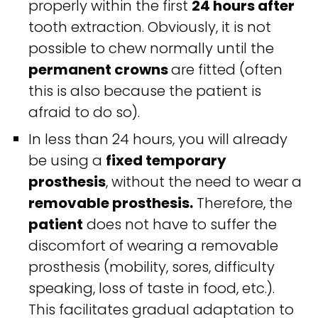
properly within the first
24 hours after
tooth extraction. Obviously, it is not
possible to chew normally until the
permanent crowns
are fitted (often
this is also because the patient is
afraid to do so).
In less than 24 hours, you will already
be using a
fixed temporary
prosthesis
, without the need to wear a
removable prosthesis.
Therefore, the
patient
does not have to suffer the
discomfort of wearing a removable
prosthesis (mobility, sores, difficulty
speaking, loss of taste in food, etc.).
This facilitates gradual adaptation to