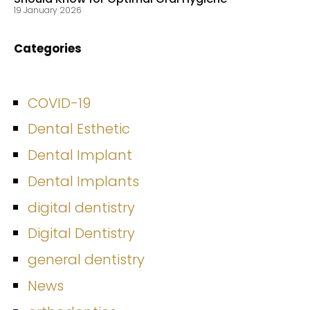
19 January 2026
Categories
COVID-19
Dental Esthetic
Dental Implant
Dental Implants
digital dentistry
Digital Dentistry
general dentistry
News