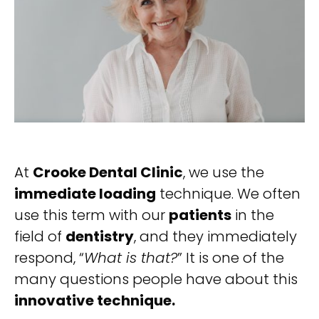
At
Crooke Dental Clinic
, we use the
immediate loading
technique. We often
use this term with our
patients
in the
field of
dentistry
, and they immediately
respond, “
What is that?
” It is one of the
many questions people have about this
innovative technique.