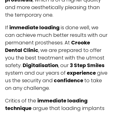
and more aesthetically pleasing than
the temporary one.
If
immediate loading
is done well, we
can achieve much better results with our
permanent prostheses. At
Crooke
Dental Clinic
, we are prepared to offer
you the best treatment with the utmost
safety.
Digitalisation
, our
3 Step Smiles
system and our years of
experience
give
us the security and
confidence
to take
on any challenge.
Critics of the
immediate loading
technique
argue that loading implants