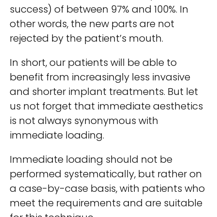
success) of between 97% and 100%. In
other words, the new parts are not
rejected by the patient’s mouth.
In short, our patients will be able to
benefit from increasingly less invasive
and shorter implant treatments. But let
us not forget that immediate aesthetics
is not always synonymous with
immediate loading.
Immediate loading should not be
performed systematically, but rather on
a case-by-case basis, with patients who
meet the requirements and are suitable