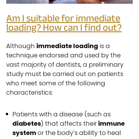
Am I suitable for immediate
loading? How can I find out?
Although
immediate loading
is a
technique endorsed and used by the
vast majority of dentists, a preliminary
study must be carried out on patients
who meet some of the following
characteristics:
Patients with a disease (such as
diabetes
) that affects their
immune
system
or the body’s ability to heal