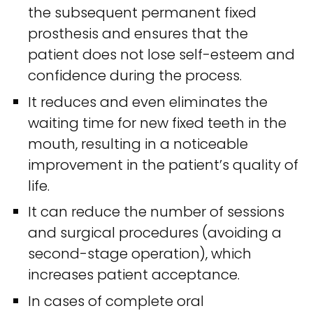
the subsequent permanent fixed
prosthesis and ensures that the
patient does not lose self-esteem and
confidence during the process.
It reduces and even eliminates the
waiting time for new fixed teeth in the
mouth, resulting in a noticeable
improvement in the patient’s quality of
life.
It can reduce the number of sessions
and surgical procedures (avoiding a
second-stage operation), which
increases patient acceptance.
In cases of complete oral