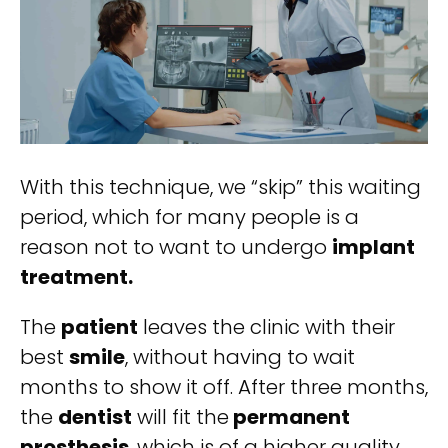
With this technique, we “skip” this waiting
period, which for many people is a
reason not to want to undergo
implant
treatment.
The
patient
leaves the clinic with their
best
smile
, without having to wait
months to show it off. After three months,
the
dentist
will fit the
permanent
prosthesis
, which is of a higher quality