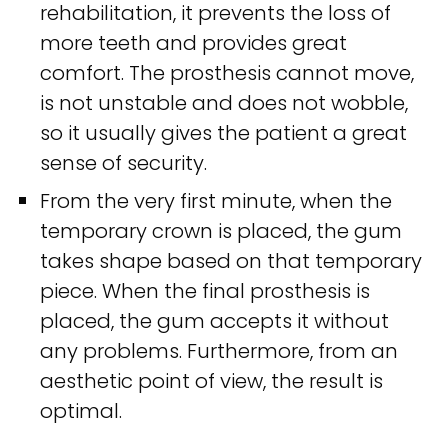
rehabilitation, it prevents the loss of
more teeth and provides great
comfort. The prosthesis cannot move,
is not unstable and does not wobble,
so it usually gives the patient a great
sense of security.
From the very first minute, when the
temporary crown is placed, the gum
takes shape based on that temporary
piece. When the final prosthesis is
placed, the gum accepts it without
any problems. Furthermore, from an
aesthetic point of view, the result is
optimal.