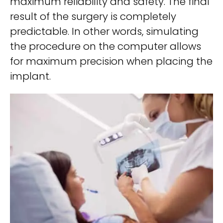
maximum reliability and safety. The final
result of the surgery is completely
predictable. In other words, simulating
the procedure on the computer allows
for maximum precision when placing the
implant.