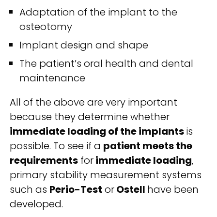
Adaptation of the implant to the
osteotomy
Implant design and shape
The patient’s oral health and dental
maintenance
All of the above are very important
because they determine whether
immediate loading of the implants
is
possible. To see if a
patient meets the
requirements
for
immediate loading
,
primary stability measurement systems
such as
Perio-Test
or
Ostell
have been
developed.