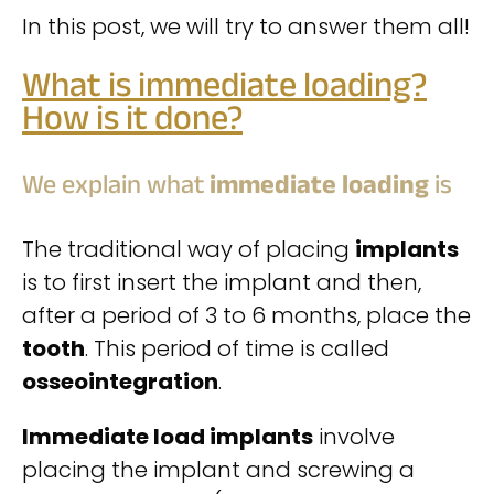
In this post, we will try to answer them all!
What is immediate loading?
How is it done?
We explain what
immediate loading
is
The traditional way of placing
implants
is to first insert the implant and then,
after a period of 3 to 6 months, place the
tooth
. This period of time is called
osseointegration
.
Immediate load implants
involve
placing the implant and screwing a