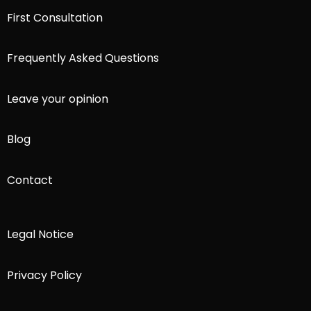
First Consultation
Frequently Asked Questions
Leave your opinion
Blog
Contact
Legal Notice
Privacy Policy