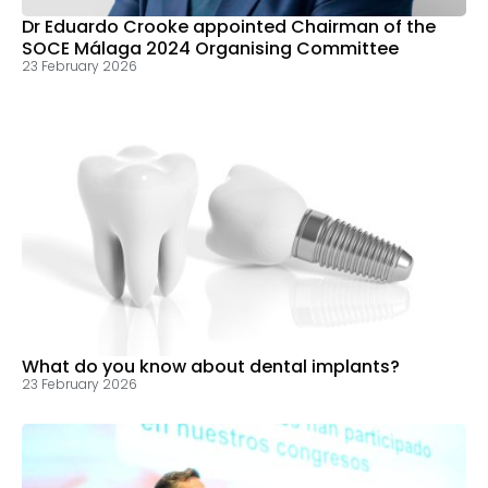
Dr Eduardo Crooke appointed Chairman of the
SOCE Málaga 2024 Organising Committee
23 February 2026
What do you know about dental implants?
23 February 2026