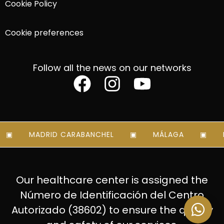
Cookie Policy
Cookie preferences
Follow all the news on our networks
MADRID CARABANCHEL
MÁLAGA
MA
Our healthcare center is assigned the
Número de Identificación del Centro
Autorizado (38602) to ensure the quality