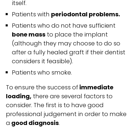
itself.
Patients with
periodontal problems.
Patients who do not have sufficient
bone mass
to place the implant
(although they may choose to do so
after a fully healed graft if their dentist
considers it feasible).
Patients who smoke.
To ensure the success of
immediate
loading,
there are several factors to
consider. The first is to have good
professional judgement in order to make
a
good diagnosis
.