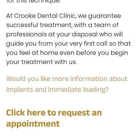
for this technique.
At Crooke Dental Clinic, we guarantee
successful treatment, with a team of
professionals at your disposal who will
guide you from your very first call so that
you feel at home even before you begin
your treatment with us.
Would you like more information about
implants and immediate loading?
Click here to request an
appointment