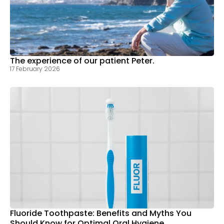
The experience of our patient Peter.
17 February 2026
Fluoride Toothpaste: Benefits and Myths You
Should Know for Optimal Oral Hygiene