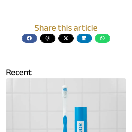
Share this article
Recent