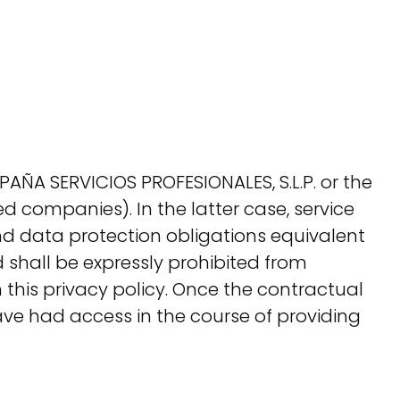
PAÑA SERVICIOS PROFESIONALES, S.L.P. or the
ted companies). In the latter case, service
and data protection obligations equivalent
 shall be expressly prohibited from
n this privacy policy. Once the contractual
ave had access in the course of providing