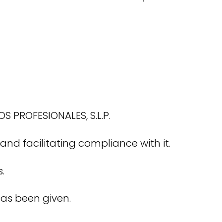
 PROFESIONALES, S.L.P.
d facilitating compliance with it.
.
has been given.