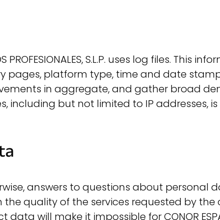
PROFESIONALES, S.L.P. uses log files. This inf
entry pages, platform type, time and date stamp
ovements in aggregate, and gather broad de
es, including but not limited to IP addresses, i
ta
erwise, answers to questions about personal d
n the quality of the services requested by the
 data will make it impossible for CONOR ESPA