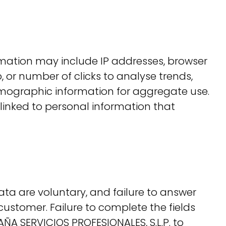
ormation may include IP addresses, browser
, or number of clicks to analyse trends,
mographic information for aggregate use.
s linked to personal information that
ata are voluntary, and failure to answer
 customer. Failure to complete the fields
ÑA SERVICIOS PROFESIONALES, S.L.P. to