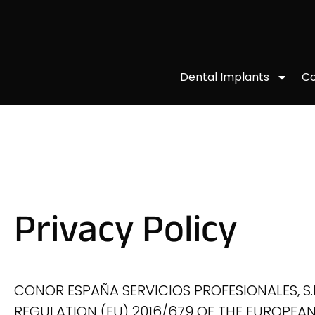
Co
Dental Implants
Privacy Policy
CONOR ESPAÑA SERVICIOS PROFESIONALES, S.L.P
REGULATION (EU) 2016/679 OF THE EUROPEAN 