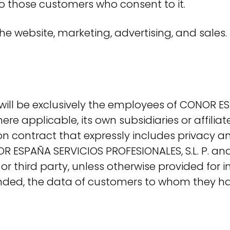
to those customers who consent to it.
he website, marketing, advertising, and sales.
 will be exclusively the employees of CONOR ES
here applicable, its own subsidiaries or affilia
ion contract that expressly includes privacy 
R ESPAÑA SERVICIOS PROFESIONALES, S.L. P. and
r third party, unless otherwise provided for i
 ended, the data of customers to whom they h