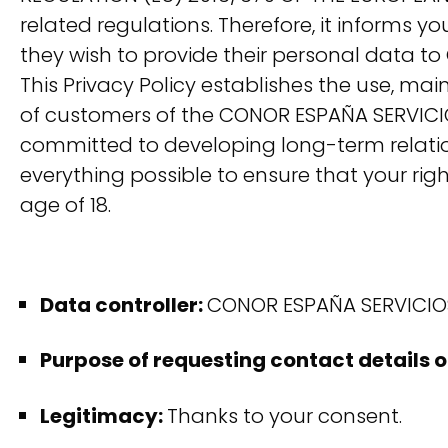
related regulations. Therefore, it informs 
they wish to provide their personal data t
This Privacy Policy establishes the use, m
of customers of the CONOR ESPAÑA SERVICIOS
committed to developing long-term relation
everything possible to ensure that your rig
age of 18.
Data controller:
CONOR ESPAÑA SERVICIOS 
Purpose of requesting contact details 
Legitimacy:
Thanks to your consent.