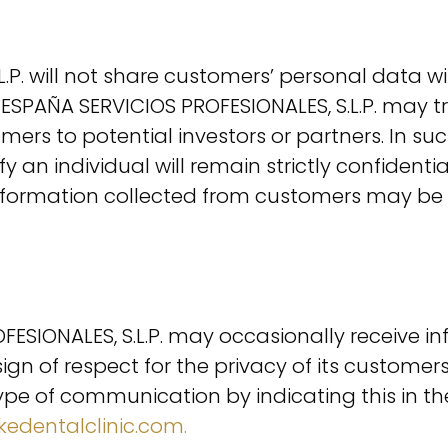
P. will not share customers’ personal data wi
R ESPAÑA SERVICIOS PROFESIONALES, S.L.P. m
s to potential investors or partners. In such 
y an individual will remain strictly confident
e information collected from customers may be
IONALES, S.L.P. may occasionally receive inf
a sign of respect for the privacy of its custo
s type of communication by indicating this in t
edentalclinic.com.