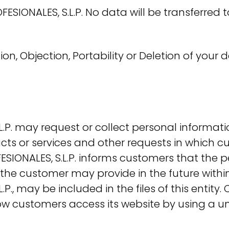
IONALES, S.L.P. No data will be transferred to
tion, Objection, Portability or Deletion of you
P. may request or collect personal informati
cts or services and other requests in which c
IONALES, S.L.P. informs customers that the pe
 the customer may provide in the future within
., may be included in the files of this entit
how customers access its website by using a u