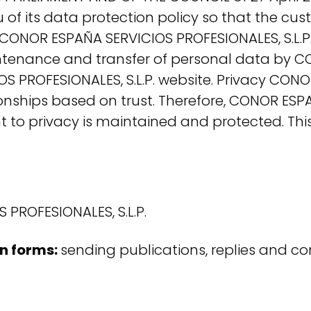
you of its data protection policy so that the 
o CONOR ESPAÑA SERVICIOS PROFESIONALES, S.L.P
aintenance and transfer of personal data by C
 PROFESIONALES, S.L.P. website. Privacy CONOR
ships based on trust. Therefore, CONOR ESPAÑA
ht to privacy is maintained and protected. Thi
PROFESIONALES, S.L.P.
on forms:
sending publications, replies and c