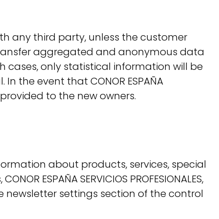
th any third party, unless the customer
ay transfer aggregated and anonymous data
cases, only statistical information will be
ial. In the event that CONOR ESPAÑA
 provided to the new owners.
ormation about products, services, special
mers, CONOR ESPAÑA SERVICIOS PROFESIONALES,
he newsletter settings section of the control