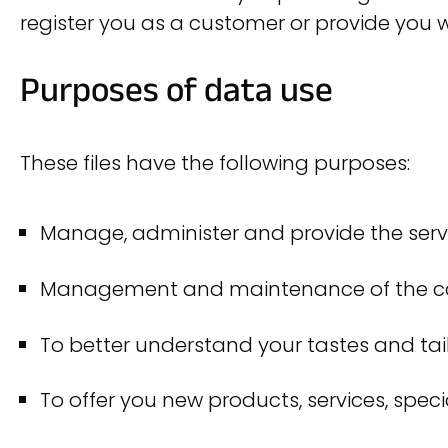
register you as a customer or provide you w
Purposes of data use
These files have the following purposes:
Manage, administer and provide the serv
Management and maintenance of the contr
To better understand your tastes and tail
To offer you new products, services, spec