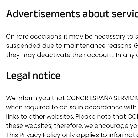
Advertisements about servi
On rare occasions, it may be necessary to sen
suspended due to maintenance reasons. Gen
they may deactivate their account. In any
Legal notice
We inform you that CONOR ESPAÑA SERVICIOS
when required to do so in accordance with 
links to other websites. Please note that CO
these websites; therefore, we encourage yo
This Privacy Policy only applies to informa