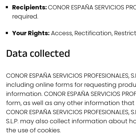
Recipients:
CONOR ESPAÑA SERVICIOS PROFES
required.
Your Rights:
Access, Rectification, Restric
Data collected
CONOR ESPAÑA SERVICIOS PROFESIONALES, S.L.
including online forms for requesting produ
information. CONOR ESPAÑA SERVICIOS PROFES
form, as well as any other information that
CONOR ESPAÑA SERVICIOS PROFESIONALES, S.L.P
S.L.P. may also collect information about 
the use of cookies.