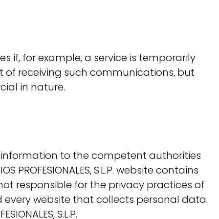
s if, for example, a service is temporarily
t of receiving such communications, but
al in nature.
information to the competent authorities
OS PROFESIONALES, S.L.P. website contains
not responsible for the privacy practices of
 every website that collects personal data.
ESIONALES, S.L.P.