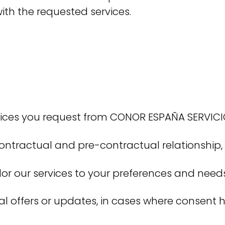
ith the requested services.
ices you request from CONOR ESPAÑA SERVICIOS
actual and pre-contractual relationship, an
or our services to your preferences and needs
ial offers or updates, in cases where consent 