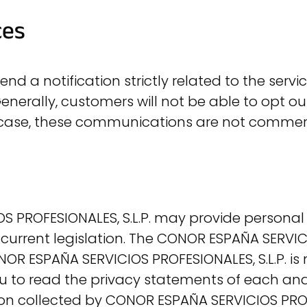
ces
d a notification strictly related to the service
erally, customers will not be able to opt ou
 case, these communications are not commerci
 PROFESIONALES, S.L.P. may provide personal 
current legislation. The CONOR ESPAÑA SERVICI
NOR ESPAÑA SERVICIOS PROFESIONALES, S.L.P. is 
u to read the privacy statements of each and
tion collected by CONOR ESPAÑA SERVICIOS PROF