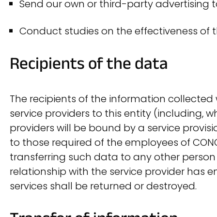
Send our own or third-party advertising 
Conduct studies on the effectiveness of t
Recipients of the data
The recipients of the information collected
service providers to this entity (including, w
providers will be bound by a service provis
to those required of the employees of CONO
transferring such data to any other person o
relationship with the service provider has
services shall be returned or destroyed.