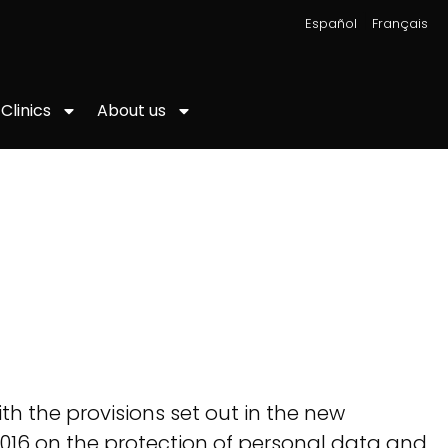
|
Español
Français
About us
Clinics
h the provisions set out in the new
016 on the protection of personal data and