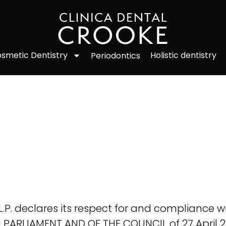
smetic Dentistry
Holistic dentistry
Periodontics
. declares its respect for and compliance wit
PARLIAMENT AND OF THE COUNCIL of 27 April 2