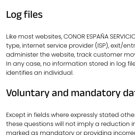
Log files
Like most websites, CONOR ESPAÑA SERVICIOS 
type, internet service provider (ISP), exit/
administer the website, track customer m
In any case, no information stored in log fil
identifies an individual.
Voluntary and mandatory da
Except in fields where expressly stated oth
these questions will not imply a reduction i
marked as mandatory or providing incorrect