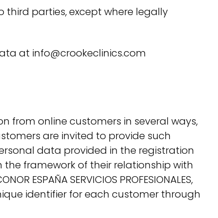
 third parties, except where legally
r data at info@crookeclinics.com
on from online customers in several ways,
ustomers are invited to provide such
rsonal data provided in the registration
 the framework of their relationship with
y. CONOR ESPAÑA SERVICIOS PROFESIONALES,
nique identifier for each customer through