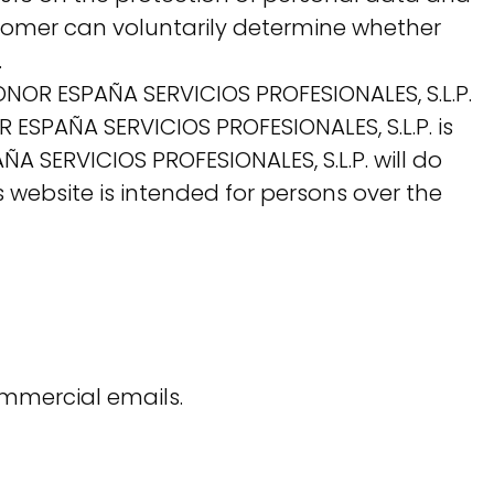
customer can voluntarily determine whether
.
ONOR ESPAÑA SERVICIOS PROFESIONALES, S.L.P.
 ESPAÑA SERVICIOS PROFESIONALES, S.L.P. is
 SERVICIOS PROFESIONALES, S.L.P. will do
s website is intended for persons over the
ommercial emails.