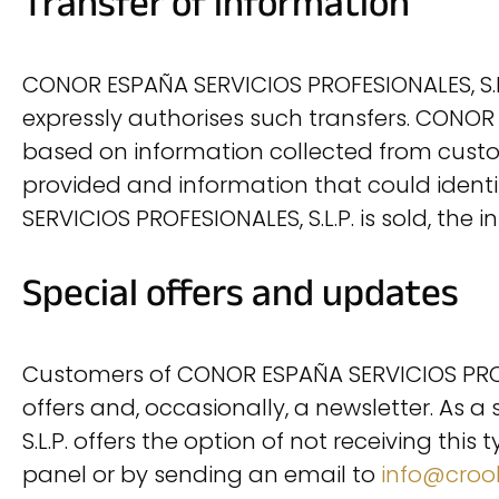
Transfer of information
CONOR ESPAÑA SERVICIOS PROFESIONALES, S.L.
expressly authorises such transfers. CONO
based on information collected from customer
provided and information that could identif
SERVICIOS PROFESIONALES, S.L.P. is sold, th
Special offers and updates
Customers of CONOR ESPAÑA SERVICIOS PROFES
offers and, occasionally, a newsletter. As 
S.L.P. offers the option of not receiving thi
panel or by sending an email to
info@crook