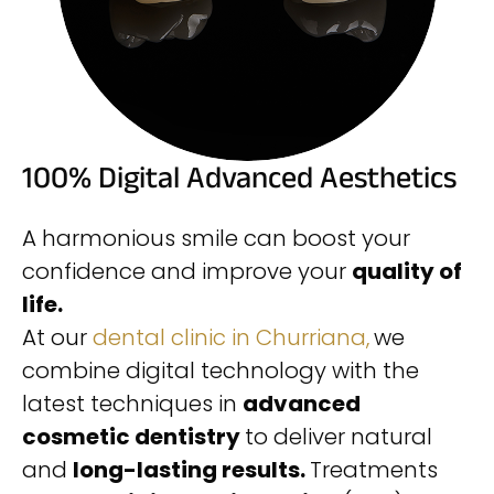
100% Digital Advanced Aesthetics
A harmonious smile can boost your
confidence and improve your
quality of
life.
At our
dental clinic in Churriana,
we
combine digital technology with the
latest techniques in
advanced
cosmetic dentistry
to deliver natural
and
long-lasting results.
Treatments