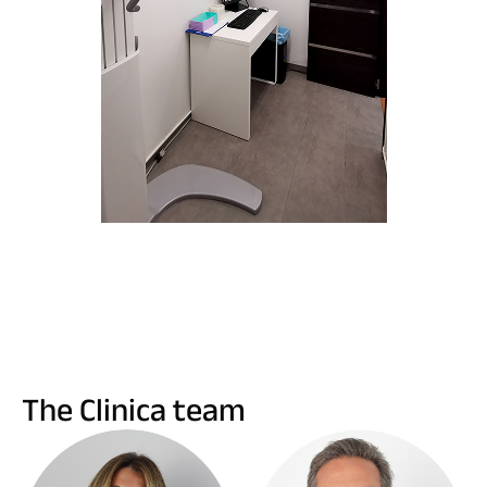
The Clinica team