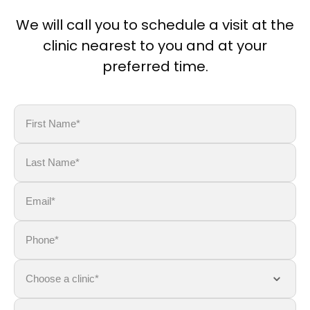
We will call you to schedule a visit at the
clinic nearest to you and at your
preferred time.