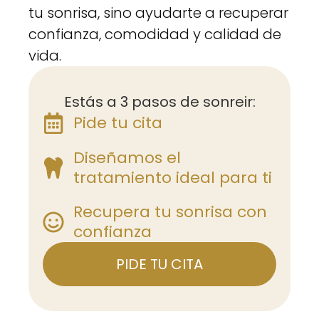
tu sonrisa, sino ayudarte a recuperar
confianza, comodidad y calidad de
vida.
Estás a 3 pasos de sonreir:
Pide tu cita
Diseñamos el
tratamiento ideal para ti
Recupera tu sonrisa con
confianza
PIDE TU CITA