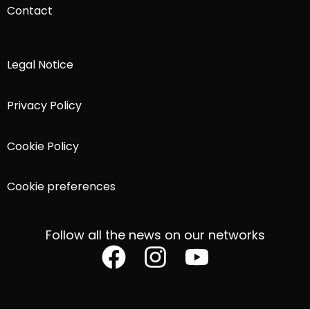
Contact
Legal Notice
Privacy Policy
Cookie Policy
Cookie preferences
Follow all the news on our networks