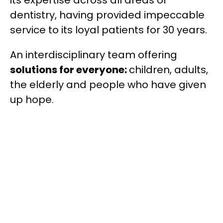
dentistry, having provided impeccable
service to its loyal patients for 30 years.
An interdisciplinary team offering
solutions for everyone:
children, adults,
the elderly and people who have given
up hope.