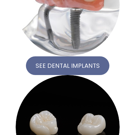
SEE DENTAL IMPLANTS