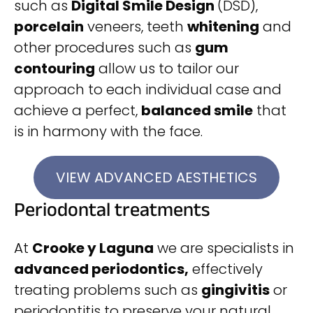
such as
Digital Smile Design
(DSD),
porcelain
veneers, teeth
whitening
and
other procedures such as
gum
contouring
allow us to tailor our
approach to each individual case and
achieve a perfect,
balanced smile
that
is in harmony with the face.
VIEW ADVANCED AESTHETICS
Periodontal treatments
At
Crooke y Laguna
we are specialists in
advanced periodontics,
effectively
treating problems such as
gingivitis
or
periodontitis to preserve your natural