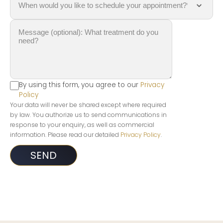
By using this form, you agree to our
Privacy
Policy
Your data will never be shared except where required
by law. You authorize us to send communications in
response to your enquiry, as well as commercial
information. Please read our detailed
Privacy Policy
.