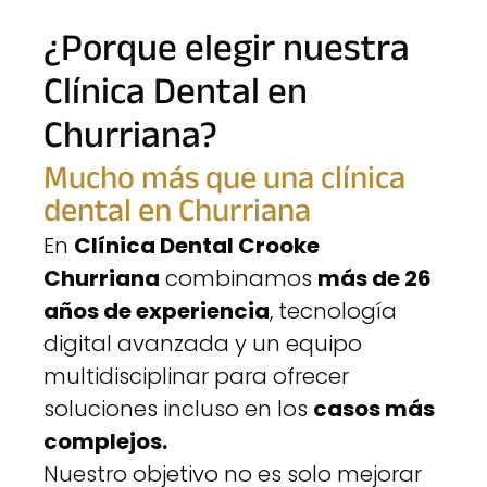
¿Porque elegir nuestra
Clínica Dental en
Churriana?
Mucho más que una clínica
dental en Churriana
En
Clínica Dental Crooke
Churriana
combinamos
más de 26
años de experiencia
, tecnología
digital avanzada y un equipo
multidisciplinar para ofrecer
soluciones incluso en los
casos más
complejos.
Nuestro objetivo no es solo mejorar