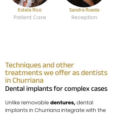
Estela Rico
Sandra Rueda
Patient Care
Reception
Techniques and other
treatments we offer as dentists
in Churriana
Dental implants for complex cases
Unlike removable
dentures,
dental
implants in Churriana
integrate with the