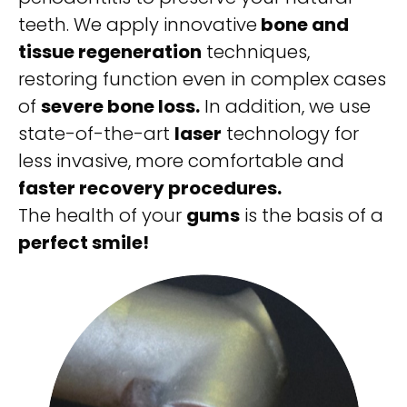
teeth. We apply innovative
bone and
tissue regeneration
techniques,
restoring function even in complex cases
of
severe bone loss.
In addition, we use
state-of-the-art
laser
technology for
less invasive, more comfortable and
faster recovery procedures.
The health of your
gums
is the basis of a
perfect smile!