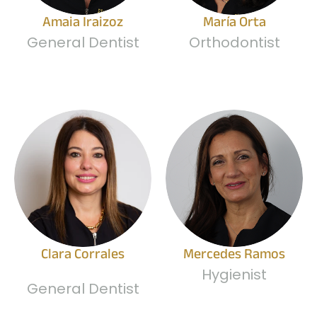
Amaia Iraizoz
María Orta
General Dentist
Orthodontist
Clara Corrales
Mercedes Ramos
Hygienist
General Dentist