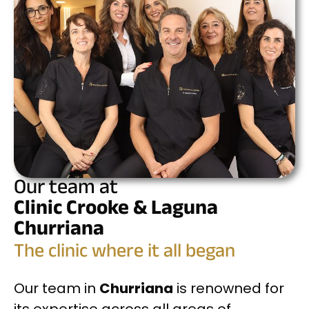
Our team at
Clinic Crooke & Laguna
Churriana
The clinic where it all began
Our team in
Churriana
is renowned for
its expertise across all areas of