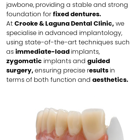
jawbone,
providing a stable and strong
foundation for
fixed dentures.
At
Crooke & Laguna Dental Clinic,
we
specialise in advanced implantology,
using state-of-the-art techniques such
as
immediate-load
implants,
zygomatic
implants and
guided
surgery,
ensuring precise r
esults
in
terms of both function and
aesthetics.