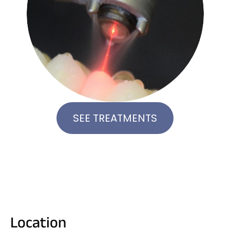
SEE TREATMENTS
Location