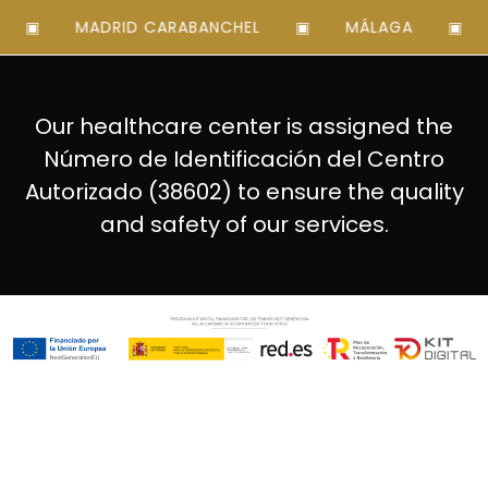
MADRID CARABANCHEL
MÁLAGA
MA
Our healthcare center is assigned the
Número de Identificación del Centro
Autorizado (38602) to ensure the quality
and safety of our services.