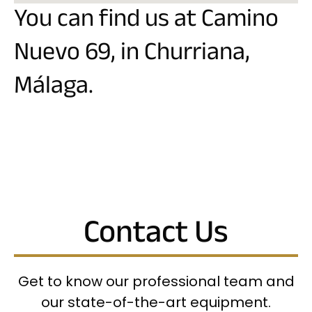
You can find us at Camino
Nuevo 69, in Churriana,
Málaga.
Contact Us
Get to know our professional team and
our state-of-the-art equipment.