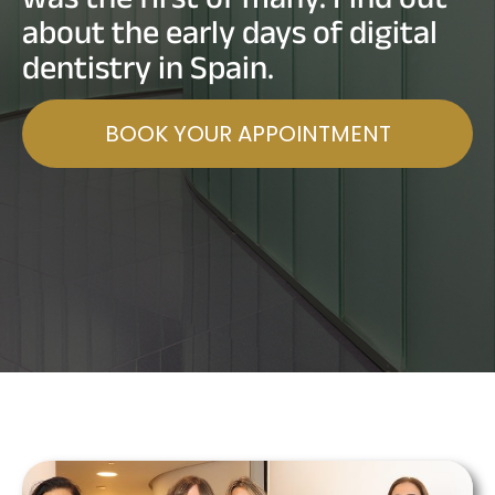
about the early days of digital
dentistry in Spain.
BOOK YOUR APPOINTMENT