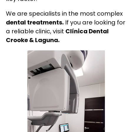
We are specialists in the most complex
dental treatments.
If you are looking for
a reliable clinic, visit
Clínica Dental
Crooke & Laguna.