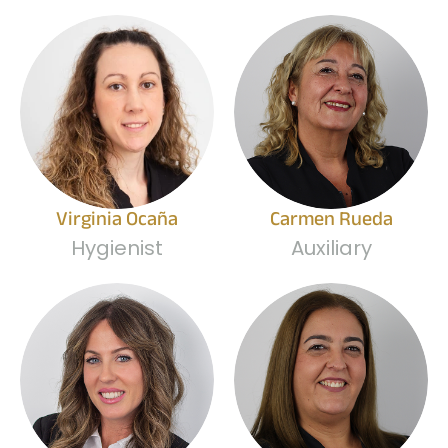
Virginia Ocaña
Carmen Rueda
Hygienist
Auxiliary