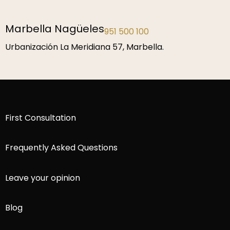
Málaga
952 229 192
P.º de la Farola 1, 29016 Málaga.
First Consultation
Frequently Asked Questions
Leave your opinion
Blog