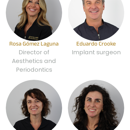
Rosa Gómez Laguna
Eduardo Crooke
Director of
Implant surgeon
Aesthetics and
Periodontics