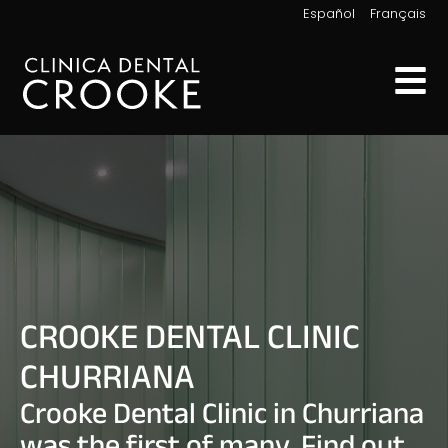
|
Español
Français
CROOKE DENTAL CLINIC
CHURRIANA
Crooke Dental Clinic in Churriana
was the first of many. Find out