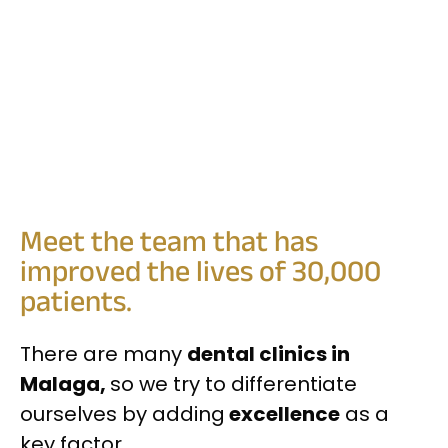
Meet the team that has
improved the lives of 30,000
patients.
There are many
dental clinics in
Malaga,
so we try to differentiate
ourselves by adding
excellence
as a
key factor.