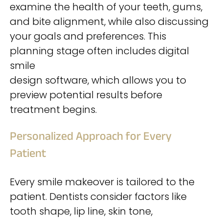
examine the health of your teeth, gums,
and bite alignment, while also discussing
your goals and preferences. This
planning stage often includes digital
smile
design software, which allows you to
preview potential results before
treatment begins.
Personalized Approach for Every
Patient
Every smile makeover is tailored to the
patient. Dentists consider factors like
tooth shape, lip line, skin tone,