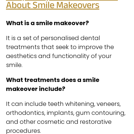
About Smile Makeovers
What is a smile makeover?
It is a set of personalised dental
treatments that seek to improve the
aesthetics and functionality of your
smile.
What treatments does a smile
makeover include?
It can include teeth whitening, veneers,
orthodontics, implants, gum contouring,
and other cosmetic and restorative
procedures.