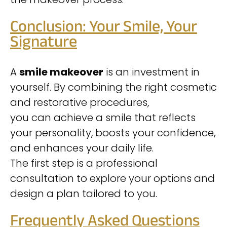
Conclusion: Your Smile, Your
Signature
A
smile makeover
is an investment in
yourself. By combining the right cosmetic
and restorative procedures,
you can achieve a smile that reflects
your personality, boosts your confidence,
and enhances your daily life.
The first step is a professional
consultation to explore your options and
design a plan tailored to you.
Frequently Asked Questions