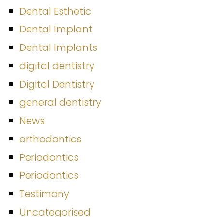
Dental Esthetic
Dental Implant
Dental Implants
digital dentistry
Digital Dentistry
general dentistry
News
orthodontics
Periodontics
Periodontics
Testimony
Uncategorised