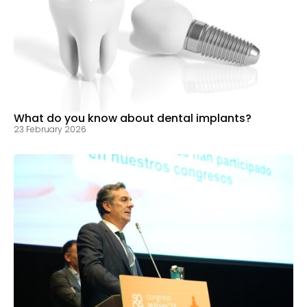
What do you know about dental implants?
23 February 2026