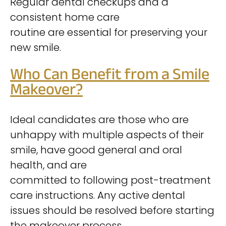
Regular dental checkups and a
consistent home care
routine are essential for preserving your
new smile.
Who Can Benefit from a Smile
Makeover?
Ideal candidates are those who are
unhappy with multiple aspects of their
smile, have good general and oral
health, and are
committed to following post-treatment
care instructions. Any active dental
issues should be resolved before starting
the makeover process.