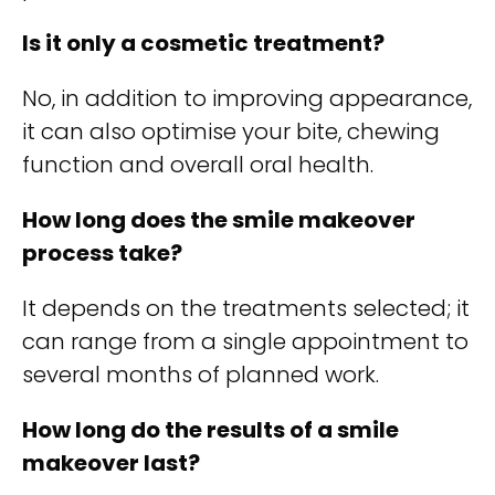
Is it only a cosmetic treatment?
No, in addition to improving appearance,
it can also optimise your bite, chewing
function and overall oral health.
How long does the smile makeover
process take?
It depends on the treatments selected; it
can range from a single appointment to
several months of planned work.
How long do the results of a smile
makeover last?