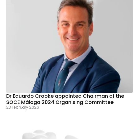
Dr Eduardo Crooke appointed Chairman of the
SOCE Málaga 2024 Organising Committee
23 February 2026