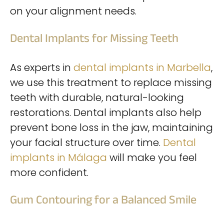
on your alignment needs.
Dental Implants for Missing Teeth
As experts in
dental implants in Marbella
,
we use this treatment to replace missing
teeth with durable, natural-looking
restorations. Dental implants also help
prevent bone loss in the jaw, maintaining
your facial structure over time.
Dental
implants in Málaga
will make you feel
more confident.
Gum Contouring for a Balanced Smile