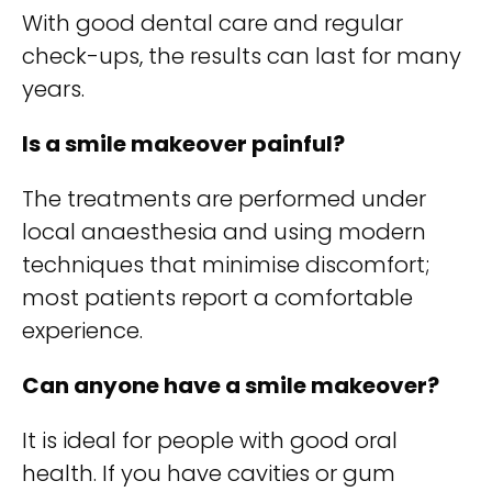
With good dental care and regular
check-ups, the results can last for many
years.
Is a smile makeover painful?
The treatments are performed under
local anaesthesia and using modern
techniques that minimise discomfort;
most patients report a comfortable
experience.
Can anyone have a smile makeover?
It is ideal for people with good oral
health. If you have cavities or gum