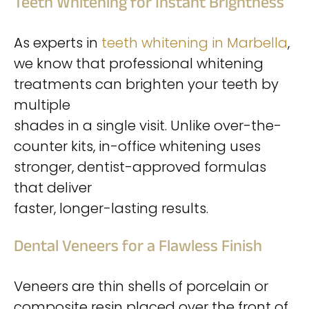
Teeth Whitening for Instant Brightness
As experts in
teeth whitening in Marbella
,
we know that professional whitening
treatments can brighten your teeth by
multiple
shades in a single visit. Unlike over-the-
counter kits, in-office whitening uses
stronger, dentist-approved formulas
that deliver
faster, longer-lasting results.
Dental Veneers for a Flawless Finish
Veneers are thin shells of porcelain or
composite resin placed over the front of