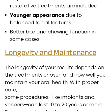
restorative treatments are included
Younger appearance
due to
balanced facial features
Better bite and chewing function in
some cases
Longevity and Maintenance
The longevity of your results depends on
the treatments chosen and how well you
maintain your oral health. With proper
care,
some procedures—like implants and
veneers—can last 10 to 20 years or more.