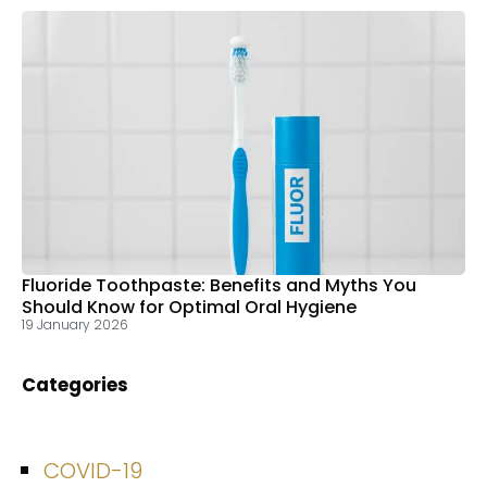
Fluoride Toothpaste: Benefits and Myths You
Should Know for Optimal Oral Hygiene
19 January 2026
Categories
COVID-19