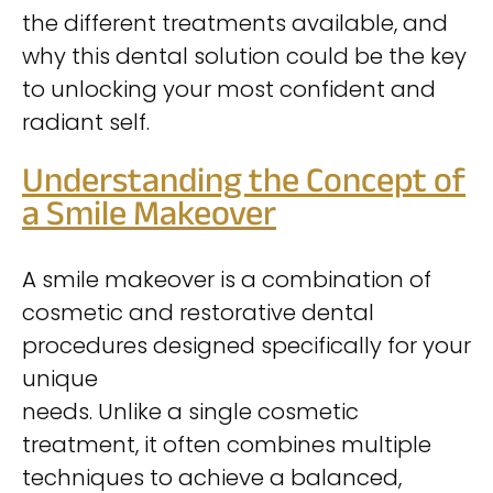
the different treatments available, and
why this dental solution could be the key
to unlocking your most confident and
radiant self.
Understanding the Concept of
a Smile Makeover
A smile makeover is a combination of
cosmetic and restorative dental
procedures designed specifically for your
unique
needs. Unlike a single cosmetic
treatment, it often combines multiple
techniques to achieve a balanced,