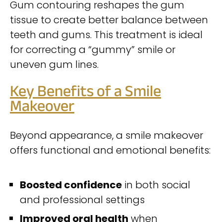
Gum contouring reshapes the gum
tissue to create better balance between
teeth and gums. This treatment is ideal
for correcting a “gummy” smile or
uneven gum lines.
Key Benefits of a Smile
Makeover
Beyond appearance, a smile makeover
offers functional and emotional benefits:
Boosted confidence
in both social
and professional settings
Improved oral health
when