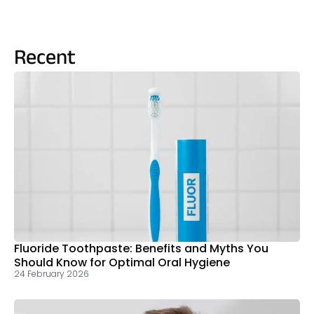
Recent
Fluoride Toothpaste: Benefits and Myths You
Should Know for Optimal Oral Hygiene
24 February 2026