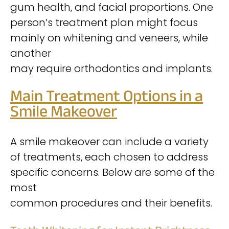
gum health, and facial proportions. One
person’s treatment plan might focus
mainly on whitening and veneers, while
another
may require orthodontics and implants.
Main Treatment Options in a
Smile Makeover
A smile makeover can include a variety
of treatments, each chosen to address
specific concerns. Below are some of the
most
common procedures and their benefits.