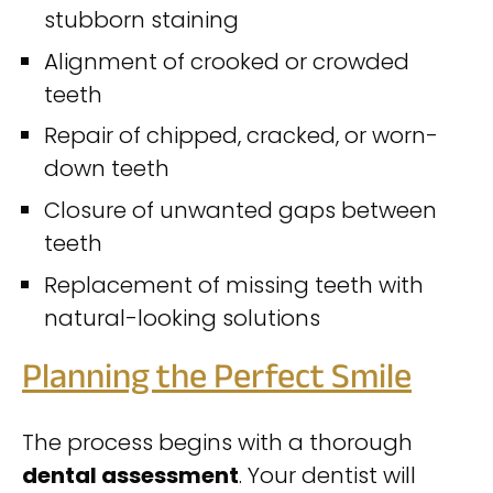
stubborn staining
Alignment of crooked or crowded
teeth
Repair of chipped, cracked, or worn-
down teeth
Closure of unwanted gaps between
teeth
Replacement of missing teeth with
natural-looking solutions
Planning the Perfect Smile
The process begins with a thorough
dental assessment
. Your dentist will