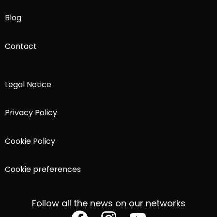
Blog
Contact
Legal Notice
Privacy Policy
Cookie Policy
Cookie preferences
Follow all the news on our networks