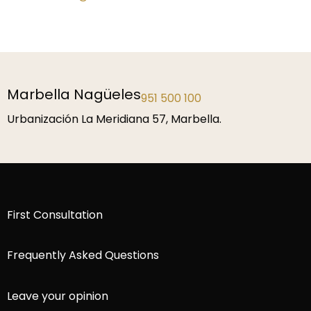
Málaga
952 229 192
P.º de la Farola 1, 29016 Málaga.
First Consultation
Frequently Asked Questions
Leave your opinion