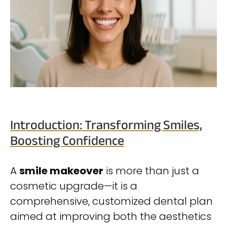
Introduction: Transforming Smiles,
Boosting Confidence
A
smile makeover
is more than just a
cosmetic upgrade—it is a
comprehensive, customized dental plan
aimed at improving both the aesthetics