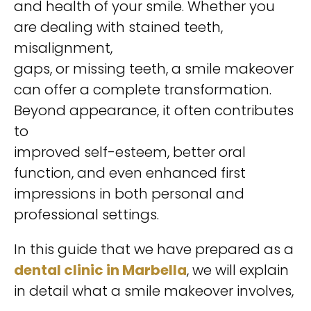
and health of your smile. Whether you
are dealing with stained teeth,
misalignment,
gaps, or missing teeth, a smile makeover
can offer a complete transformation.
Beyond appearance, it often contributes
to
improved self-esteem, better oral
function, and even enhanced first
impressions in both personal and
professional settings.
In this guide that we have prepared as a
dental
clinic in Marbella
, we will explain
in detail what a smile makeover involves,