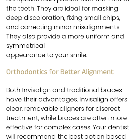
the teeth. They are ideal for masking
deep discoloration, fixing small chips,
and correcting minor misalignments.
They also provide a more uniform and
symmetrical
appearance to your smile.
Orthodontics for Better Alignment
Both Invisalign and traditional braces
have their advantages. Invisalign offers
clear, removable aligners for discreet
treatment, while braces are often more
effective for complex cases. Your dentist
will recommend the best option based