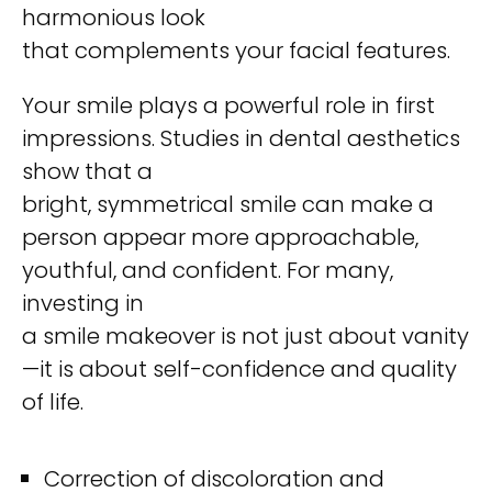
harmonious look
that complements your facial features.
Your smile plays a powerful role in first
impressions. Studies in dental aesthetics
show that a
bright, symmetrical smile can make a
person appear more approachable,
youthful, and confident. For many,
investing in
a smile makeover is not just about vanity
—it is about self-confidence and quality
of life.
Correction of discoloration and