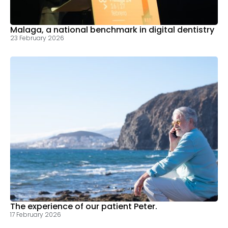
Malaga, a national benchmark in digital dentistry
23 February 2026
The experience of our patient Peter.
17 February 2026