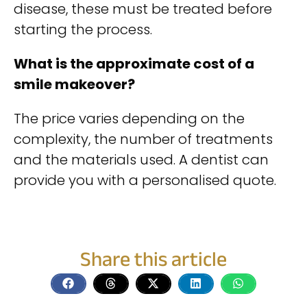
disease, these must be treated before
starting the process.
What is the approximate cost of a
smile makeover?
The price varies depending on the
complexity, the number of treatments
and the materials used. A dentist can
provide you with a personalised quote.
Share this article