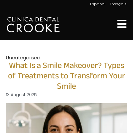
|
Español
Français
Uncategorised
What Is a Smile Makeover? Types
of Treatments to Transform Your
Smile
13 August 2025