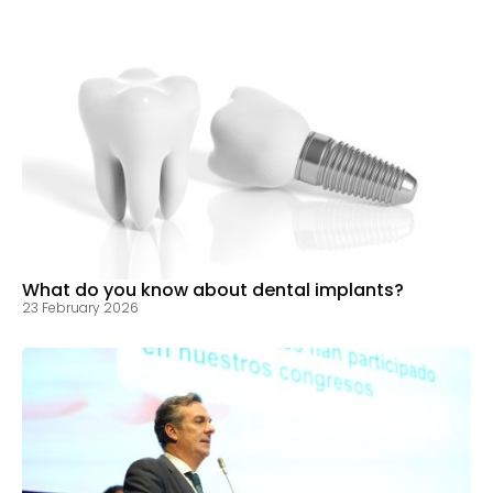
What do you know about dental implants?
23 February 2026