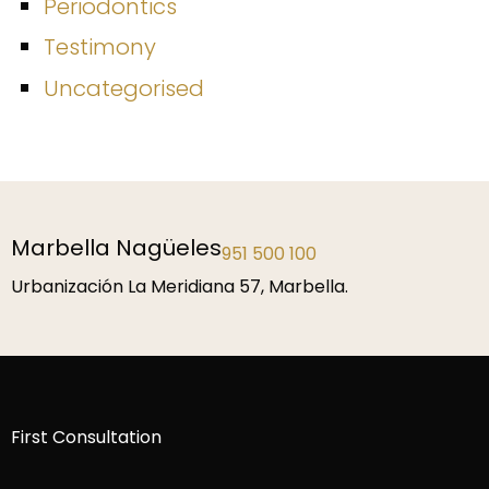
Periodontics
Testimony
Uncategorised
Marbella Nagüeles
951 500 100
Urbanización La Meridiana 57, Marbella.
First Consultation