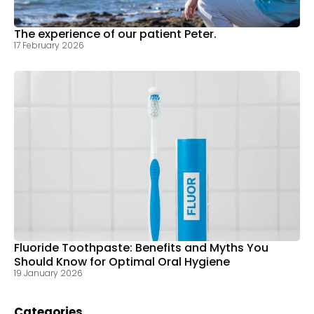
The experience of our patient Peter.
17 February 2026
Fluoride Toothpaste: Benefits and Myths You
Should Know for Optimal Oral Hygiene
19 January 2026
Categories