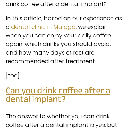
drink coffee after a dental implant?
In this article, based on our experience as
a
dental clinic in Malaga,
we explain
when you can enjoy your daily coffee
again, which drinks you should avoid,
and how many days of rest are
recommended after treatment.
[toc]
Can you drink coffee after a
dental implant?
The answer to whether you can drink
coffee after a dental implant is yes, but