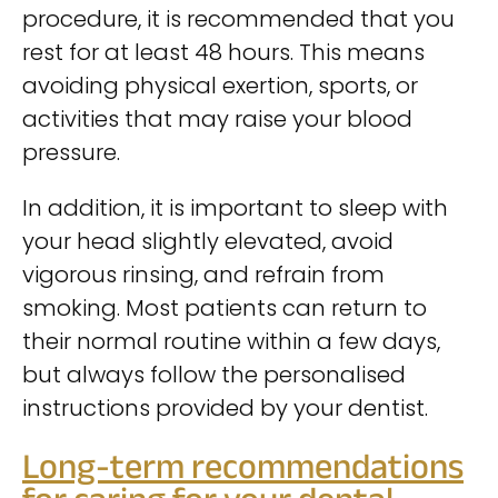
procedure, it is recommended that you
rest for at least 48 hours. This means
avoiding physical exertion, sports, or
activities that may raise your blood
pressure.
In addition, it is important to sleep with
your head slightly elevated, avoid
vigorous rinsing, and refrain from
smoking. Most patients can return to
their normal routine within a few days,
but always follow the personalised
instructions provided by your dentist.
Long-term recommendations