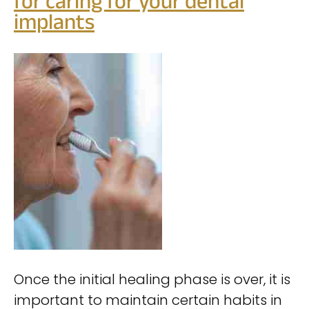
for caring for your dental
implants
Once the initial healing phase is over, it is
important to maintain certain habits in