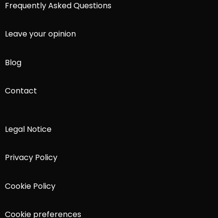
Frequently Asked Questions
Leave your opinion
Blog
Contact
Legal Notice
Privacy Policy
Cookie Policy
Cookie preferences