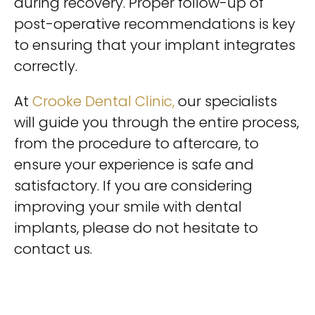
during recovery. Proper follow-up of
post-operative recommendations is key
to ensuring that your implant integrates
correctly.
At
Crooke Dental Clinic,
our specialists
will guide you through the entire process,
from the procedure to aftercare, to
ensure your experience is safe and
satisfactory. If you are considering
improving your smile with dental
implants, please do not hesitate to
contact us.