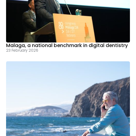
Malaga, a national benchmark in digital dentistry
23 February 2026