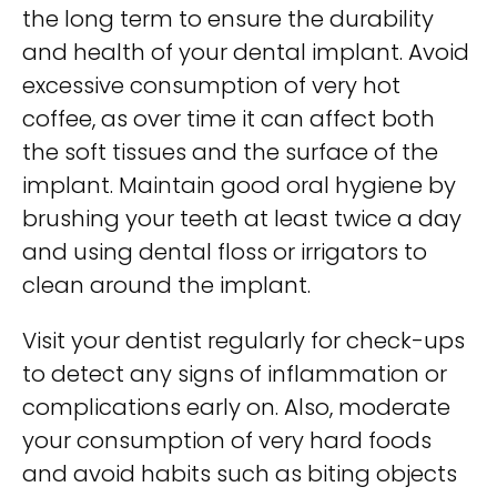
the long term to ensure the durability
and health of your dental implant. Avoid
excessive consumption of very hot
coffee, as over time it can affect both
the soft tissues and the surface of the
implant. Maintain good oral hygiene by
brushing your teeth at least twice a day
and using dental floss or irrigators to
clean around the implant.
Visit your dentist regularly for check-ups
to detect any signs of inflammation or
complications early on. Also, moderate
your consumption of very hard foods
and avoid habits such as biting objects