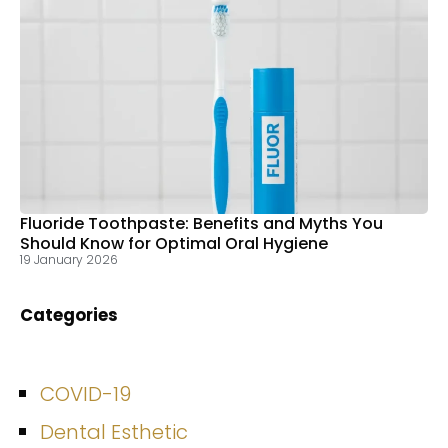
Fluoride Toothpaste: Benefits and Myths You
Should Know for Optimal Oral Hygiene
19 January 2026
Categories
COVID-19
Dental Esthetic