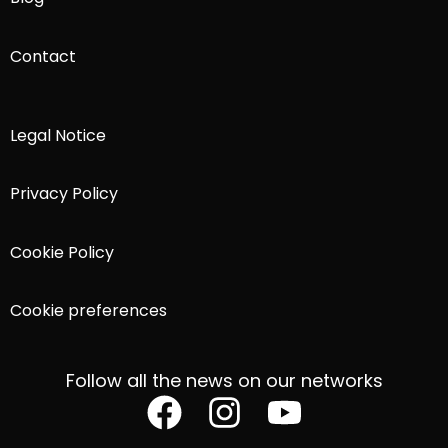
Contact
Legal Notice
Privacy Policy
Cookie Policy
Cookie preferences
Follow all the news on our networks