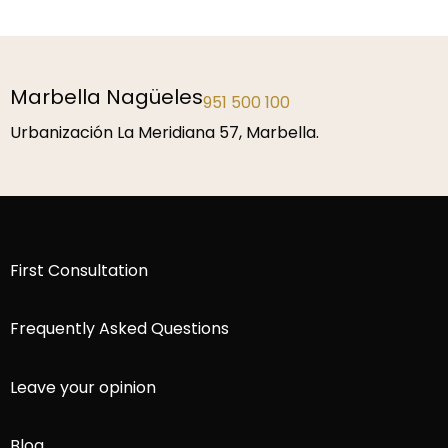
Marbella Nagüeles
951 500 100
Urbanización La Meridiana 57, Marbella.
First Consultation
Frequently Asked Questions
Leave your opinion
Blog