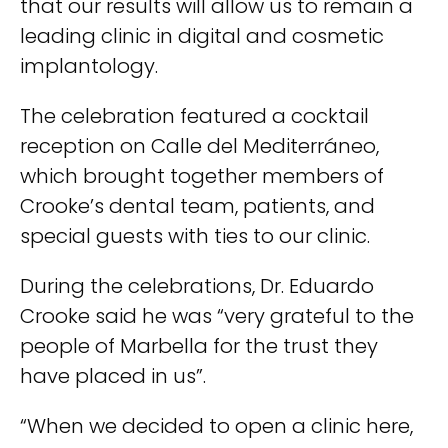
that our results will allow us to remain a
leading clinic in digital and cosmetic
implantology.
The celebration featured a cocktail
reception on Calle del Mediterráneo,
which brought together members of
Crooke’s dental team, patients, and
special guests with ties to our clinic.
During the celebrations, Dr. Eduardo
Crooke said he was “very grateful to the
people of Marbella for the trust they
have placed in us”.
“When we decided to open a clinic here,