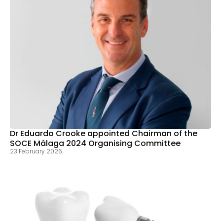
Dr Eduardo Crooke appointed Chairman of the
SOCE Málaga 2024 Organising Committee
23 February 2026