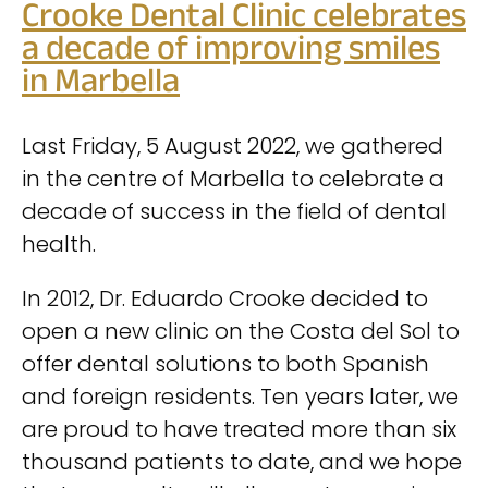
Crooke Dental Clinic celebrates
a decade of improving smiles
in Marbella
Last Friday, 5 August 2022, we gathered
in the centre of Marbella to celebrate a
decade of success in the field of dental
health.
In 2012, Dr. Eduardo Crooke decided to
open a new clinic on the Costa del Sol to
offer dental solutions to both Spanish
and foreign residents. Ten years later, we
are proud to have treated more than six
thousand patients to date, and we hope