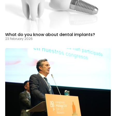
What do you know about dental implants?
23 February 2026