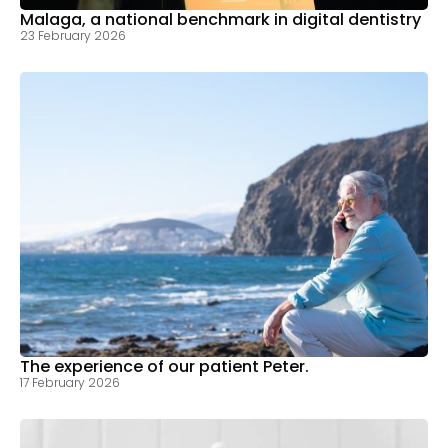
Malaga, a national benchmark in digital dentistry
23 February 2026
The experience of our patient Peter.
17 February 2026