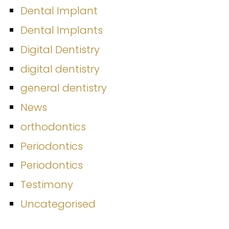
Dental Implant
Dental Implants
Digital Dentistry
digital dentistry
general dentistry
News
orthodontics
Periodontics
Periodontics
Testimony
Uncategorised