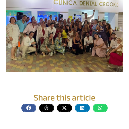
Share this article