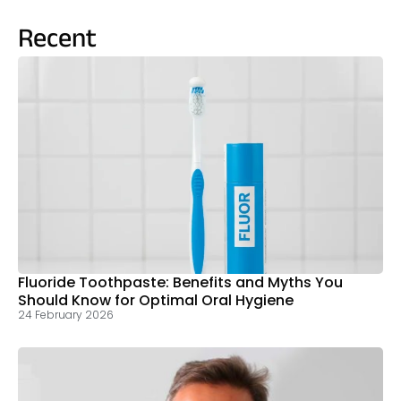
Recent
Fluoride Toothpaste: Benefits and Myths You
Should Know for Optimal Oral Hygiene
24 February 2026