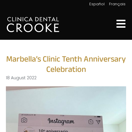
|
Español
Français
Marbella’s Clinic Tenth Anniversary
Celebration
18 August 2022