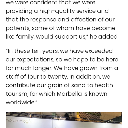
we were confident that we were
providing a high-quality service and
that the response and affection of our
patients, some of whom have become
like family, would support us,” he added.
“In these ten years, we have exceeded
our expectations, so we hope to be here
for much longer. We have grown from a
staff of four to twenty. In addition, we
contribute our grain of sand to health
tourism, for which Marbella is known
worldwide.”