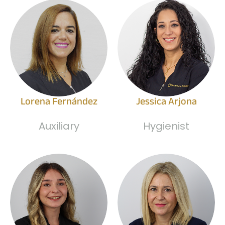
Lorena Fernández
Jessica Arjona
Auxiliary
Hygienist