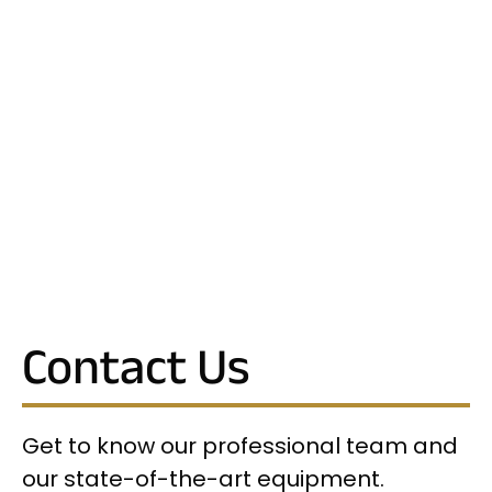
Contact Us
Get to know our professional team and
our state-of-the-art equipment.