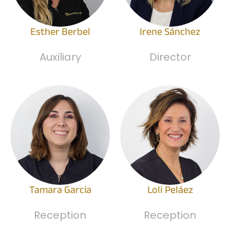
Esther Berbel
Irene Sánchez
Auxiliary
Director
Tamara García
Loli Peláez
Reception
Reception