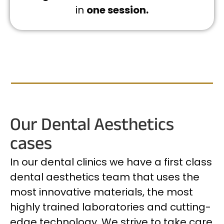
in
one session.
Our Dental Aesthetics
cases
In our dental clinics we have a first class
dental aesthetics team that uses the
most innovative materials, the most
highly trained laboratories and cutting-
edge technology. We strive to take care