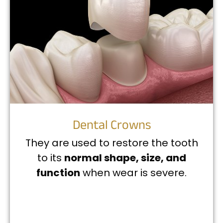
Dental Crowns
They are used to restore the tooth
to its
normal shape, size, and
function
when wear is severe.