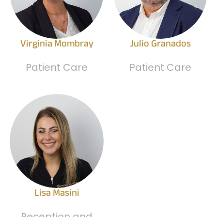
Virginia Mombray
Julio Granados
Patient Care
Patient Care
Lisa Masini
Reception and