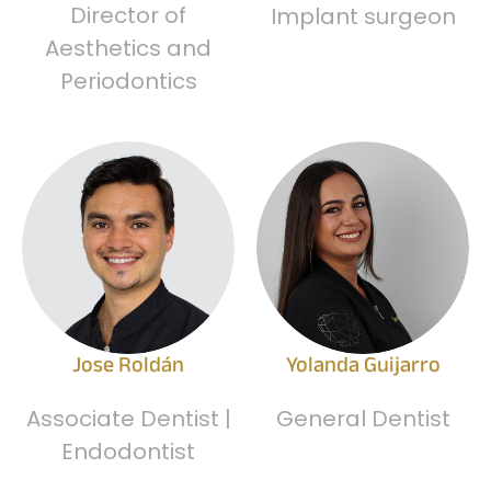
Director of
Implant surgeon
Aesthetics and
Periodontics
Jose Roldán
Yolanda Guijarro
Associate Dentist |
General Dentist
Endodontist