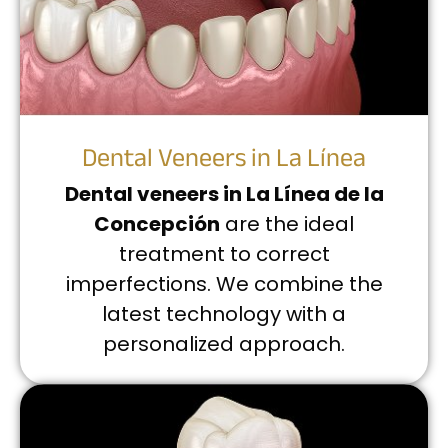
Dental Veneers in La Línea
Dental veneers in La Línea de la
Concepción
are the ideal
treatment to correct
imperfections. We combine the
latest technology with a
personalized approach.