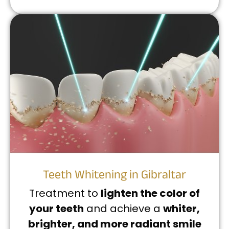
Teeth Whitening in Gibraltar
Treatment to
lighten the color of
your teeth
and achieve a
whiter,
brighter, and more radiant smile