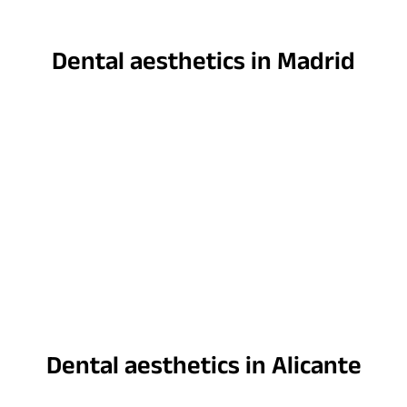
Dental aesthetics in Madrid
Dental aesthetics in Alicante