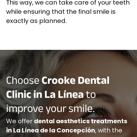
This way, we can take care of your teeth
while ensuring that the final smile is
exactly as planned.
Choose
Crooke Dental
Clinic in La Línea
to
improve your smile.
We offer
dental aesthetics treatments
in La Línea de la Concepción
, with the