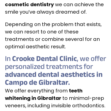
cosmetic dentistry
we can achieve the
smile you’ve always dreamed of.
Depending on the problem that exists,
we can resort to one of these
treatments or combine several for an
optimal aesthetic result.
In
Crooke Dental Clinic
, we offer
personalized treatments for
advanced dental aesthetics in
Campo de Gibraltar.
We offer everything from
teeth
whitening in Gibraltar
to minimal-prep
veneers, including invisible orthodontics.