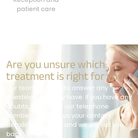
patient care
Are you unsure which
treatment is right for you?
Our team is ready to answer any
questions you may have. If you have any
doubts, call any of our telephone
numbers or leave us your contact
details in the form and we will call you
back.