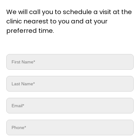
We will call you to schedule a visit at the
clinic nearest to you and at your
preferred time.