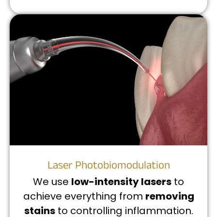
Laser Photobiomodulation
We use
low-intensity lasers
to
achieve everything from
removing
stains
to controlling inflammation.