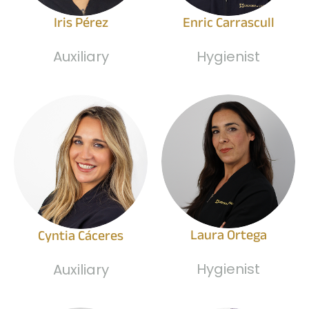
Iris Pérez
Enric Carrascull
Auxiliary
Hygienist
Laura Ortega
Cyntia Cáceres
Hygienist
Auxiliary