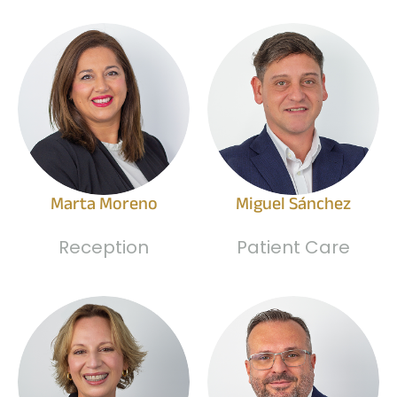
Marta Moreno
Miguel Sánchez
Reception
Patient Care