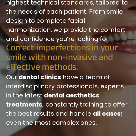
highest technical standards, tailored to
the needs of each patient. From smile
design to complete facial
harmonization, we provide the comfort
and confidence you’re looking for.
Correct imperfections in your
smile with non-invasive and
effective methods.
Our
dental clinics
have a team of
interdisciplinary professionals, experts
in the latest
dental aesthetics
treatments,
constantly training to offer
the best results and handle
all cases;
even the most complex ones.