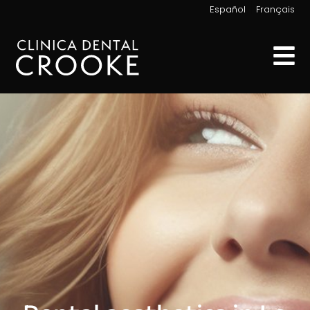
|
Español
Français