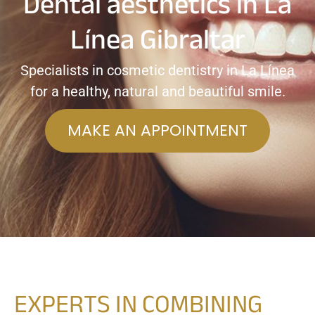
Dental aesthetics in La
Línea Gibraltar
Specialists in cosmetic dentistry in La Línea
for a healthy, natural and beautiful smile.
MAKE AN APPOINTMENT
EXPERTS IN COMBINING