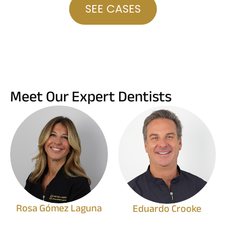
SEE CASES
Meet Our Expert Dentists
Rosa Gómez Laguna
Eduardo Crooke