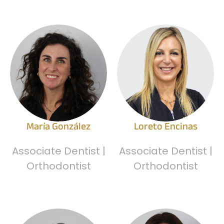
María González
Loreto Encinas
Associate Dentist |
Associate Dentist |
Orthodontist
Orthodontist