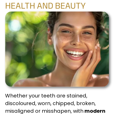
HEALTH AND BEAUTY
Whether your teeth are stained,
discoloured, worn, chipped, broken,
misaligned or misshapen, with
modern