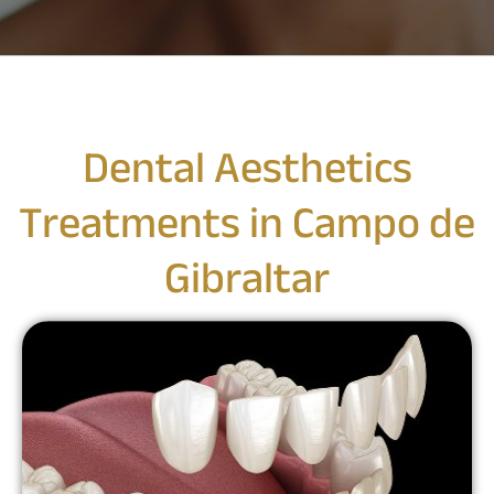
Dental Aesthetics
Treatments in Campo de
Gibraltar