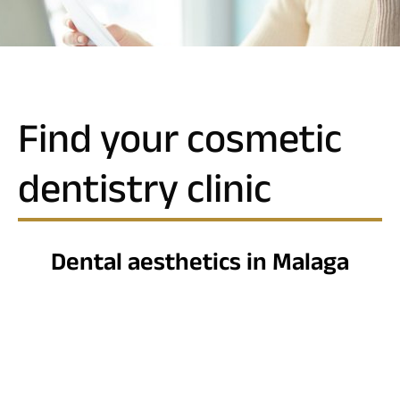
Find your cosmetic
dentistry clinic
Dental aesthetics in Malaga