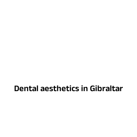
Dental aesthetics in Gibraltar