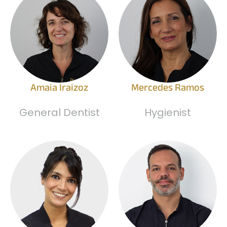
Amaia Iraizoz
Mercedes Ramos
General Dentist
Hygienist