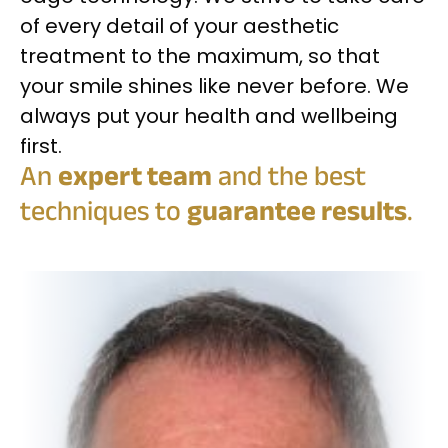
of every detail of your aesthetic
treatment to the maximum, so that
your smile shines like never before. We
always put your health and wellbeing
first.
An
expert team
and the best
techniques to
guarantee results
.