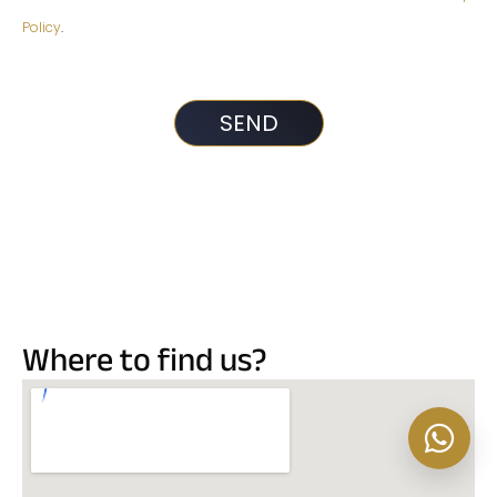
Policy
.
Where to find us?