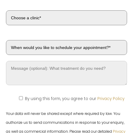
By using this form, you agree to our
Privacy Policy
Your data will never be shared except where required by law. You
authorize us to send communications in response to your enquiry,
as well as commercial information. Please read our detailed
Privacy