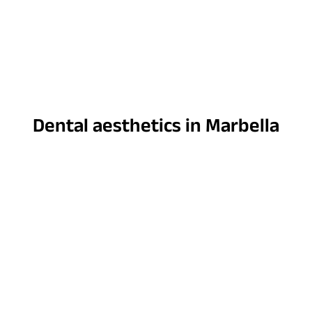
Dental aesthetics in Marbella