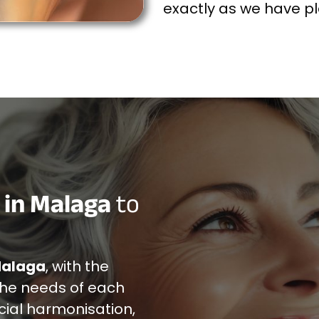
exactly as we have 
 in Malaga
to
Malaga
, with the
the needs of each
cial harmonisation,