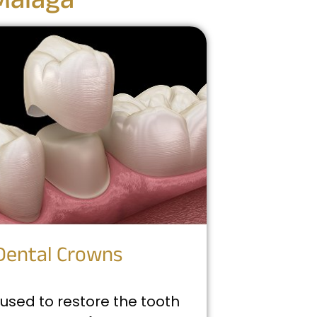
Malaga
Dental Crowns
used to restore the tooth