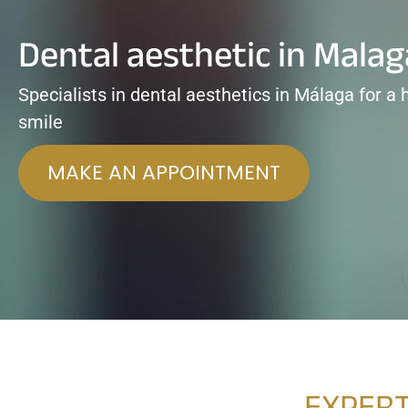
Dental aesthetic in Malag
Specialists in dental aesthetics in Málaga for a 
smile
MAKE AN APPOINTMENT