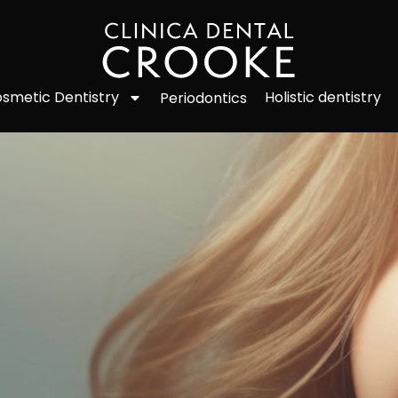
smetic Dentistry
Holistic dentistry
Periodontics