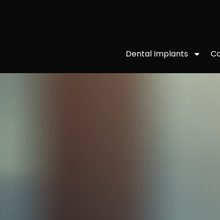
Co
Dental Implants