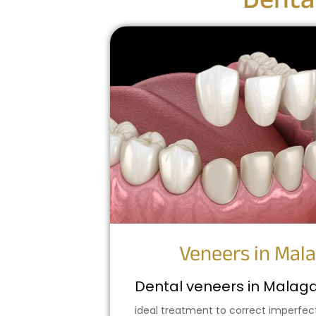
Denta
Veneers in Mal
Dental veneers in Malag
ideal treatment to correct imperfec