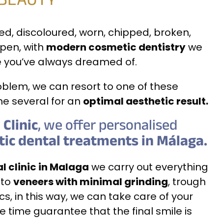
 BEAUTY
ned, discoloured, worn, chipped, broken,
pen, with
modern cosmetic dentistry
we
e you’ve always dreamed of.
blem, we can resort to one of these
e several for an
optimal aesthetic result.
Clinic
, we offer personalised
tic dental treatments in Málaga.
l clinic in Malaga
we carry out everything
to
veneers with minimal grinding
, trough
ics, in this way, we can take care of your
 time guarantee that the final smile is