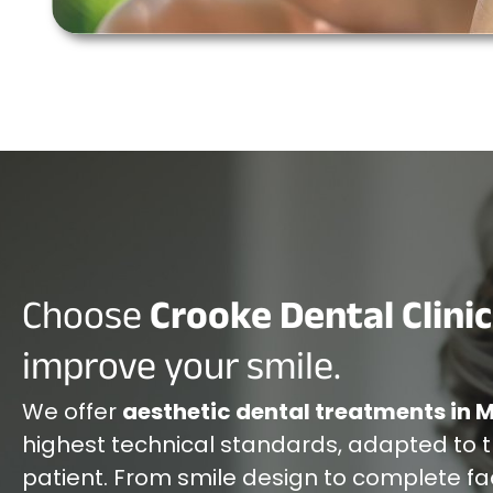
Choose
Crooke Dental Clinic
improve your smile.
We offer
aesthetic dental treatments in 
highest technical standards, adapted to 
patient. From smile design to complete fa