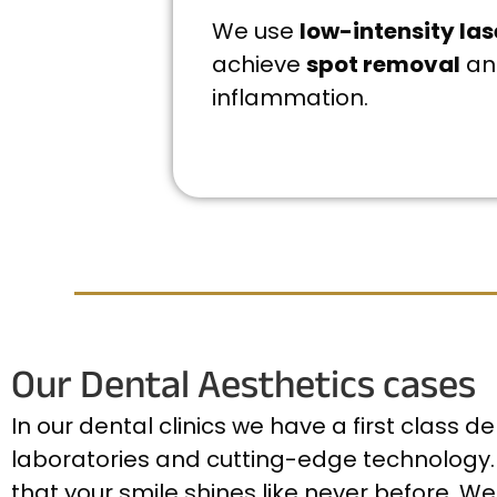
We use
low-intensity las
achieve
spot removal
an
inflammation.
Our Dental Aesthetics cases
In our dental clinics we have a first class 
laboratories and cutting-edge technology. 
that your smile shines like never before. We