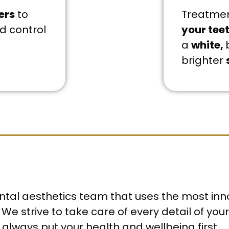
ers
to
Treatme
d control
your tee
a
white,
brighter
dental aesthetics team that uses the most inn
We strive to take care of every detail of yo
 always put your health and wellbeing first.