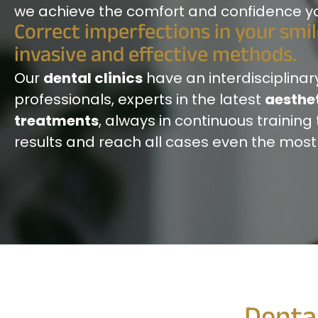
we achieve the comfort and confidence you
Correct imperfections in your smi
invasive and effective methods.
Our
dental clinics
have an interdisciplinar
professionals, experts in the latest
aesthet
treatments
, always in continuous training 
results and reach all cases even the mos