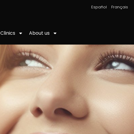
|
Español
Français
About us
Clinics