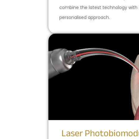
combine the latest technology with
personalised approach.
Laser Photobiomod