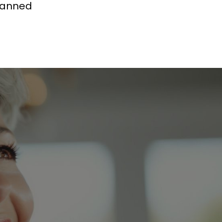
planned