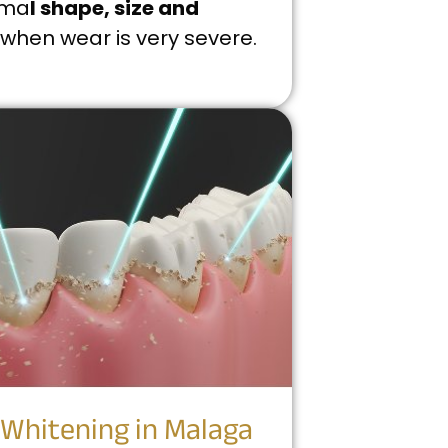
rma
l shape, size and
when wear is very severe.
 Whitening in Malaga