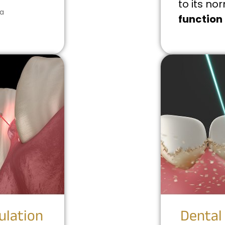
to its no
 a
function
ulation
Dental