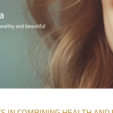
a
healthy and beautiful