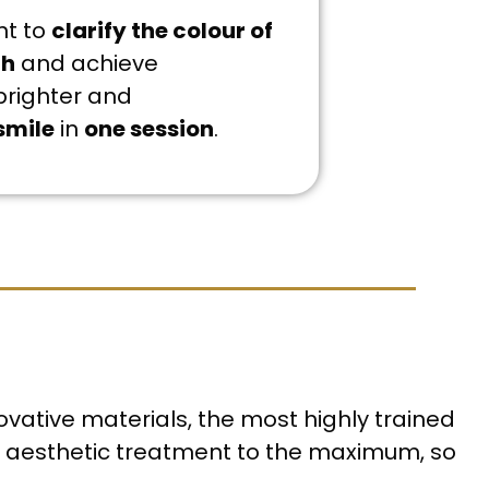
nt to
clarify the colour of
th
and achieve
brighter and
smile
in
one session
.
ovative materials, the most highly trained
ur aesthetic treatment to the maximum, so