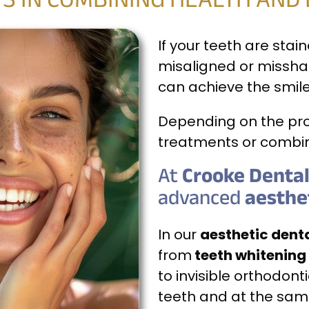
S IN COMBINING HEALTH AND
If your teeth are stai
misaligned or missha
can achieve the smil
Depending on the pro
treatments or combin
At
Crooke Dental 
advanced
aesthe
In our
aesthetic denta
from
teeth whitening
to invisible orthodont
teeth and at the same