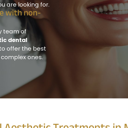
 are looking for.
le with non-
y team of
ic dental
to offer the best
t complex ones.