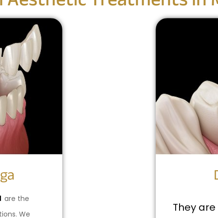
l Aesthetic Treatments in 
aga
a
are the
They are 
tions. We