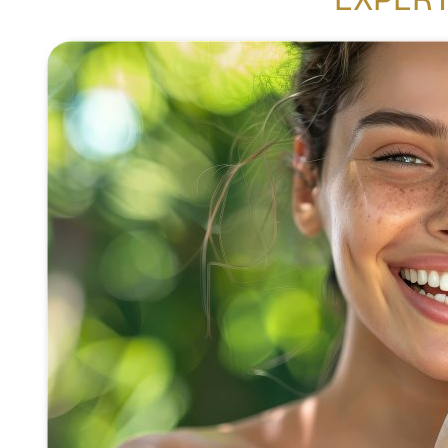
EXPERT