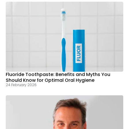
Fluoride Toothpaste: Benefits and Myths You
Should Know for Optimal Oral Hygiene
24 February 2026