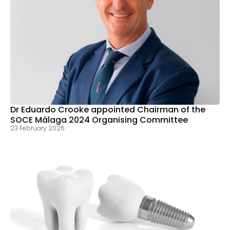
Dr Eduardo Crooke appointed Chairman of the
SOCE Málaga 2024 Organising Committee
23 February 2026