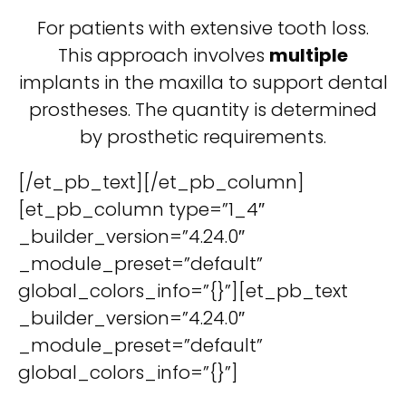
For patients with extensive tooth loss.
This approach involves
multiple
implants in the maxilla to support dental
prostheses. The quantity is determined
by prosthetic requirements.
[/et_pb_text][/et_pb_column]
[et_pb_column type=”1_4″
_builder_version=”4.24.0″
_module_preset=”default”
global_colors_info=”{}”][et_pb_text
_builder_version=”4.24.0″
_module_preset=”default”
global_colors_info=”{}”]