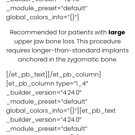
_module_preset=”default”
global_colors_info=”{}”]
Recommended for patients with
large
upper jaw bone loss. This procedure
requires longer-than-standard implants
anchored in the zygomatic bone.
[/et_pb_text][/et_pb_column]
[et_pb_column type=”1_4″
_builder_version=”4.24.0″
_module_preset=”default”
global_colors_info=”{}”][et_pb_text
_builder_version=”4.24.0″
_module_preset=”default”