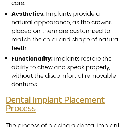
care.
Aesthetics:
Implants provide a
natural appearance, as the crowns
placed on them are customized to
match the color and shape of natural
teeth.
Functionality:
Implants restore the
ability to chew and speak properly,
without the discomfort of removable
dentures.
Dental Implant Placement
Process
The process of placing a dental implant