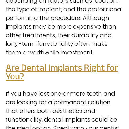
depending on factors such as location,
the type of implant, and the professional
performing the procedure. Although
implants may be more expensive than
other treatments, their durability and
long-term functionality often make
them a worthwhile investment.
Are Dental Implants Right for
You?
If you have lost one or more teeth and
are looking for a permanent solution
that offers both aesthetics and
functionality, dental implants could be
the ideal option. Speak with your dentist