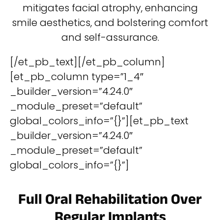
mitigates facial atrophy, enhancing
smile aesthetics, and bolstering comfort
and self-assurance.
[/et_pb_text][/et_pb_column]
[et_pb_column type=”1_4″
_builder_version=”4.24.0″
_module_preset=”default”
global_colors_info=”{}”][et_pb_text
_builder_version=”4.24.0″
_module_preset=”default”
global_colors_info=”{}”]
Full Oral Rehabilitation Over
Regular Implants