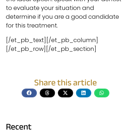
to evaluate your situation and
determine if you are a good candidate
for this treatment.
[/et_pb_text][/et_pb_column]
[/et_pb_row][/et_pb_section]
Share this article
Recent