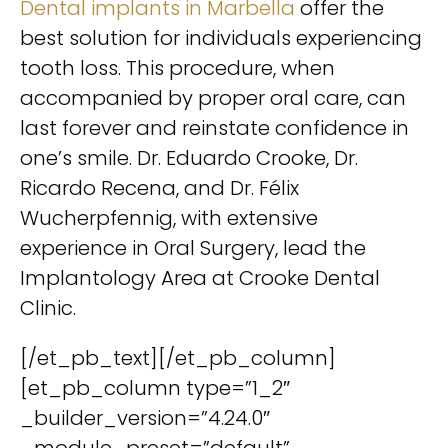
Dental implants in Marbella
offer the
best solution for individuals experiencing
tooth loss. This procedure, when
accompanied by proper oral care, can
last forever and reinstate confidence in
one’s smile. Dr. Eduardo Crooke, Dr.
Ricardo Recena, and Dr. Félix
Wucherpfennig, with extensive
experience in Oral Surgery, lead the
Implantology Area at Crooke Dental
Clinic.
[/et_pb_text][/et_pb_column]
[et_pb_column type=”1_2″
_builder_version=”4.24.0″