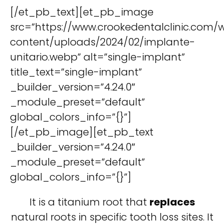
[/et_pb_text][et_pb_image
src=”https://www.crookedentalclinic.com/
content/uploads/2024/02/implante-
unitario.webp” alt=”single-implant”
title_text=”single-implant”
_builder_version=”4.24.0″
_module_preset=”default”
global_colors_info=”{}”]
[/et_pb_image][et_pb_text
_builder_version=”4.24.0″
_module_preset=”default”
global_colors_info=”{}”]
It is a titanium root that
replaces
natural roots in specific tooth loss sites. It