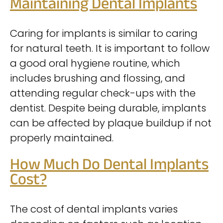
Maintaining Dental Implants
Caring for implants is similar to caring
for natural teeth. It is important to follow
a good oral hygiene routine, which
includes brushing and flossing, and
attending regular check-ups with the
dentist. Despite being durable, implants
can be affected by plaque buildup if not
properly maintained.
How Much Do Dental Implants
Cost?
The cost of dental implants varies