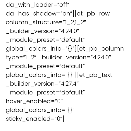
da_with_loader=”off”
da_has_shadow=”on”][et_pb_row
column_structure=”1_2,1_2″
_builder_version=”4.24.0″
_module_preset=”default”
global_colors_info=”{}”][et_pb_column
type=”1_2″ _builder_version=”4.24.0″
_module_preset=”default”
global_colors_info=”{}”][et_pb_text
_builder_version=”4.27.4″
_module_preset=”default”
hover_enabled=”0″
global_colors_info=”{}”
sticky_enabled=”0″]