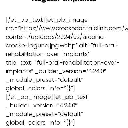
[/et_pb_text][et_pb_image
src=”https://www.crookedentalclinic.com/
content/uploads/2024/02/zirconia-
crooke-laguna.jpg.webp” alt=”full-oral-
rehabilitation-over-implants”
title_text=”full-oral-rehabilitation-over-
implants” _builder_version=”4.24.0″
_module_preset=”default”
global_colors_info=”{}”]
[/et_pb_image][et_pb_text
_builder_version=”4.24.0″
_module_preset=”default”
global_colors_info=”{}”]