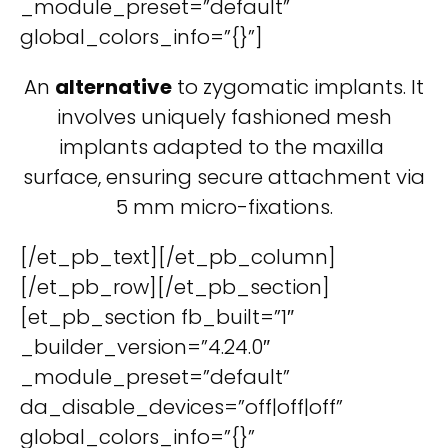
_module_preset=”default”
global_colors_info=”{}”]
An
alternative
to zygomatic implants. It
involves uniquely fashioned mesh
implants adapted to the maxilla
surface, ensuring secure attachment via
5 mm micro-fixations.
[/et_pb_text][/et_pb_column]
[/et_pb_row][/et_pb_section]
[et_pb_section fb_built=”1″
_builder_version=”4.24.0″
_module_preset=”default”
da_disable_devices=”off|off|off”
global_colors_info=”{}”