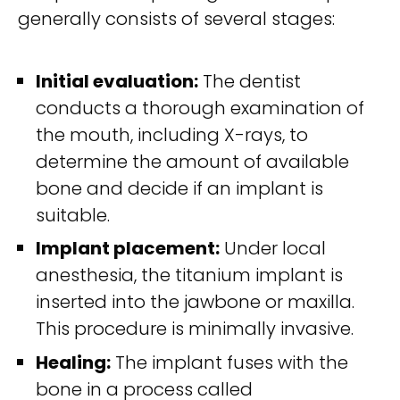
generally consists of several stages:
Initial evaluation:
The dentist
conducts a thorough examination of
the mouth, including X-rays, to
determine the amount of available
bone and decide if an implant is
suitable.
Implant placement:
Under local
anesthesia, the titanium implant is
inserted into the jawbone or maxilla.
This procedure is minimally invasive.
Healing:
The implant fuses with the
bone in a process called