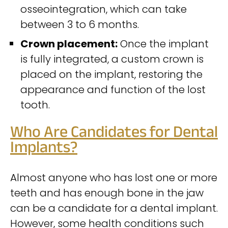
osseointegration, which can take
between 3 to 6 months.
Crown placement:
Once the implant
is fully integrated, a custom crown is
placed on the implant, restoring the
appearance and function of the lost
tooth.
Who Are Candidates for Dental
Implants?
Almost anyone who has lost one or more
teeth and has enough bone in the jaw
can be a candidate for a dental implant.
However, some health conditions such