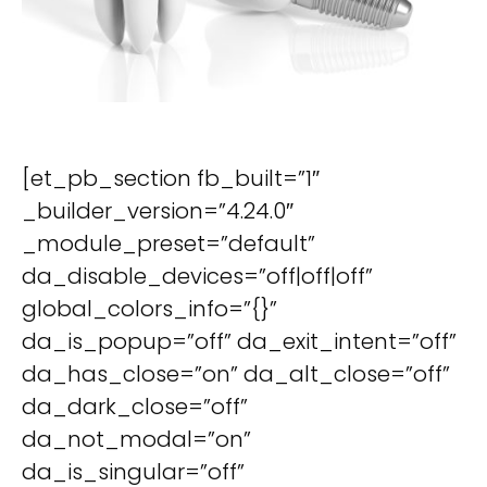
[et_pb_section fb_built=”1″
_builder_version=”4.24.0″
_module_preset=”default”
da_disable_devices=”off|off|off”
global_colors_info=”{}”
da_is_popup=”off” da_exit_intent=”off”
da_has_close=”on” da_alt_close=”off”
da_dark_close=”off”
da_not_modal=”on”
da_is_singular=”off”