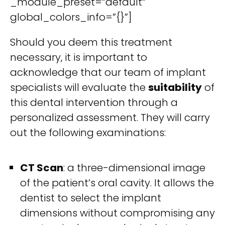
_module_preset=”default”
global_colors_info=”{}”]
Should you deem this treatment
necessary, it is important to
acknowledge that our team of implant
specialists will evaluate the
suitability
of
this dental intervention through a
personalized assessment. They will carry
out the following examinations:
CT Scan
: a three-dimensional image
of the patient’s oral cavity. It allows the
dentist to select the implant
dimensions without compromising any