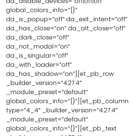
da_disable_devices=”off|off|off”
global_colors_info=”{}”
da_is_popup=”off” da_exit_intent=”off”
da_has_close=”on” da_alt_close=”off”
da_dark_close=”off”
da_not_modal=”on”
da_is_singular=”off”
da_with_loader=”off”
da_has_shadow=”on”][et_pb_row
_builder_version=”4.27.4″
_module_preset=”default”
global_colors_info=”{}”][et_pb_column
type=”4_4″ _builder_version=”4.27.4″
_module_preset=”default”
global_colors_info=”{}”][et_pb_text