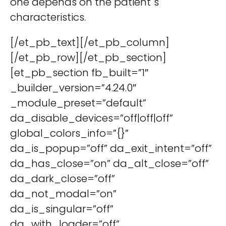
one depends on the patient´s
characteristics.
[/et_pb_text][/et_pb_column]
[/et_pb_row][/et_pb_section]
[et_pb_section fb_built=”1″
_builder_version=”4.24.0″
_module_preset=”default”
da_disable_devices=”off|off|off”
global_colors_info=”{}”
da_is_popup=”off” da_exit_intent=”off”
da_has_close=”on” da_alt_close=”off”
da_dark_close=”off”
da_not_modal=”on”
da_is_singular=”off”
da_with_loader=”off”