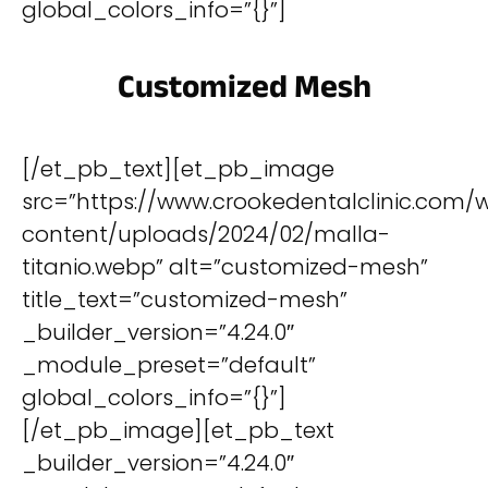
global_colors_info=”{}”]
Customized Mesh
[/et_pb_text][et_pb_image
src=”https://www.crookedentalclinic.com/
content/uploads/2024/02/malla-
titanio.webp” alt=”customized-mesh”
title_text=”customized-mesh”
_builder_version=”4.24.0″
_module_preset=”default”
global_colors_info=”{}”]
[/et_pb_image][et_pb_text
_builder_version=”4.24.0″