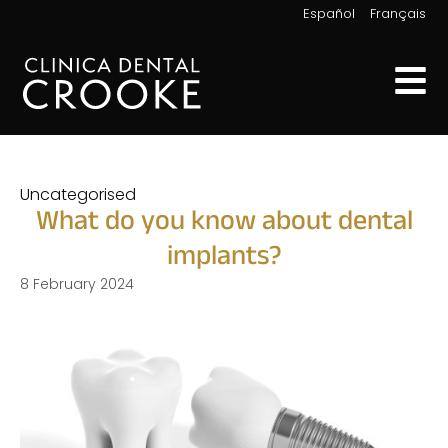
|
Español
Français
Uncategorised
What do you know about dental
implants?
8 February 2024