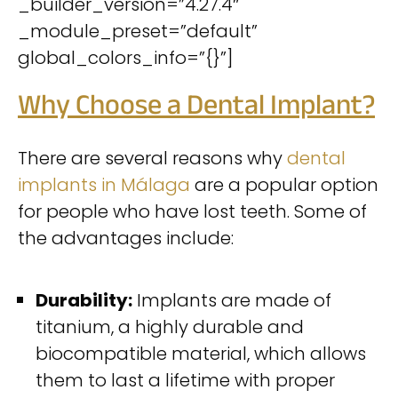
_builder_version=”4.27.4″
_module_preset=”default”
global_colors_info=”{}”]
Why Choose a Dental Implant?
There are several reasons why
dental
implants in Málaga
are a popular option
for people who have lost teeth. Some of
the advantages include:
Durability:
Implants are made of
titanium, a highly durable and
biocompatible material, which allows
them to last a lifetime with proper