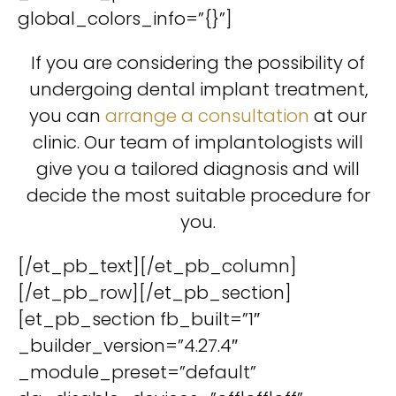
global_colors_info=”{}”]
If you are considering the possibility of
undergoing dental implant treatment,
you can
arrange a consultation
at our
clinic. Our team of implantologists will
give you a tailored diagnosis and will
decide the most suitable procedure for
you.
[/et_pb_text][/et_pb_column]
[/et_pb_row][/et_pb_section]
[et_pb_section fb_built=”1″
_builder_version=”4.27.4″
_module_preset=”default”