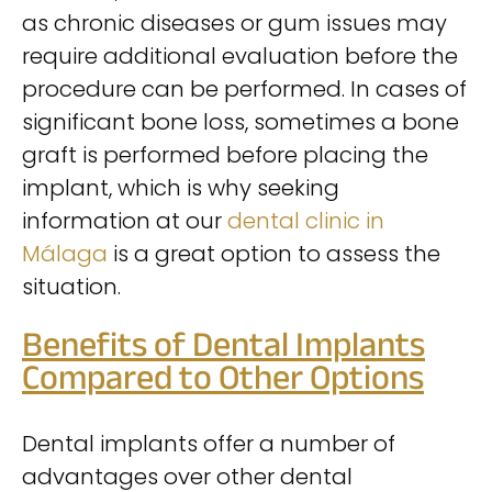
as chronic diseases or gum issues may
require additional evaluation before the
procedure can be performed. In cases of
significant bone loss, sometimes a bone
graft is performed before placing the
implant, which is why seeking
information at our
dental clinic in
Málaga
is a great option to assess the
situation.
Benefits of Dental Implants
Compared to Other Options
Dental implants offer a number of
advantages over other dental