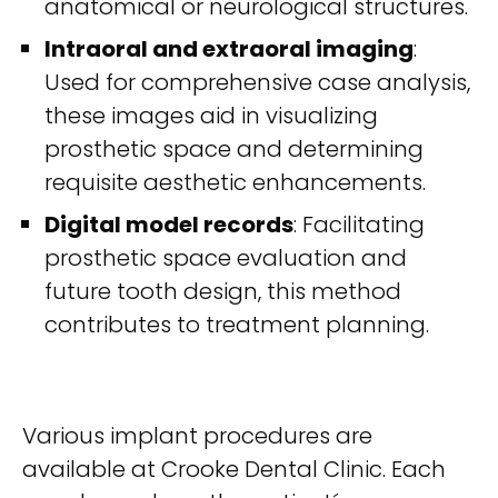
anatomical or neurological structures.
Intraoral and extraoral imaging
:
Used for comprehensive case analysis,
these images aid in visualizing
prosthetic space and determining
requisite aesthetic enhancements.
Digital model records
: Facilitating
prosthetic space evaluation and
future tooth design, this method
contributes to treatment planning.
Various implant procedures are
available at Crooke Dental Clinic. Each