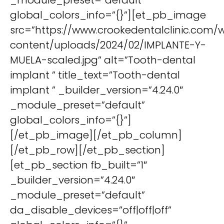
_module_preset=”default”
global_colors_info=”{}”][et_pb_image
src=”https://www.crookedentalclinic.com/
content/uploads/2024/02/IMPLANTE-Y-
MUELA-scaled.jpg” alt=”Tooth-dental
implant ” title_text=”Tooth-dental
implant ” _builder_version=”4.24.0″
_module_preset=”default”
global_colors_info=”{}”]
[/et_pb_image][/et_pb_column]
[/et_pb_row][/et_pb_section]
[et_pb_section fb_built=”1″
_builder_version=”4.24.0″
_module_preset=”default”
da_disable_devices=”off|off|off”