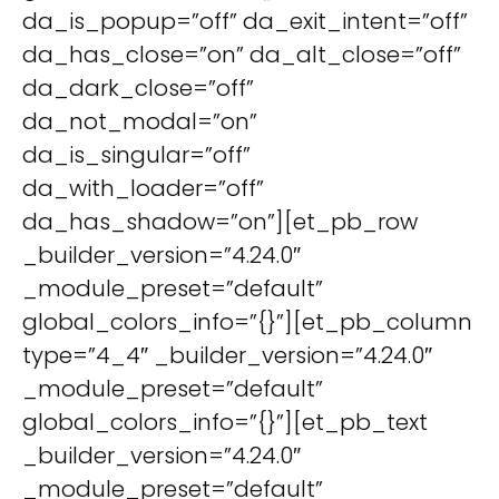
da_is_popup=”off” da_exit_intent=”off”
da_has_close=”on” da_alt_close=”off”
da_dark_close=”off”
da_not_modal=”on”
da_is_singular=”off”
da_with_loader=”off”
da_has_shadow=”on”][et_pb_row
_builder_version=”4.24.0″
_module_preset=”default”
global_colors_info=”{}”][et_pb_column
type=”4_4″ _builder_version=”4.24.0″
_module_preset=”default”
global_colors_info=”{}”][et_pb_text
_builder_version=”4.24.0″
_module_preset=”default”