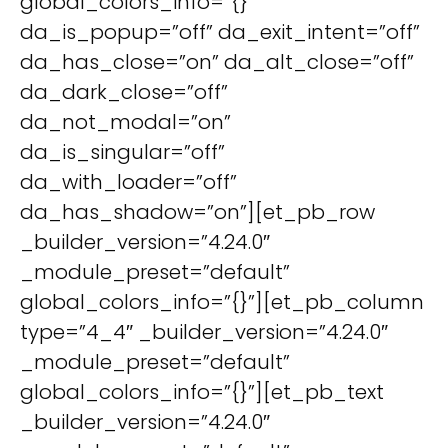
global_colors_info=”{}”
da_is_popup=”off” da_exit_intent=”off”
da_has_close=”on” da_alt_close=”off”
da_dark_close=”off”
da_not_modal=”on”
da_is_singular=”off”
da_with_loader=”off”
da_has_shadow=”on”][et_pb_row
_builder_version=”4.24.0″
_module_preset=”default”
global_colors_info=”{}”][et_pb_column
type=”4_4″ _builder_version=”4.24.0″
_module_preset=”default”
global_colors_info=”{}”][et_pb_text
_builder_version=”4.24.0″