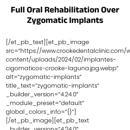
Full Oral Rehabilitation Over
Zygomatic Implants
[/et_pb_text][et_pb_image
src=”https://www.crookedentalclinic.com/
content/uploads/2024/02/implantes-
cigomaticos-crooke-laguna.jpg.webp”
alt=”zygomatic-implants”
title_text=”zygomatic-implants”
_builder_version=”4.24.0″
_module_preset=”default”
global_colors_info=”{}”]
[/et_pb_image][et_pb_text
_builder_version=”4.24.0″