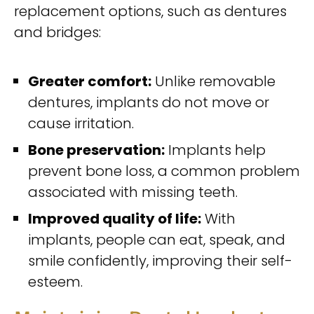
replacement options, such as dentures
and bridges:
Greater comfort:
Unlike removable
dentures, implants do not move or
cause irritation.
Bone preservation:
Implants help
prevent bone loss, a common problem
associated with missing teeth.
Improved quality of life:
With
implants, people can eat, speak, and
smile confidently, improving their self-
esteem.