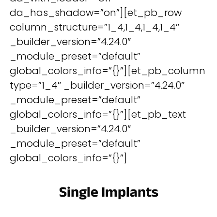
da_has_shadow=”on”][et_pb_row
column_structure=”1_4,1_4,1_4,1_4″
_builder_version=”4.24.0″
_module_preset=”default”
global_colors_info=”{}”][et_pb_column
type=”1_4″ _builder_version=”4.24.0″
_module_preset=”default”
global_colors_info=”{}”][et_pb_text
_builder_version=”4.24.0″
_module_preset=”default”
global_colors_info=”{}”]
Single Implants