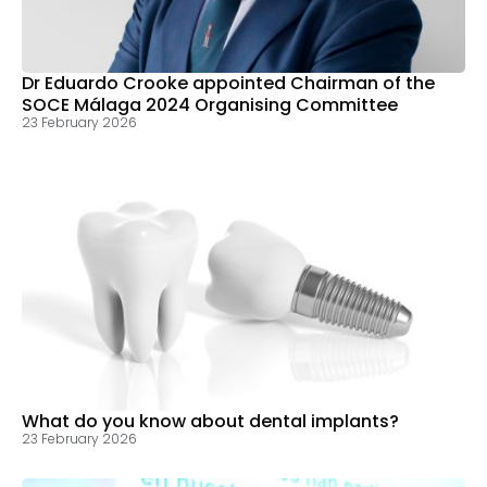
Dr Eduardo Crooke appointed Chairman of the
SOCE Málaga 2024 Organising Committee
23 February 2026
What do you know about dental implants?
23 February 2026