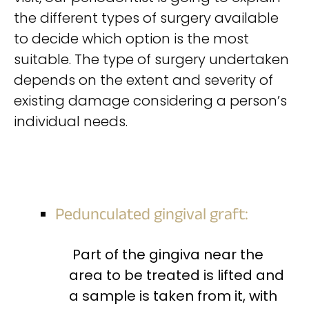
the different types of surgery available
to decide which option is the most
suitable. The type of surgery undertaken
depends on the extent and severity of
existing damage considering a person’s
individual needs.
Pedunculated gingival graft:
Part of the gingiva near the
area to be treated is lifted and
a sample is taken from it, with