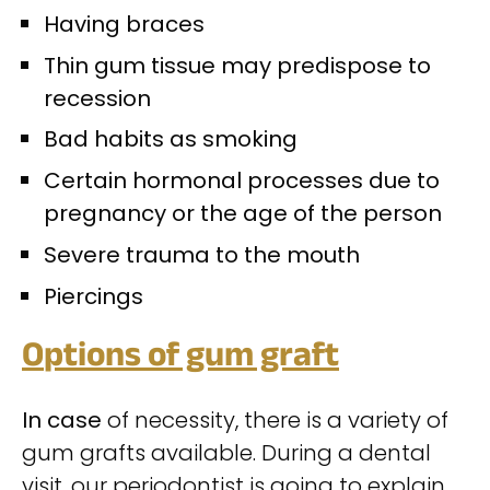
H
aving braces
Thin gum tissue may predispose to
recession
Bad habits as smoking
Certain hormonal processes due to
pregnancy or the age of the person
Severe trauma to the mouth
Piercings
O
ptions of gum graft
In case
of necessity, there is a variety of
gum grafts available. During a dental
visit, our periodontist is going to explain