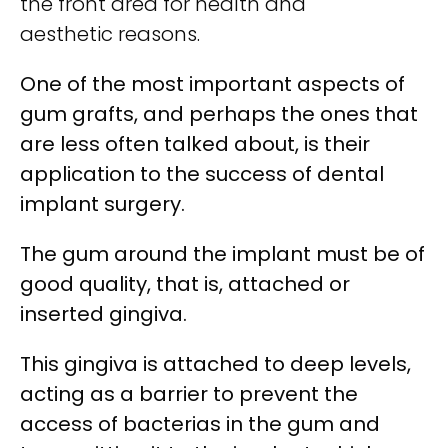
the front area for health and
aesthetic reasons.
One of the most important aspects of
gum grafts, and perhaps the ones that
are less often talked about, is their
application to the success of dental
implant surgery.
The gum around the implant must be of
good quality, that is, attached or
inserted gingiva.
This gingiva is attached to deep levels,
acting as a barrier to prevent the
access of bacterias in the gum and