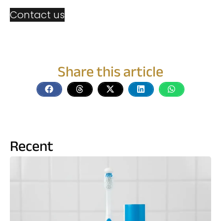
Contact us
Share this article
Recent