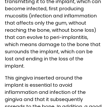
transmitting it to the implant, which can
become infected, first producing
mucositis (infection and inflammation
that affects only the gum, without
reaching the bone, without bone loss)
that can evolve to peri-implantitis,
which means damage to the bone that
surrounds the implant, which can be
lost and ending in the loss of the
implant.
This gingiva inserted around the
implant is essential to avoid
inflammation and infection of the
gingiva and that it subsequently
spreads to the bone. In addition, a good