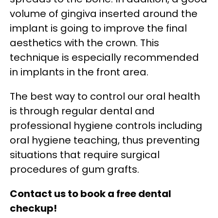
volume of gingiva inserted around the
implant is going to improve the final
aesthetics with the crown. This
technique is especially recommended
in implants in the front area.
The best way to control our oral health
is through regular dental and
professional hygiene controls including
oral hygiene teaching, thus preventing
situations that require surgical
procedures of gum grafts.
Contact us to book a free dental
checkup!