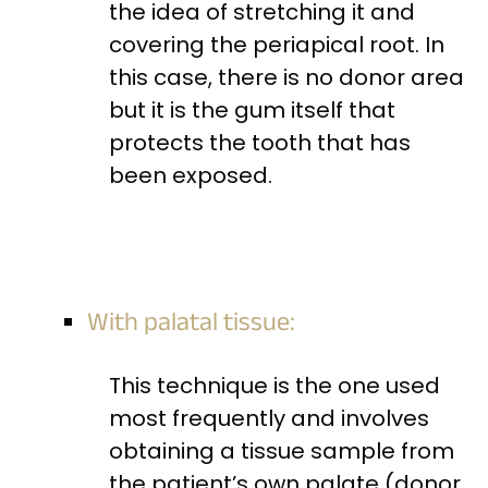
the idea of stretching it and
covering the periapical root. In
this case, there is no donor area
but it is the gum itself that
protects the tooth that has
been exposed.
With palatal tissue:
This technique is the one used
most frequently and involves
obtaining a tissue sample from
the patient’s own palate (donor