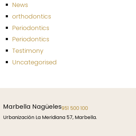
News
orthodontics
Periodontics
Periodontics
Testimony
Uncategorised
Málaga
952 229 192
P.º de la Farola 1, 29016 Málaga.