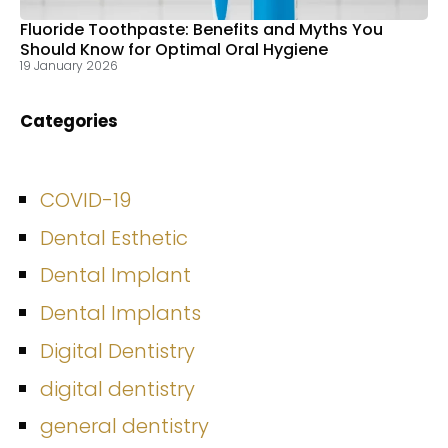
Fluoride Toothpaste: Benefits and Myths You
Should Know for Optimal Oral Hygiene
19 January 2026
Categories
COVID-19
Dental Esthetic
Dental Implant
Dental Implants
Digital Dentistry
digital dentistry
general dentistry