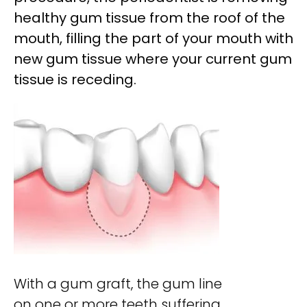
healthy gum tissue from the roof of
the
mouth, filling the part of your mouth with
new gum tissue where your current gum
tissue is receding.
With a gum graft, the gum line
on one or more teeth suffering