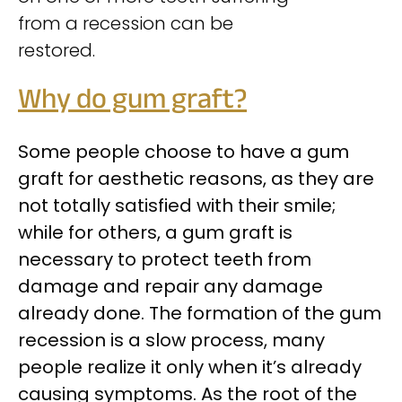
from a recession can be
restored.
Why do gum graft?
Some people choose to have a gum
graft for aesthetic reasons, as they are
not totally satisfied with their smile;
while for others, a gum graft is
necessary to protect teeth from
damage and repair any damage
already done. The formation of the gum
recession is a slow process, many
people realize it only when it’s already
causing symptoms. As the root of the