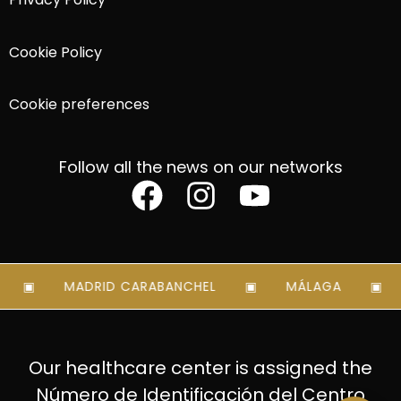
Cookie Policy
Cookie preferences
Follow all the news on our networks
MADRID CARABANCHEL
MÁLAGA
Our healthcare center is assigned the
Número de Identificación del Centro