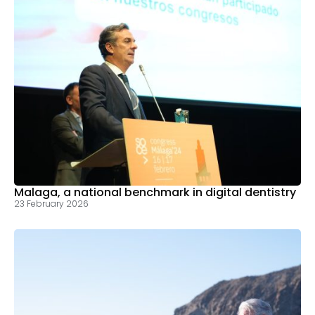
Malaga, a national benchmark in digital dentistry
23 February 2026