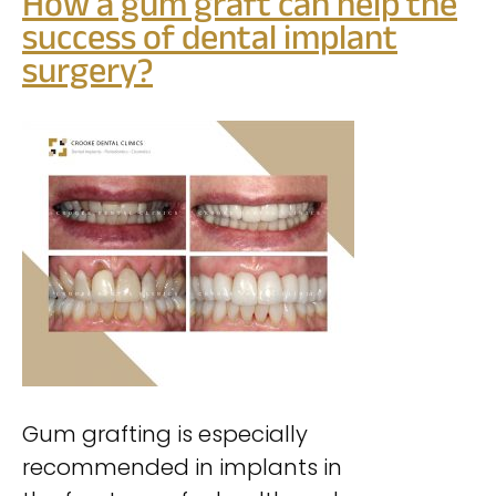
How a gum graft can help the
success of
dental implant
surgery?
Gum grafting is especially
recommended in implants in