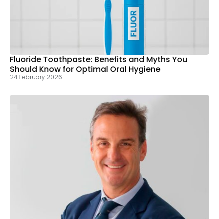
Fluoride Toothpaste: Benefits and Myths You
Should Know for Optimal Oral Hygiene
24 February 2026