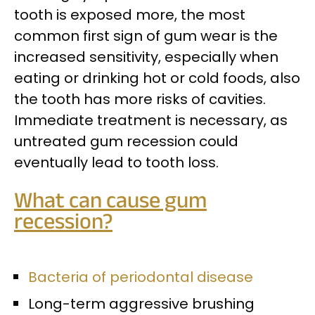
tooth is exposed more, the most
common first sign of gum wear is the
increased sensitivity, especially when
eating or drinking hot or cold foods, also
the tooth has more risks of cavities.
Immediate treatment is necessary, as
untreated gum recession could
eventually lead to tooth loss.
What can cause gum
recession?
Bacteria of periodontal disease
Long-term aggressive brushing