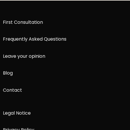
First Consultation
Frequently Asked Questions
Leave your opinion
Blog
Contact
Legal Notice
Privacy Policy