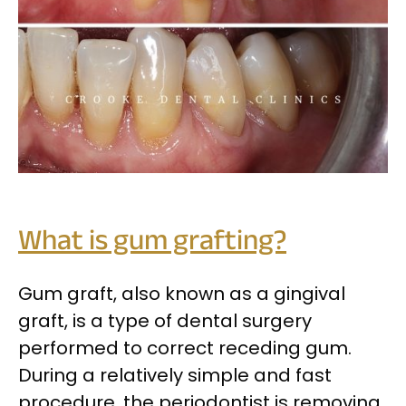
What is gum grafting?
Gum graft, also known as a gingival
graft, is a type of dental surgery
performed to correct receding gum.
During a relatively simple and fast
procedure, the periodontist is removing