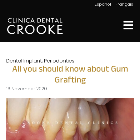
|
Español
Français
Dental Implant
,
Periodontics
All you should know about Gum
Grafting
16 November 2020