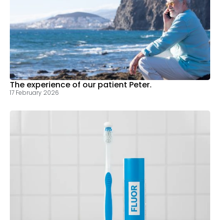
The experience of our patient Peter.
17 February 2026