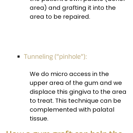
area) and grafting it into the
area to be repaired.
Tunneling (“pinhole”):
We do micro access in the
upper area of the gum and we
displace this gingiva to the area
to treat. This technique can be
complemented with palatal
tissue.