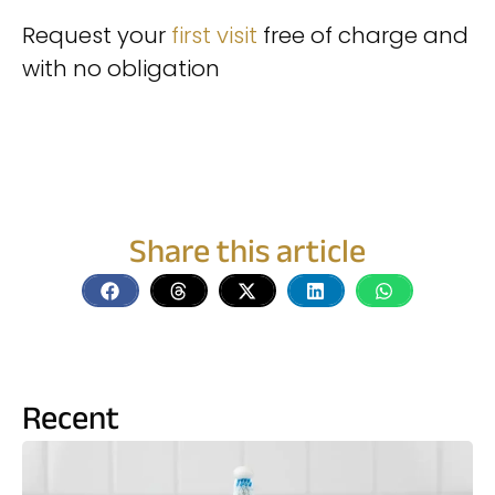
Request your
first visit
free of charge and
with no obligation
appointment
Share this article
Recent