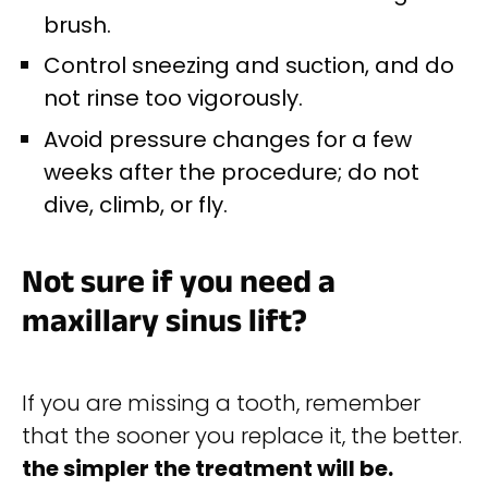
brush.
Control sneezing and suction, and do
not rinse too vigorously.
Avoid pressure changes for a few
weeks after the procedure; do not
dive, climb, or fly.
Not sure if you need a
maxillary sinus lift?
If you are missing a tooth, remember
that the sooner you replace it, the better.
the simpler the treatment will be.