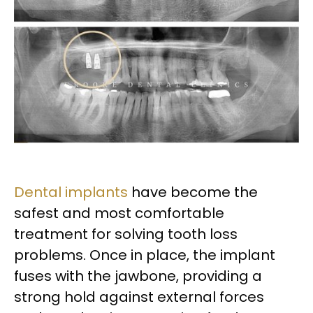
Dental implants
have become the
safest and most comfortable
treatment for solving tooth loss
problems. Once in place, the implant
fuses with the jawbone, providing a
strong hold against external forces