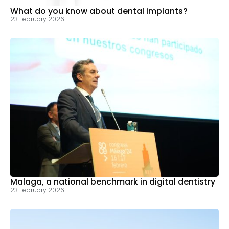
What do you know about dental implants?
23 February 2026
Malaga, a national benchmark in digital dentistry
23 February 2026