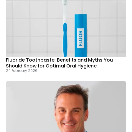
Fluoride Toothpaste: Benefits and Myths You
Should Know for Optimal Oral Hygiene
24 February 2026