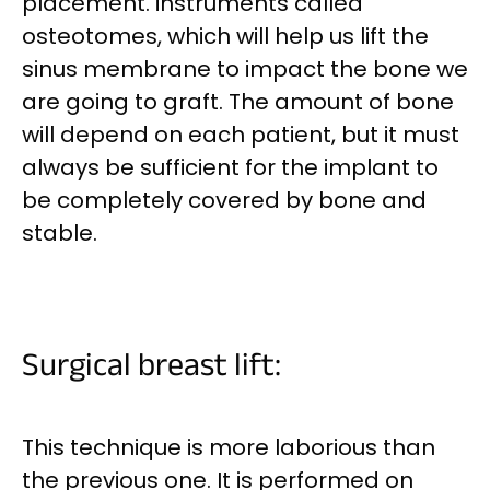
placement.
instruments called
osteotomes, which will help us lift the
sinus membrane to impact the bone we
are going to graft. The amount of bone
will depend on each patient, but it must
always be sufficient for the implant to
be completely covered by bone and
stable.
Surgical breast lift:
This technique is more laborious than
the previous one. It is performed on