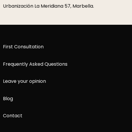
P.º de la Farola 1, 29016 Málaga.
First Consultation
Frequently Asked Questions
Leave your opinion
Blog
Contact