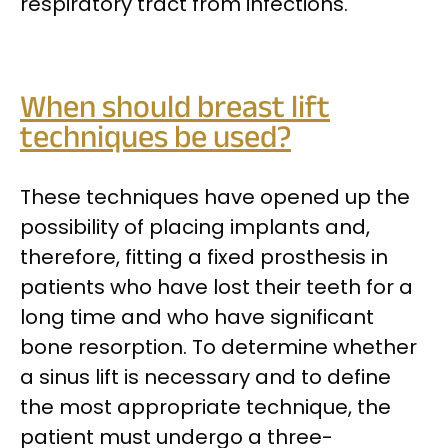
respiratory tract from infections.
When should breast lift
techniques be used?
These techniques have opened up the
possibility of placing implants and,
therefore, fitting a fixed prosthesis in
patients who have lost their teeth for a
long time and who have significant
bone resorption. To determine whether
a sinus lift is necessary and to define
the most appropriate technique, the
patient must undergo a three-