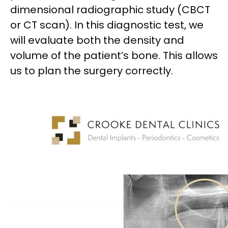
dimensional radiographic study (CBCT
or CT scan). In this diagnostic test, we
will evaluate both the density and
volume of the patient’s bone. This allows
us to plan the surgery correctly.