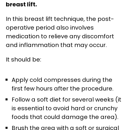
breast lift.
In this breast lift technique, the post-
operative period also involves
medication to relieve any discomfort
and inflammation that may occur.
It should be:
Apply cold compresses during the
first few hours after the procedure.
Follow a soft diet for several weeks (it
is essential to avoid hard or crunchy
foods that could damage the area).
Brush the area with a soft or surgical