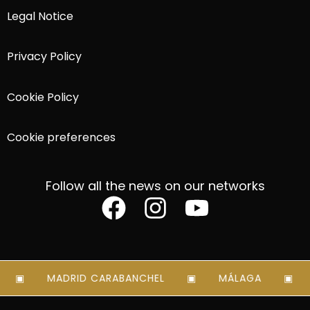
Legal Notice
Privacy Policy
Cookie Policy
Cookie preferences
Follow all the news on our networks
MADRID CARABANCHEL
MÁLAGA
M