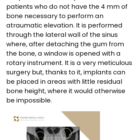
patients who do not have the 4 mm of
bone necessary to perform an
atraumatic elevation. It is performed
through the lateral wall of the sinus
where, after detaching the gum from
the bone, a window is opened with a
rotary instrument. It is a very meticulous
surgery but, thanks to it, implants can
be placed in areas with little residual
bone height, where it would otherwise
be impossible.