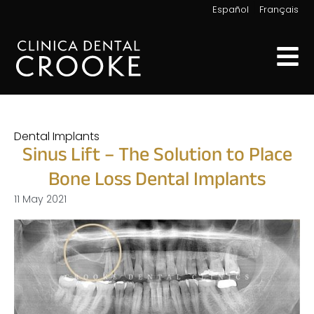
|
Español
Français
Dental Implants
Sinus Lift – The Solution to Place
Bone Loss Dental Implants
11 May 2021