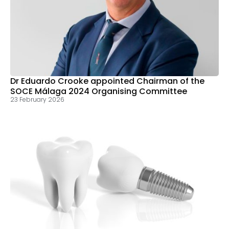
Dr Eduardo Crooke appointed Chairman of the
SOCE Málaga 2024 Organising Committee
23 February 2026