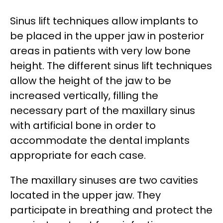
Sinus lift techniques allow implants to
be placed in the upper jaw in posterior
areas in patients with very low bone
height. The different sinus lift techniques
allow the height of the jaw to be
increased vertically, filling the
necessary part of the maxillary sinus
with artificial bone in order to
accommodate the dental implants
appropriate for each case.
The maxillary sinuses are two cavities
located in the upper jaw. They
participate in breathing and protect the