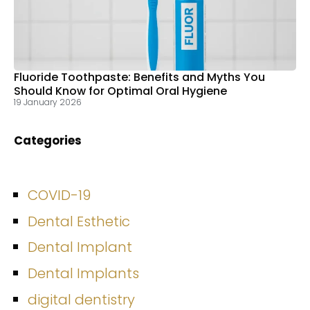
Fluoride Toothpaste: Benefits and Myths You
Should Know for Optimal Oral Hygiene
19 January 2026
Categories
COVID-19
Dental Esthetic
Dental Implant
Dental Implants
digital dentistry