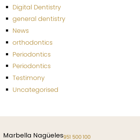
Digital Dentistry
general dentistry
News
orthodontics
Periodontics
Periodontics
Testimony
Uncategorised
Málaga
952 229 192