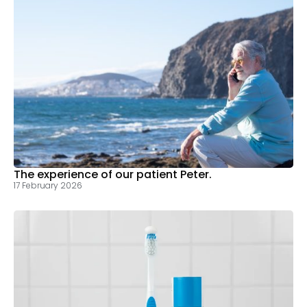
The experience of our patient Peter.
17 February 2026