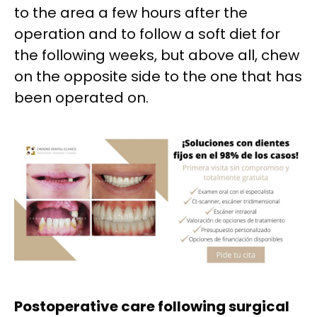
to the area a few hours after the
operation and to follow a soft diet for
the following weeks, but above all, chew
on the opposite side to the one that has
been operated on.
Postoperative care following surgical