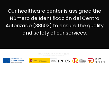
Our healthcare center is assigned the
Número de Identificación del Centro
Autorizado (38602) to ensure the quality
and safety of our services.