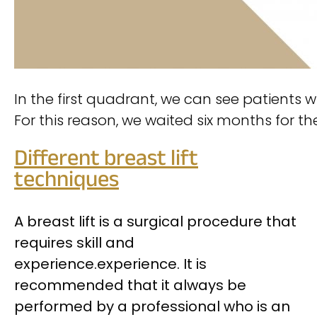
In the first quadrant, we can see patients 
For this reason, we waited six months for 
Different breast lift
techniques
A breast lift is a surgical procedure that
requires skill and
experience.
experience. It is
recommended that it always be
performed by a professional who is an