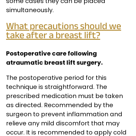
some cases they can be placed
simultaneously.
What precautions should we
take after a breast lift?
Postoperative care following
atraumatic breast lift surgery.
The postoperative period for this
technique is straightforward. The
prescribed medication must be taken
as directed.
Recommended by the
surgeon to prevent inflammation and
relieve any mild discomfort that may
occur. It is recommended to apply cold