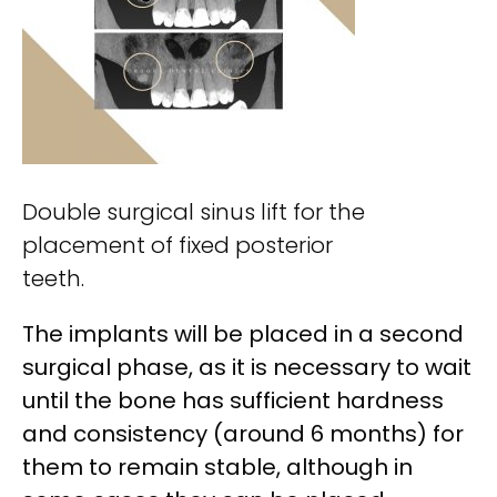
Double surgical sinus lift for the
placement of fixed posterior
teeth.
The implants will be placed in a second
surgical phase, as it is necessary to wait
until the bone has sufficient hardness
and consistency (around 6 months) for
them to remain stable, although in