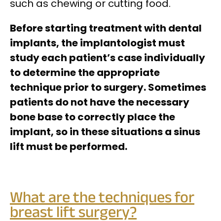
such as chewing or cutting food.
Before starting treatment with dental
implants, the implantologist must
study each patient’s case individually
to determine the appropriate
technique prior to surgery. Sometimes
patients do not have the necessary
bone base to correctly place the
implant, so in these situations a sinus
lift must be performed.
What are the techniques for
breast lift surgery?