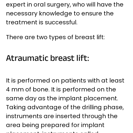
expert in oral surgery, who will have the
necessary knowledge to ensure the
treatment is successful.
There are two types of breast lift:
Atraumatic breast lift:
It is performed on patients with at least
4 mm of bone. It is performed on the
same day as the implant placement.
Taking advantage of the drilling phase,
instruments are inserted through the
area being prepared for implant